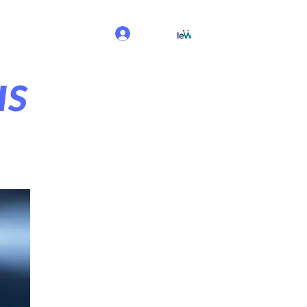
Log In
us