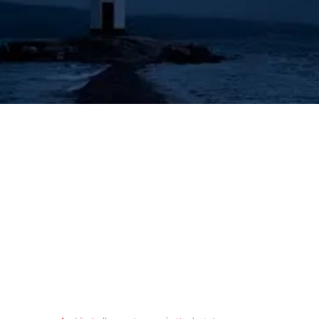
's Lighthouse for Prophecy T
The Prophecies of the Human Angel - Aziel
Tongues & Prophecy
Acts 2:16-21
Authorized (King James) Version
16 But this is that which was spoken by the prophet Joel;