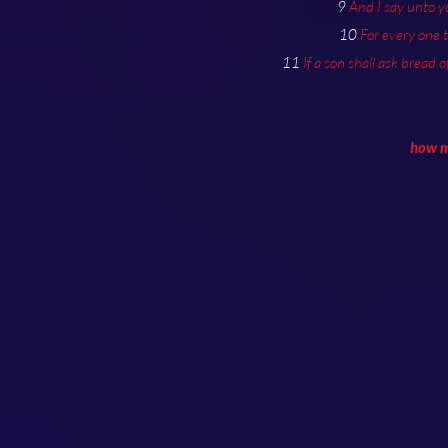
9
And I say unto y
10
For every one 
11
If a son shall ask bread o
how mu