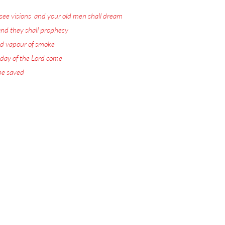
see visions
,
and your old men shall dream
nd they shall prophesy
:
d vapour of smoke
:
 day of the Lord come
:
 be saved
.
ord Jesus Christ.
 visions with warnings
or the Rapture.