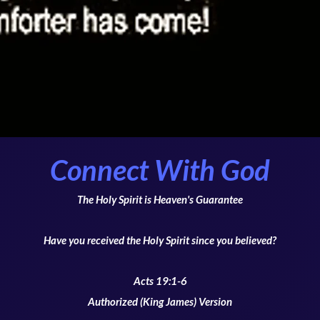
Connect With God
The Holy Spirit is Heaven's Guarantee
Have you received the Holy Spirit since you believed?
Acts 19:1-6
Authorized (King James) Version