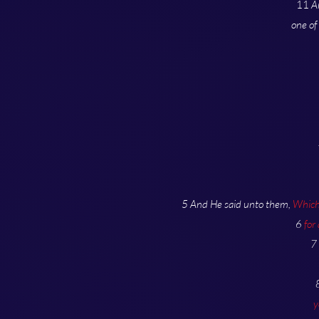
11
A
one of
5 And He said unto them,
Which 
6
for
7
y