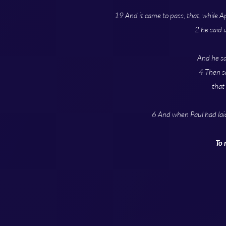
19 And it came to pass, that, while A
2 he said 
And he sa
4 Then sa
that
6 And when Paul had lai
To 