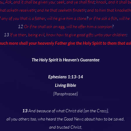
ou
,
Ask
,
and it shall be given you;
seek
,
and ye shall find
;
knock
,
and it shall 
that asketh receiveth
;
and he that seeketh findeth
;
and to him that knocketh 
f any of you that is a father
,
will he give him a stone
?
or if he ask a fish
,
will he
12
Or if he shall ask an egg
,
will he offer him a scorpion
?
13
If ye then
,
being evil
,
know how to give good gifts unto your children
:
ch more shall your heavenly Father give the Holy Spirit to them that a
The Holy Spirit Is Heaven's Guarantee
Ephesians 1:13-14
Living Bible
{Paraphrased}
13
And because of what Christ did {on the Cross},
all you others too, who heard the Good News about how to be saved,
and trusted Christ,