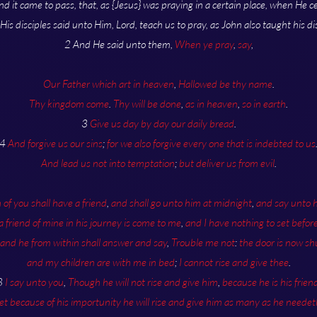
nd it came to pass, that, as {Jesus} was praying in a certain place, when He c
 His disciples said unto Him, Lord, teach us to pray, as John also taught his dis
2 And He said unto them,
When ye pray
,
say
,
Our Father which art in heaven
,
Hallowed be thy name
.
Thy kingdom come
.
Thy will be done
,
as in heaven
,
so in earth
.
3
Give us day by day our daily bread
.
4
And forgive us our sins
;
for we also forgive every one that is indebted to us
And lead us not into temptation
;
but deliver us from evil
.
of you shall have a friend
,
and shall go unto him at midnight
,
and say unto 
 a friend of mine in his journey is come to me
,
and I have nothing to set befor
and he from within shall answer and say
,
Trouble me not
:
the door is now sh
and my children are with me in bed
;
I cannot rise and give thee
.
8
I say unto you
,
Though he will not rise and give him
,
because he is his frien
et because of his importunity he will rise and give him as many as he needet