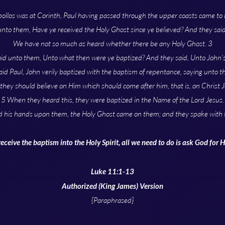
pollos was at Corinth, Paul having passed through the upper coasts came to E
unto them, Have ye received the Holy Ghost since ye believed? And they sai
We have not so much as heard whether there be any Holy Ghost. 3
id unto them, Unto what then were ye baptized? And they said, Unto John’
id Paul, John verily baptized with the baptism of repentance, saying unto t
 they should believe on Him which should come after him, that is, on Christ J
5 When they heard this, they were baptized in the Name of the Lord Jesus.
d his hands upon them, the Holy Ghost came on them; and they spake with 
receive the baptism into the Holy Spirit, all we need to do is ask God for 
Luke 11:1-13
Authorized (King James) Version
{Paraphrased}