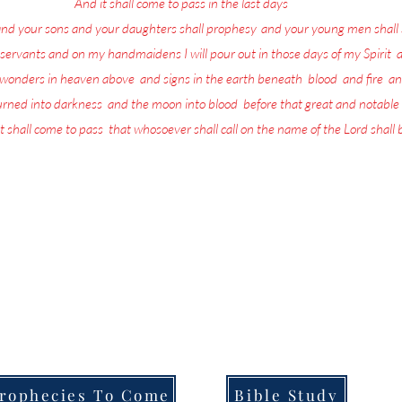
17
And it shall come to pass in the last days
, saith God,
and your sons and your daughters shall prophesy
,
and your young men shall 
servants and on my handmaidens I will pour out in those days of my Spirit
;
a
w wonders in heaven above
,
and signs in the earth beneath
;
blood
,
and fire
,
an
turned into darkness
,
and the moon into blood
,
before that great and notable
t shall come to pass
,
that whosoever shall call on the name of the Lord shall
more in life today than repenting and preparing for the return of the L
the Lord is being poured out upon all flesh through Prophecy, dreams and
that they are going to be left behind when He returns.
ull of the Lord's Prophecies on what for you to do in order to Prepare f
Welcome to,
Messages From Jesus To You.
rophecies To Come
Bible Study