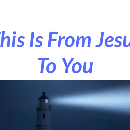
r Exorcism
More
his Is From Jes
To You