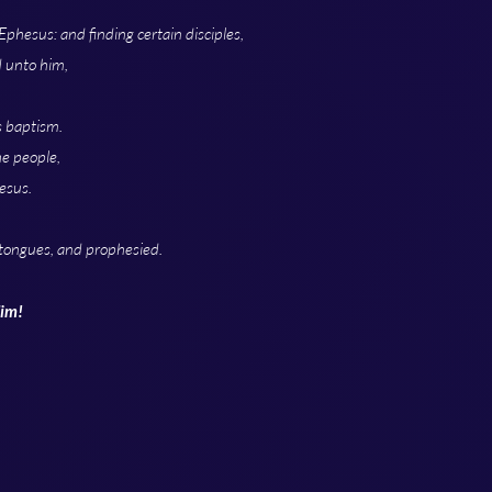
phesus: and finding certain disciples,
d unto him,
s baptism.
he people,
esus.
tongues, and prophesied.
Him!