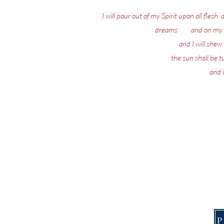
I will pour out of my Spirit upon all flesh
:
dreams
: 18
and on my 
19
and I will she
20
the sun shall be 
21
and i
Nothing matters 
Today, the Spirit of 
This Page is f
P