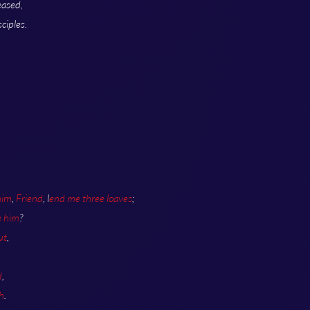
eased,
ciples.
.
him
,
Friend
, l
end me three loaves
;
e him
?
ut
,
d
,
h
.