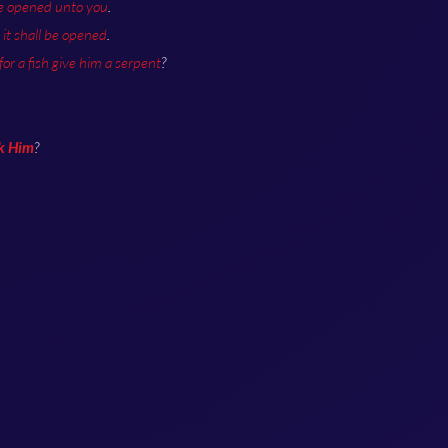
be opened unto you
.
it shall be opened
.
 for a fish give him a serpent
?
sk Him
?