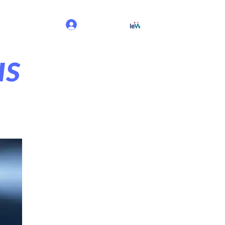
Iniciar sesión
us