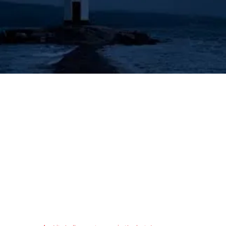
's Lighthouse for Prophecy T
The Prophecies of the Human Angel - Aziel
Tongues & Prophecy
Acts 2:16-21
Authorized (King James) Version
16 But this is that which was spoken by the prophet Joel;