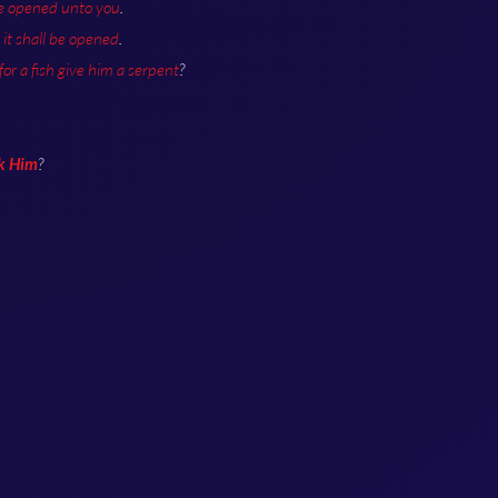
be opened unto you
.
it shall be opened
.
 for a fish give him a serpent
?
sk Him
?