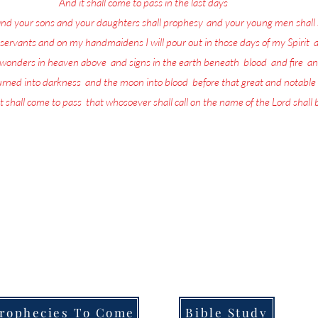
17
And it shall come to pass in the last days
, saith God,
and your sons and your daughters shall prophesy
,
and your young men shall 
servants and on my handmaidens I will pour out in those days of my Spirit
;
a
w wonders in heaven above
,
and signs in the earth beneath
;
blood
,
and fire
,
an
turned into darkness
,
and the moon into blood
,
before that great and notable
t shall come to pass
,
that whosoever shall call on the name of the Lord shall
more in life today than repenting and preparing for the return of the L
the Lord is being poured out upon all flesh through Prophecy, dreams and
that they are going to be left behind when He returns.
ull of the Lord's Prophecies on what for you to do in order to Prepare f
Welcome to,
Messages From Jesus To You.
rophecies To Come
Bible Study