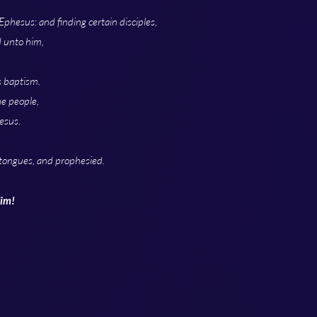
phesus: and finding certain disciples,
d unto him,
s baptism.
he people,
esus.
tongues, and prophesied.
Him!