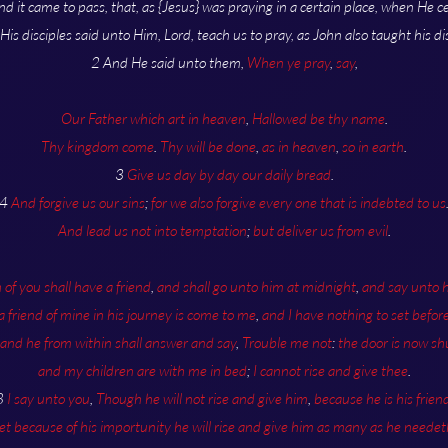
nd it came to pass, that, as {Jesus} was praying in a certain place, when He c
 His disciples said unto Him, Lord, teach us to pray, as John also taught his dis
2 And He said unto them,
When ye pray
,
say
,
Our Father which art in heaven
,
Hallowed be thy name
.
Thy kingdom come
.
Thy will be done
,
as in heaven
,
so in earth
.
3
Give us day by day our daily bread
.
4
And forgive us our sins
;
for we also forgive every one that is indebted to us
And lead us not into temptation
;
but deliver us from evil
.
of you shall have a friend
,
and shall go unto him at midnight
,
and say unto 
 a friend of mine in his journey is come to me
,
and I have nothing to set befor
and he from within shall answer and say
,
Trouble me not
:
the door is now sh
and my children are with me in bed
;
I cannot rise and give thee
.
8
I say unto you
,
Though he will not rise and give him
,
because he is his frien
et because of his importunity he will rise and give him as many as he needet