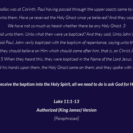
pollos was at Corinth, Paul having passed through the upper coasts came to E
unto them, Have ye received the Holy Ghost since ye believed? And they sai
We have not so much as heard whether there be any Holy Ghost. 3
id unto them, Unto what then were ye baptized? And they said, Unto John’
id Paul, John verily baptized with the baptism of repentance, saying unto t
 they should believe on Him which should come after him, that is, on Christ J
5 When they heard this, they were baptized in the Name of the Lord Jesus.
d his hands upon them, the Holy Ghost came on them; and they spake with 
receive the baptism into the Holy Spirit, all we need to do is ask God for 
Luke 11:1-13
Authorized (King James) Version
{Paraphrased}