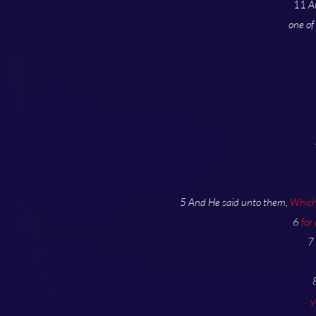
11
A
one of
5 And He said unto them,
Which 
6
for
7
y