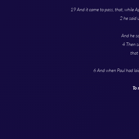
19 And it came to pass, that, while A
2 he said 
And he sa
4 Then sa
that
6 And when Paul had lai
To 