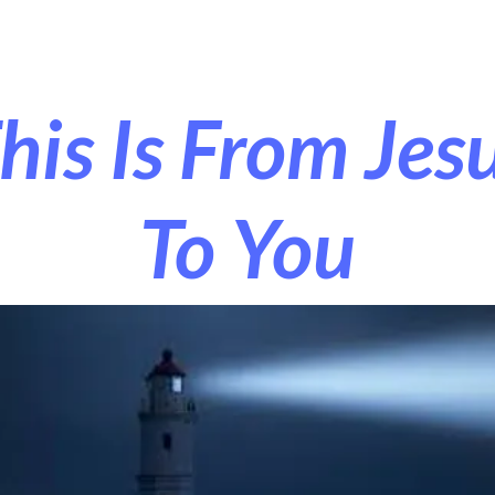
r Exorcism
More
his Is From Jes
To You