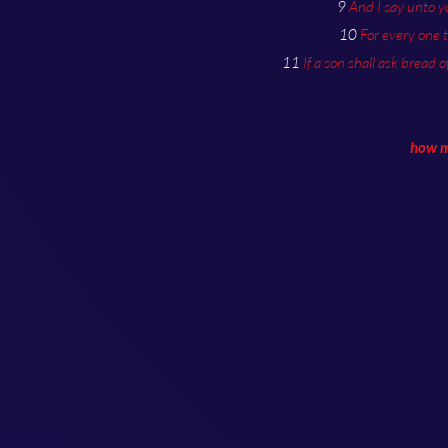
9
And I say unto y
10
For every one 
11
If a son shall ask bread o
how mu