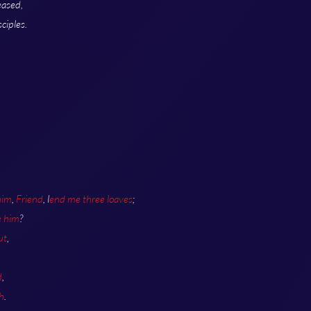
eased,
ciples.
.
him
,
Friend
, l
end me three loaves
;
e him
?
ut
,
d
,
h
.