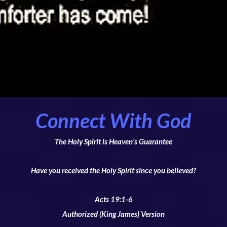
Connect With God
The Holy Spirit is Heaven's Guarantee
Have you received the Holy Spirit since you believed?
Acts 19:1-6
Authorized (King James) Version