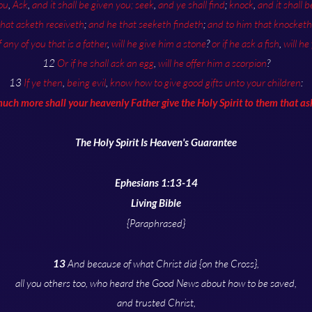
ou
,
Ask
,
and it shall be given you;
seek
,
and ye shall find
;
knock
,
and it shall 
that asketh receiveth
;
and he that seeketh findeth
;
and to him that knocketh 
f any of you that is a father
,
will he give him a stone
?
or if he ask a fish
,
will he
12
Or if he shall ask an egg
,
will he offer him a scorpion
?
13
If ye then
,
being evil
,
know how to give good gifts unto your children
:
ch more shall your heavenly Father give the Holy Spirit to them that a
The Holy Spirit Is Heaven's Guarantee
Ephesians 1:13-14
Living Bible
{Paraphrased}
13
And because of what Christ did {on the Cross},
all you others too, who heard the Good News about how to be saved,
and trusted Christ,