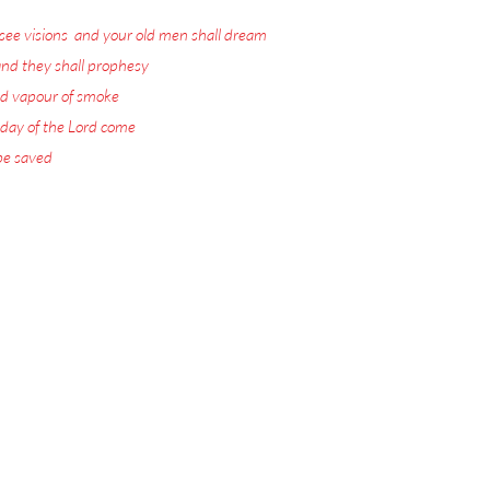
see visions
,
and your old men shall dream
nd they shall prophesy
:
d vapour of smoke
:
 day of the Lord come
:
 be saved
.
ord Jesus Christ.
 visions with warnings
or the Rapture.