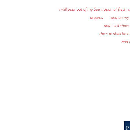
I will pour out of my Spirit upon all flesh
:
dreams
: 18
and on my 
19
and I will she
20
the sun shall be 
21
and i
Nothing matters 
Today, the Spirit of 
This Page is f
P