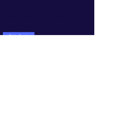
"Thou therefore endure hardness,
as a good soldier of Jesus Christ"
(2 Timothy 2:3-AKJV
)
Bible Study
Do Not Sell My Personal Information
Subscribe Form
Submit