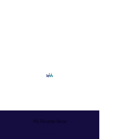
My Favorite Verse
The Apostle Paul