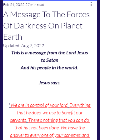
Feb 24, 2022
27 min read
A Message To The Forces
Of Darkness On Planet
Earth
Updated:
Aug 7, 2022
This is a message from the Lord Jesus 
to Satan 
And his people in the world. 
Jesus says, 
"
We are in control of your lord
. 
Everything 
that he does
, 
we use to benefit our 
servants
. 
There's nothing that you can do 
that has not been done
. 
We have the 
answer to every one of your schemes and 