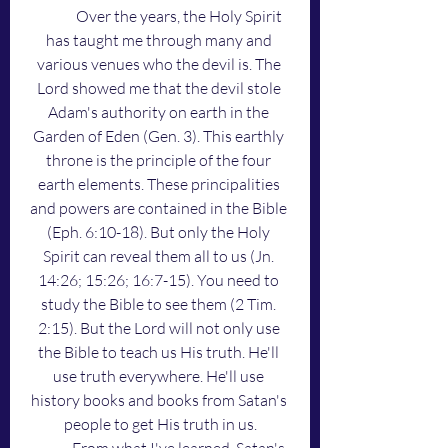
	Over the years, the Holy Spirit 
has taught me through many and 
various venues who the devil is. The 
Lord showed me that the devil stole 
Adam's authority on earth in the 
Garden of Eden (Gen. 3). This earthly 
throne is the principle of the four 
earth elements. These principalities 
and powers are contained in the Bible 
(Eph. 6:10-18). But only the Holy 
Spirit can reveal them all to us (Jn. 
14:26; 15:26; 16:7-15). You need to 
study the Bible to see them (2 Tim. 
2:15). But the Lord will not only use 
the Bible to teach us His truth. He'll 
use truth everywhere. He'll use 
history books and books from Satan's 
people to get His truth in us.