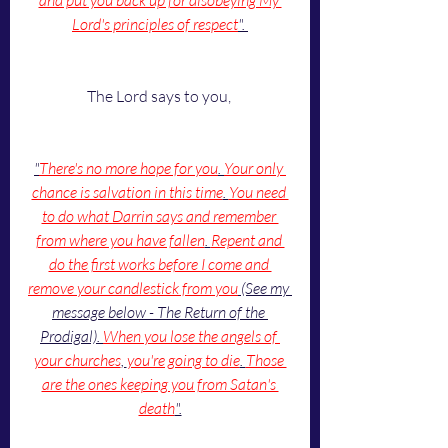
and put you back up for disobeying My 
Lord's principles of respect
". 
The Lord says to you, 
"
There's no more hope for you
. 
Your only 
chance is salvation in this time
. 
You need 
to do what Darrin says and remember 
from where you have fallen
. 
Repent and 
do the first works before I come and 
remove your candlestick from you
 (See my 
message below - The Return of the 
Prodigal). 
When you lose the angels of 
your churches
, 
you're going to die
. 
Those 
are the ones keeping you from Satan's 
death
".