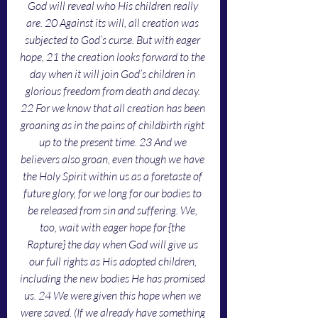
God will reveal who His children really 
are. 20 Against its will, all creation was 
subjected to God’s curse. But with eager 
hope, 21 the creation looks forward to the 
day when it will join God’s children in 
glorious freedom from death and decay. 
22 For we know that all creation has been 
groaning as in the pains of childbirth right 
up to the present time. 23 And we 
believers also groan, even though we have 
the Holy Spirit within us as a foretaste of 
future glory, for we long for our bodies to 
be released from sin and suffering. We, 
too, wait with eager hope for {the 
Rapture} the day when God will give us 
our full rights as His adopted children, 
including the new bodies He has promised 
us. 24 We were given this hope when we 
were saved. (If we already have something 