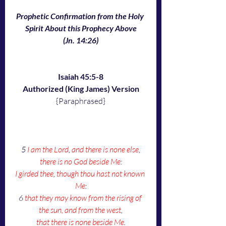
Prophetic Confirmation from the Holy 
Spirit About this Prophecy Above
(Jn. 14:26)
Isaiah 45:5-8
Authorized (King James) Version
{Paraphrased}
5 
I am the Lord
, 
and there is none else
,
there is no God beside Me
:
I girded thee
, 
though thou hast not known 
Me
:
6 
that they may know from the rising of 
the sun, and from the west
,
that there is none beside Me
.