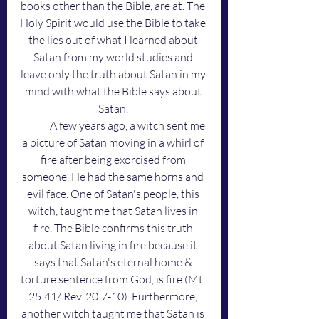
books other than the Bible, are at. The 
Holy Spirit would use the Bible to take 
the lies out of what I learned about 
Satan from my world studies and 
leave only the truth about Satan in my 
mind with what the Bible says about 
Satan. 
	A few years ago, a witch sent me 
a picture of Satan moving in a whirl of 
fire after being exorcised from 
someone. He had the same horns and 
evil face. One of Satan's people, this 
witch, taught me that Satan lives in 
fire. The Bible confirms this truth 
about Satan living in fire because it 
says that Satan's eternal home & 
torture sentence from God, is fire (Mt. 
25:41/ Rev. 20:7-10). Furthermore, 
another witch taught me that Satan is 