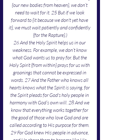
{our new bodies from heaven}, we don’t 
need to wait for it. 25 But if we look 
forward to {it because we don't yet have 
it}, we must wait patiently and confidently 
{for the Rapture}.)
26 And the Holy Spirit helps us in our 
weakness. For example, we don’t know 
what God wants us to pray for. But the 
Holy Spirit {from within} prays for us with 
groanings that cannot be expressed in 
words. 27 And the Father who knows all 
hearts knows what the Spirit is saying, for 
the Spirit pleads for God's holy people in 
harmony with God’s own will. 28 And we 
know that everything works together for 
the good of those who love God and are 
called according to His purpose for them. 
29 For God knew His people in advance, 