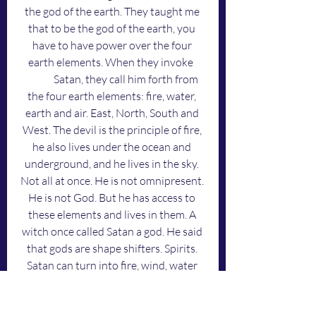
the god of the earth. They taught me 
that to be the god of the earth, you 
have to have power over the four 
earth elements. When they invoke 	
	Satan, they call him forth from 
the four earth elements: fire, water, 
earth and air. East, North, South and 
West. The devil is the principle of fire, 
he also lives under the ocean and 
underground, and he lives in the sky. 
Not all at once. He is not omnipresent. 
He is not God. But he has access to 
these elements and lives in them. A 
witch once called Satan a god. He said 
that gods are shape shifters. Spirits. 
Satan can turn into fire, wind, water 
and dust because he's a god, or, an 
angel. Man cannot. 