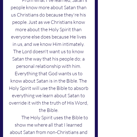
	From what I've learned, Satan's 
people know more about Satan than 
us Christians do because they're his 
people. Just as we Christians know 
more about the Holy Spirit than 
everyone else does because He lives 
in us, and we know Him intimately. 
The Lord doesn't want us to know 
Satan the way that his people do; a 
personal relationship with him. 
Everything that God wants us to 
know about Satan is in the Bible. The 
Holy Spirit will use the Bible to absorb 
everything we learn about Satan to 
override it with the truth of His Word, 
the Bible. 
	The Holy Spirit uses the Bible to 
show me where all that I learned 
about Satan from non-Christians and 