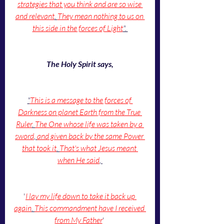
strategies that you think and are so wise 
and relevant
. 
They mean nothing to us on 
this side in the forces of Light
". 
The Holy Spirit says,
"
This is a message to the forces of 
Darkness on planet Earth from the True 
Ruler
. 
The One whose life was taken by a 
sword
, 
and given back by the same Power 
that took it
. 
That's what Jesus meant 
when He said
, 
'
I lay my life down to take it back up 
again
. 
This commandment have I received 
from My Father
' 