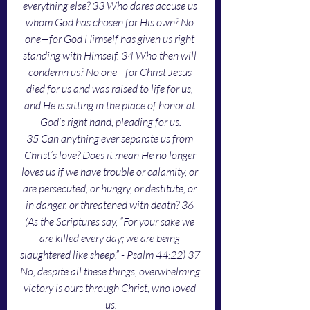
everything else? 33 Who dares accuse us 
whom God has chosen for His own? No 
one—for God Himself has given us right 
standing with Himself. 34 Who then will 
condemn us? No one—for Christ Jesus 
died for us and was raised to life for us, 
and He is sitting in the place of honor at 
God’s right hand, pleading for us.
35 Can anything ever separate us from 
Christ’s love? Does it mean He no longer 
loves us if we have trouble or calamity, or 
are persecuted, or hungry, or destitute, or 
in danger, or threatened with death? 36 
(As the Scriptures say, “For your sake we 
are killed every day; we are being 
slaughtered like sheep.” - Psalm 44:22) 37 
No, despite all these things, overwhelming 
victory is ours through Christ, who loved 
us.