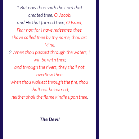
1
But now thus saith the Lord that 
created thee, 
O Jacob
,
and He that formed thee, 
O Israel
,
Fear not
: 
for I have redeemed thee
,
I have called thee by thy name
; 
thou art 
Mine
.
2 
When thou passest through the waters
, 
I 
will be with thee
;
and through the rivers
, 
they shall not 
overflow thee
:
when thou walkest through the fire
, 
thou 
shalt not be burned
;
neither shall the flame kindle upon thee
.
The Devil