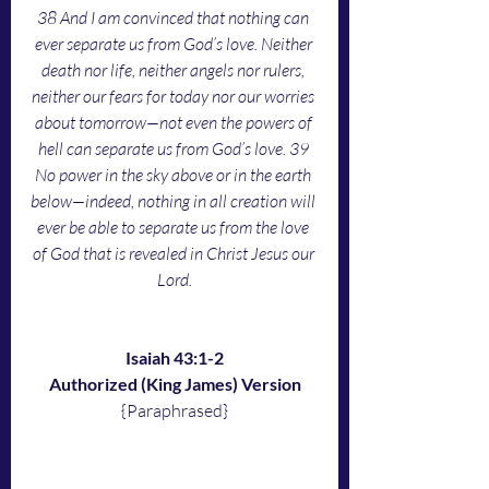
38 And I am convinced that nothing can 
ever separate us from God’s love. Neither 
death nor life, neither angels nor rulers, 
neither our fears for today nor our worries 
about tomorrow—not even the powers of 
hell can separate us from God’s love. 39 
No power in the sky above or in the earth 
below—indeed, nothing in all creation will 
ever be able to separate us from the love 
of God that is revealed in Christ Jesus our 
Lord.
Isaiah 43:1-2
Authorized (King James) Version
{Paraphrased}