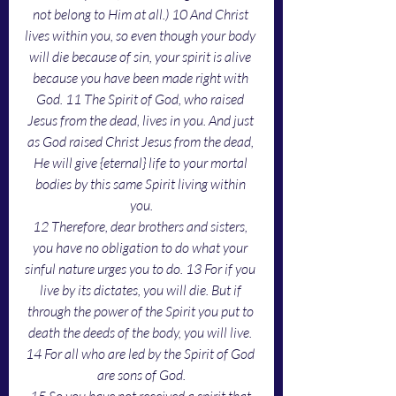
not belong to Him at all.) 10 And Christ 
lives within you, so even though your body 
will die because of sin, your spirit is alive 
because you have been made right with 
God. 11 The Spirit of God, who raised 
Jesus from the dead, lives in you. And just 
as God raised Christ Jesus from the dead, 
He will give {eternal} life to your mortal 
bodies by this same Spirit living within 
you.
12 Therefore, dear brothers and sisters, 
you have no obligation to do what your 
sinful nature urges you to do. 13 For if you 
live by its dictates, you will die. But if 
through the power of the Spirit you put to 
death the deeds of the body, you will live. 
14 For all who are led by the Spirit of God 
are sons of God.