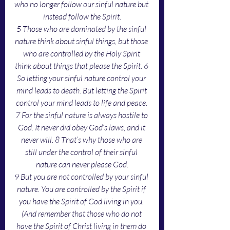
who no longer follow our sinful nature but 
instead follow the Spirit.
5 Those who are dominated by the sinful 
nature think about sinful things, but those 
who are controlled by the Holy Spirit 
think about things that please the Spirit. 6 
So letting your sinful nature control your 
mind leads to death. But letting the Spirit 
control your mind leads to life and peace. 
7 For the sinful nature is always hostile to 
God. It never did obey God’s laws, and it 
never will. 8 That’s why those who are 
still under the control of their sinful 
nature can never please God.
9 But you are not controlled by your sinful 
nature. You are controlled by the Spirit if 
you have the Spirit of God living in you. 
(And remember that those who do not 
have the Spirit of Christ living in them do 