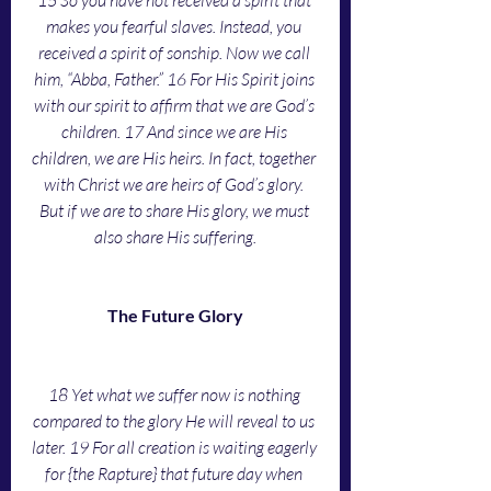
15 So you have not received a spirit that 
makes you fearful slaves. Instead, you 
received a spirit of sonship. Now we call 
him, “Abba, Father.” 16 For His Spirit joins 
with our spirit to affirm that we are God’s 
children. 17 And since we are His 
children, we are His heirs. In fact, together 
with Christ we are heirs of God’s glory. 
But if we are to share His glory, we must 
also share His suffering.
The Future Glory
18 Yet what we suffer now is nothing 
compared to the glory He will reveal to us 
later. 19 For all creation is waiting eagerly 
for {the Rapture} that future day when 