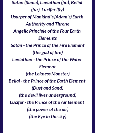
Satan (flame), Leviathan (fin), Belial 
(fur), Lucifer (fly)
Usurper of Mankind's {Adam's) Earth 
Authority and Throne
Angelic Principle of the Four Earth 
Elements
Satan - the Prince of the Fire Element
(the god of fire)
Leviathan - the Prince of the Water 
Element
(the Lokness Monster)
Belial - the Prince of the Earth Element 
(Dust and Sand)
(the devil lives underground)
Lucifer - the Prince of the Air Element 
(the power of the air)
(the Eye in the sky)