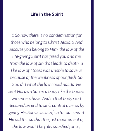
Life in the Spirit
1
So now there is no condemnation for 
those who belong to Christ Jesus. 2 And 
because you belong to Him, the law of the 
life-giving Spirit has freed you and me 
from the law of sin that leads to death. 3 
The law of Moses was unable to save us 
because of the weakness of our flesh. So 
God did what the law could not do. He 
sent His own Son in a body like the bodies 
we sinners have. And in that body God 
declared an end to sin’s control over us by 
giving His Son as a sacrifice for our sins. 4 
He did this so that the just requirement of 
the law would be fully satisfied for us, 