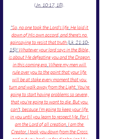
(
Jn. 10:17, 18
). 
"
So
, 
no one took the Lord's life
. 
He laid it 
down of His own accord
, 
and there's no 
gainsaying to resist that truth
 (Lk. 21:10-
15)! 
Whatever your lord says in the Bible, 
is about Me defeating you and the Dragon 
in this coming era
. 
Where my men will 
rule over you to the point that your life 
will be at stake every moment that you 
turn and walk away from the Light
. 
You're 
going to start having problems so severe, 
that you're going to want to die. But you 
can
'
t
, 
because I'm going to keep your life 
in you until you learn to respect Me
. 
For I 
am the Lord of all creation
. 
I am the 
Creator
. 
I took you down from the Cross 