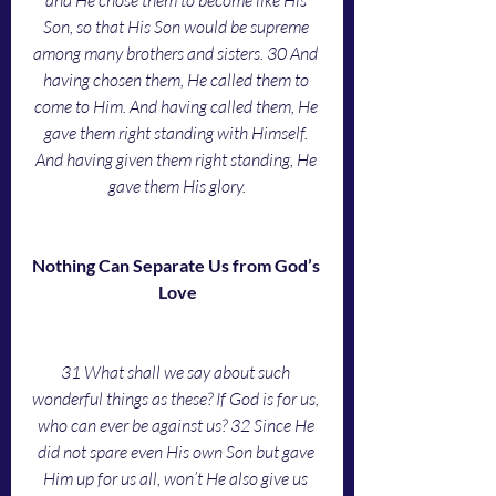
and He chose them to become like His 
Son, so that His Son would be supreme 
among many brothers and sisters. 30 And 
having chosen them, He called them to 
come to Him. And having called them, He 
gave them right standing with Himself. 
And having given them right standing, He 
gave them His glory.
Nothing Can Separate Us from God’s 
Love
31 What shall we say about such 
wonderful things as these? If God is for us, 
who can ever be against us? 32 Since He 
did not spare even His own Son but gave 
Him up for us all, won’t He also give us 