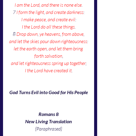
I am the Lord
, 
and there is none else
.
7 
I form the light
, 
and create darkness
:
I make peace
, 
and create evil
:
I the Lord do all these things
.
8 
Drop down
, 
ye heavens
, 
from above
,
and let the skies pour down righteousness
:
let the earth open
, 
and let them bring 
forth salvation
,
and let righteousness spring up together
;
I the Lord have created it
.
God Turns Evil into Good for His People
Romans 8
New Living Translation
{Paraphrased}