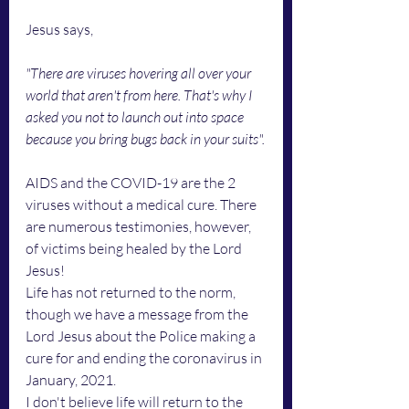
Jesus says, 
"There are viruses hovering all over your 
world that aren't from here. That's why I 
asked you not to launch out into space 
because you bring bugs back in your suits".
AIDS and the COVID-19 are the 2 
viruses without a medical cure. There 
are numerous testimonies, however, 
of victims being healed by the Lord 
Jesus!
Life has not returned to the norm, 
though we have a message from the 
Lord Jesus about the Police making a 
cure for and ending the coronavirus in 
January, 2021.
I don't believe life will return to the 