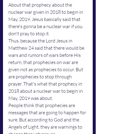
About that prophecy about the 
nuclear war given in 2018 to begin in 
May, 2019, Jesus basically said that 
there's gonna be a nuclear war if you 
don't pray to stop it. 
Thus, because the Lord Jesus in 
Matthew 24 said that there would be 
wars and rumors of wars before His 
return, that prophecies on war are 
given not as prophecies to occur. But 
are prophecies to stop through 
prayer. That's what that prophecy in 
2018 about a nuclear war to begin in 
May, 2019 was about. 
People think that prophecies are 
messages that are going to happen for 
sure. But according to God and the 
Angels of Light, they are warnings to 