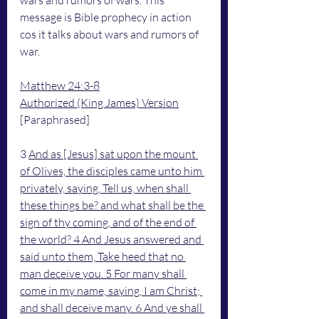
wars and rumors of wars. This 
message is Bible prophecy in action 
cos it talks about wars and rumors of 
war.
Matthew 24:3-8
Authorized (King James) Version
[Paraphrased]
3 
And as [Jesus] sat upon the mount 
of Olives, the disciples came unto him 
privately, saying, Tell us, when shall 
these things be? and what shall be the 
sign of thy coming, and of the end of 
the world? 4 And Jesus answered and 
said unto them, Take heed that no 
man deceive you. 5 For many shall 
come in my name, saying, I am Christ; 
and shall deceive many. 6 And ye shall 