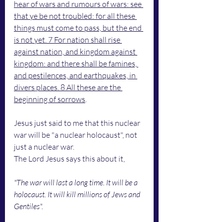
hear of wars and rumours of wars: see 
that ye be not troubled: for all these 
things must come to pass, but the end 
is not yet. 7 For nation shall rise 
against nation, and kingdom against 
kingdom: and there shall be famines, 
and pestilences, and earthquakes, in 
divers places. 8 All these are the 
beginning of sorrows
.
Jesus just said to me that this nuclear 
war will be "a nuclear holocaust", not 
just a nuclear war. 
The Lord Jesus says this about it, 
"The war will last a long time. It will be a 
holocaust. It will kill millions of Jews and 
Gentiles".