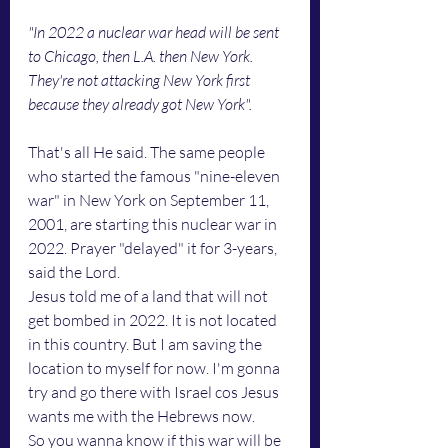
"In 2022 a nuclear war head will be sent 
to Chicago, then L.A. then New York. 
They're not attacking New York first 
because they already got New York".
That's all He said. The same people 
who started the famous "nine-eleven 
war" in New York on September 11, 
2001, are starting this nuclear war in 
2022. Prayer "delayed" it for 3-years, 
said the Lord. 
Jesus told me of a land that will not 
get bombed in 2022. It is not located 
in this country. But I am saving the 
location to myself for now. I'm gonna 
try and go there with Israel cos Jesus 
wants me with the Hebrews now. 
So you wanna know if this war will be 