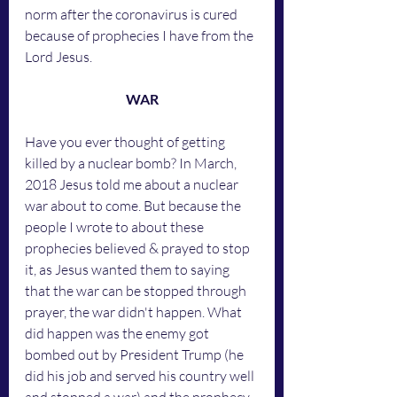
norm after the coronavirus is cured 
because of prophecies I have from the 
Lord Jesus.
WAR
Have you ever thought of getting 
killed by a nuclear bomb? In March, 
2018 Jesus told me about a nuclear 
war about to come. But because the 
people I wrote to about these 
prophecies believed & prayed to stop 
it, as Jesus wanted them to saying 
that the war can be stopped through 
prayer, the war didn't happen. What 
did happen was the enemy got 
bombed out by President Trump (he 
did his job and served his country well 