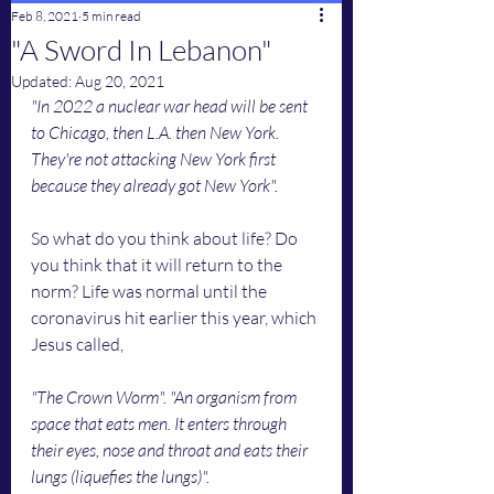
Feb 8, 2021
5 min read
"A Sword In Lebanon"
Updated:
Aug 20, 2021
"In 2022 a nuclear war head will be sent 
to Chicago, then L.A. then New York. 
They're not attacking New York first 
because they already got New York".
So what do you think about life? Do 
you think that it will return to the 
norm? Life was normal until the 
coronavirus hit earlier this year, which 
Jesus called, 
"The Crown Worm". "An organism from 
space that eats men. It enters through 
their eyes, nose and throat and eats their 
lungs (liquefies the lungs)". 