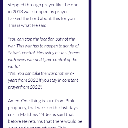
stopped through prayer like the one 
in 2018 was stopped by prayer...
I asked the Lord about this for you. 
This is what He said,
"You can stop the location but not the 
war. This war has to happen to get rid of 
Satan's control. He's using his last forces 
with every war and I gain control of the 
world".
"Yes. You can take the war another 6-
years from 2022 if you stay in constant 
prayer from 2022".
Amen. One thing is sure from Bible 
prophecy, that we're in the last days, 
cos in Matthew 24 Jesus said that 
before He returns that there would be 