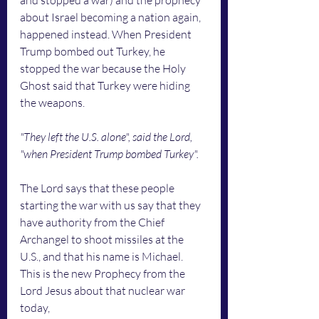
and stopped a war) and the prophecy 
about Israel becoming a nation again, 
happened instead. When President 
Trump bombed out Turkey, he 
stopped the war because the Holy 
Ghost said that Turkey were hiding 
the weapons. 
"They left the U.S. alone", said the Lord, 
"when President Trump bombed Turkey". 
The Lord says that these people 
starting the war with us say that they 
have authority from the Chief 
Archangel to shoot missiles at the 
U.S., and that his name is Michael. 
This is the new Prophecy from the 
Lord Jesus about that nuclear war 
today,