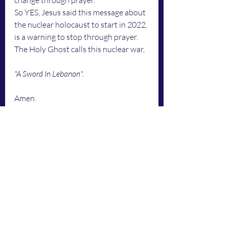
change through prayer.
So YES, Jesus said this message about 
the nuclear holocaust to start in 2022, 
is a warning to stop through prayer.
The Holy Ghost calls this nuclear war, 
"A Sword In Lebanon". 
Amen.
This is what the Holy Ghost says,
2 Chronicles 7:14
Authorized (King James) Versio
n
14 "
if my people, which are called by 
my name, shall humble themselves, 
and pray, and seek my face, and turn 
from their wicked ways; then will I 
hear from heaven, and will forgive 