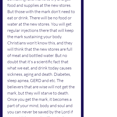
food and supplies at the new stores. 
But those with the mark don't need to 
eat or drink. There will be no food or 
water at the new stores. You will get 
regular injections there that will keep 
the mark sustaining your body. 
Christians won't know this, and they 
will think that the new stores are full 
of meat and bottled water. But no 
doubt that it's a scientific fact that 
what we eat, and drink today causes 
sickness, aging and death. Diabetes, 
sleep apnea, GERD and etc. The 
believers that are wise will not get the 
mark, but they will starve to death. 
Once you get the mark, it becomes a 
part of your mind, body and soul and 
you can never be saved by the Lord if 