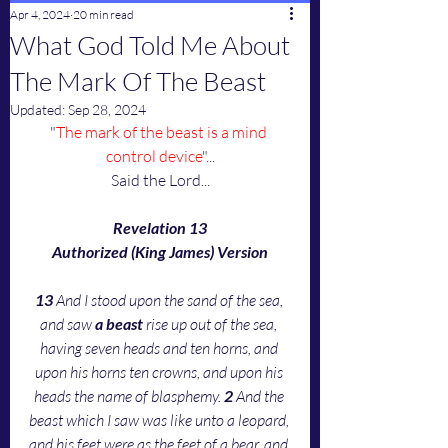
Apr 4, 2024
20 min read
What God Told Me About
The Mark Of The Beast
Updated:
Sep 28, 2024
"
The mark of the beast is a mind 
control device
"...
Said the Lord...
Revelation 13
Authorized (King James) Version
13 
And I stood upon the sand of the sea, 
and saw 
a beast
 rise up out of the sea, 
having seven heads and ten horns, and 
upon his horns ten crowns, and upon his 
heads the name of blasphemy. 
2 
And the 
beast which I saw was like unto a leopard, 
and his feet were as the feet of a bear, and 