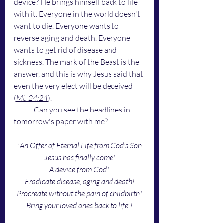
device? He brings himself back to life 
with it. Everyone in the world doesn't 
want to die. Everyone wants to 
reverse aging and death. Everyone 
wants to get rid of disease and 
sickness. The mark of the Beast is the 
answer, and this is why Jesus said that 
even the very elect will be deceived 
(
Mt. 24:24
). 
	Can you see the headlines in 
tomorrow's paper with me?
"An Offer of Eternal Life from God's Son
Jesus has finally come!
A device from God! 
Eradicate disease, aging and death!
Procreate without the pain of childbirth!
Bring your loved ones back to life"!