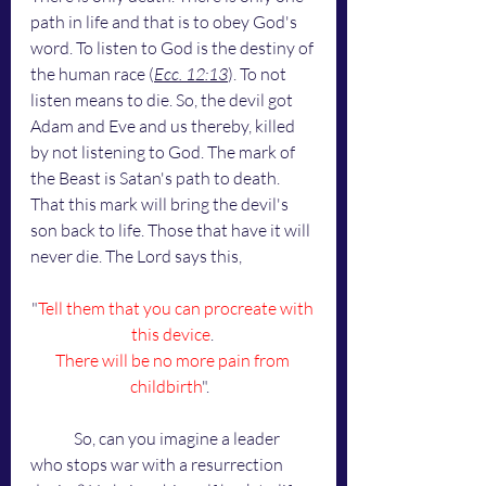
path in life and that is to obey God's 
word. To listen to God is the destiny of 
the human race (
Ecc. 12:13
). To not 
listen means to die. So, the devil got 
Adam and Eve and us thereby, killed 
by not listening to God. The mark of 
the Beast is Satan's path to death. 
That this mark will bring the devil's 
son back to life. Those that have it will 
never die. The Lord says this,
"
Tell them that you can procreate with 
this device
. 
There will be no more pain from 
childbirth
". 	
	So, can you imagine a leader 
who stops war with a resurrection 