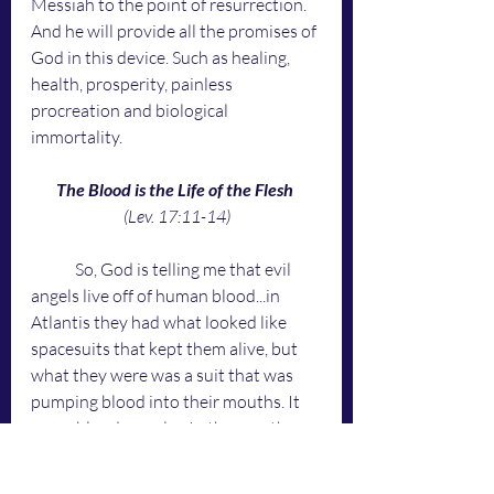
Messiah to the point of resurrection. 
And he will provide all the promises of 
God in this device. Such as healing, 
health, prosperity, painless 
procreation and biological 
immortality.
The Blood is the Life of the Flesh 
(Lev. 17:11-14)
	So, God is telling me that evil 
angels live off of human blood...in 
Atlantis they had what looked like 
spacesuits that kept them alive, but 
what they were was a suit that was 
pumping blood into their mouths. It 
was a blood recycler. In the mouth, 
back into the suit and back into the 
mouth. Like the Army's Hydration 