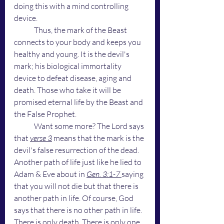
doing this with a mind controlling 
device. 
	Thus, the mark of the Beast 
connects to your body and keeps you 
healthy and young. It is the devil's 
mark; his biological immortality 
device to defeat disease, aging and 
death. Those who take it will be 
promised eternal life by the Beast and 
the False Prophet.
	Want some more? The Lord says 
that 
verse 3
 means that the mark is the 
devil's false resurrection of the dead. 
Another path of life just like he lied to 
Adam & Eve about in 
Gen. 3:1-7 
saying 
that you will not die but that there is 
another path in life. Of course, God 
says that there is no other path in life. 
There is only death. There is only one 