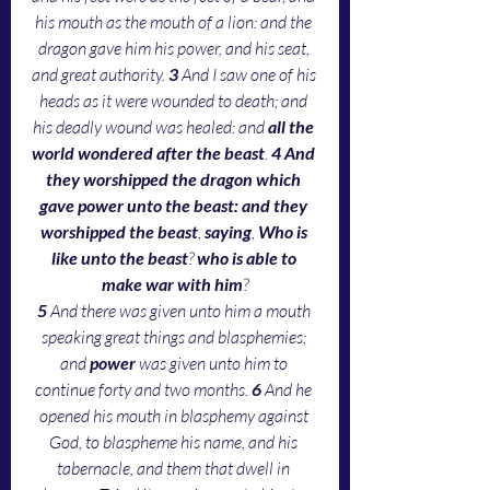
his mouth as the mouth of a lion: and the 
dragon gave him his power, and his seat, 
and great authority. 
3 
And I saw one of his 
heads as it were wounded to death; and 
his deadly wound was healed: and 
all the 
world wondered after the beast
. 
4 And 
they worshipped the dragon which 
gave power unto the beast: and they 
worshipped the beast
, 
saying
, 
Who is 
like unto the beast
? 
who is able to 
make war with him
?
5 
And there was given unto him a mouth 
speaking great things and blasphemies; 
and
 power
 was given unto him to 
continue forty and two months. 
6 
And he 
opened his mouth in blasphemy against 
God, to blaspheme his name, and his 
tabernacle, and them that dwell in 