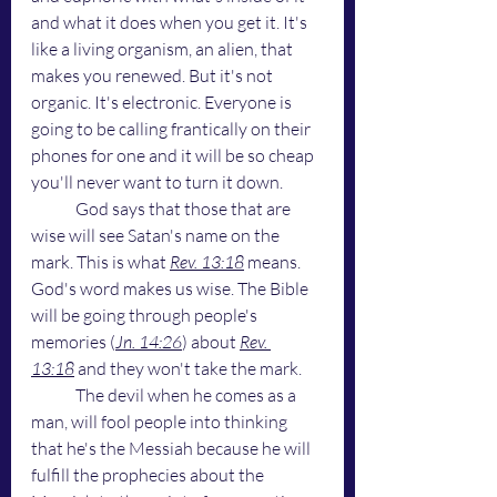
and what it does when you get it. It's 
like a living organism, an alien, that 
makes you renewed. But it's not 
organic. It's electronic. Everyone is 
going to be calling frantically on their 
phones for one and it will be so cheap 
you'll never want to turn it down. 
	God says that those that are 
wise will see Satan's name on the 
mark. This is what 
Rev. 13:18
 means. 
God's word makes us wise. The Bible 
will be going through people's 
memories (
Jn. 14:26
) about 
Rev. 
13:18
 and they won't take the mark.
	The devil when he comes as a 
man, will fool people into thinking 
that he's the Messiah because he will 
fulfill the prophecies about the 