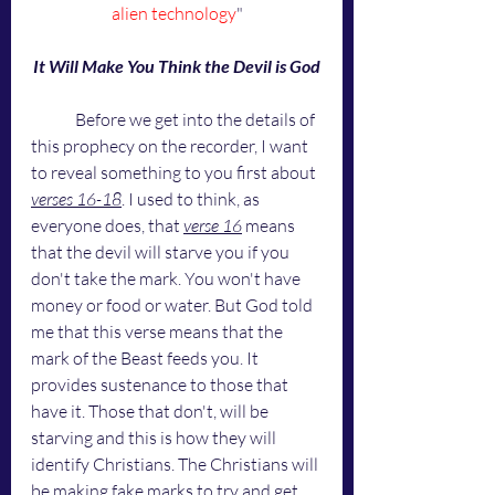
alien technology
"
It Will Make You Think the Devil is God
	Before we get into the details of 
this prophecy on the recorder, I want 
to reveal something to you first about 
verses 16-18
. I used to think, as 
everyone does, that 
verse 16
 means 
that the devil will starve you if you 
don't take the mark. You won't have 
money or food or water. But God told 
me that this verse means that the 
mark of the Beast feeds you. It 
provides sustenance to those that 
have it. Those that don't, will be 
starving and this is how they will 
identify Christians. The Christians will 
be making fake marks to try and get 