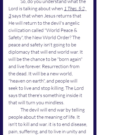
	So, do you understand what the 
Lord is talking about when 
1 Thes. 5:2, 
3
 says that when Jesus returns that 
He will return to the devil's angelic 
civilization called "World Peace & 
Safety", the New World Order? The 
peace and safety isn't going to be 
diplomacy that will end world war. It 
will be the chance to be "born again" 
and live forever. Resurrection from 
the dead. It will be a new world, 
"heaven on earth", and people will 
seek to live and stop killing. The Lord 
says that there's something inside it 
that will turn you mindless.
	The devil will end war by telling 
people about the meaning of life. It 
isn't to kill and war. it is to end disease, 
pain, suffering, and to live in unity and 