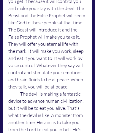
you get it because it will control you 
and make you stay with the devil. The 
Beast and the False Prophet will seem 
like God to these people at that time. 
The Beast will introduce it and the 
False Prophet will make you take it. 
They will offer you eternal life with 
the mark. It will make you work, sleep 
and eat if you want to. It will work by 
voice control. Whatever they say will 
control and stimulate your emotions 
and brain fluids to be at peace. When 
they talk, you will be at peace. 
	The devil is making a fantastic 
device to advance human civilization, 
but it will be to eat you alive. That's 
what the devil is like. A monster from 
another time. His aim is to take you 
from the Lord to eat you in hell. He's 