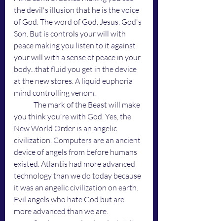
the devil's illusion that he is the voice 
of God. The word of God. Jesus. God's 
Son. But is controls your will with 
peace making you listen to it against 
your will with a sense of peace in your 
body...that fluid you get in the device 
at the new stores. A liquid euphoria 
mind controlling venom. 
	The mark of the Beast will make 
you think you're with God. Yes, the 
New World Order is an angelic 
civilization. Computers are an ancient 
device of angels from before humans 
existed. Atlantis had more advanced 
technology than we do today because 
it was an angelic civilization on earth. 
Evil angels who hate God but are 
more advanced than we are. 