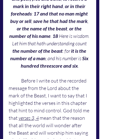
mark in their right hand
, 
or in their 
foreheads
: 
17 and that no man might 
buy or sell
, 
save he that had the mark
, 
or the name of the beast
, 
or the 
number of his name
. 
18 
Here is wisdom. 
Let him that hath understanding count 
the number of the beast
: for
 it is the 
number of a man
; and his number is 
Six 
hundred threescore and six
.
	Before I write out the recorded 
message from the Lord about the 
mark of the Beast, I want to say that I 
highlighted the verses in this chapter 
that hint to mind control. God told me 
that 
verses 3, 4
 mean that the reason 
that all the world will wonder after 
the Beast and will worship him saying 