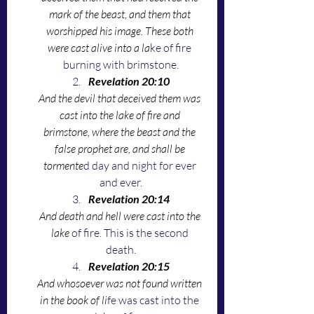
mark of the beast, and them that 
worshipped his image. These both 
were cast alive into a la
ke of fire 
burning with brimstone.
Revelation 20:10
And the devil that deceived them was 
cast into the lake of fire and 
brimstone, where the beast and the 
false prophet are, and shall be 
tormente
d day and night for ever 
and ever.
Revelation 20:14
And death and hell were cast into the 
lake 
of fire. This is the second 
death.
Revelation 20:15
And whosoever was not found written 
in the book of li
fe was cast into the 