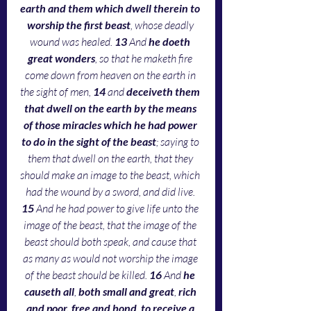
earth and them which dwell therein to 
worship the first beast
, whose deadly 
wound was healed. 
13 
And 
he doeth 
great wonders
, so that he maketh fire 
come down from heaven on the earth in 
the sight of men, 
14 
and 
deceiveth them 
that dwell on the earth by the means 
of those miracles which he had power 
to do in the sight of the beast
; saying to 
them that dwell on the earth, that they 
should make an image to the beast, which 
had the wound by a sword, and did live. 
15 
And he had power to give life unto the 
image of the beast, that the image of the 
beast should both speak, and cause that 
as many as would not worship the image 
of the beast should be killed. 
16 
And 
he 
causeth all
, 
both small and great
, 
rich 
and poor, free and bond
, 
to receive a 