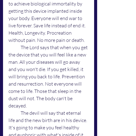
to achieve biological immortality by 
getting this device implanted inside 
your body. Everyone will end war to 
live forever. Save life instead of end it. 
Health, Longevity. Procreation 
without pain. No more pain or death. 
	The Lord says that when you get 
the device that you will feel like a new 
man. All your diseases will go away 
and you won't die. If you get killed, it 
will bring you back to life. Prevention 
and resurrection. Not everyone will 
come to life. Those that sleep in the 
dust will not. The body can't be 
decayed. 
	The devil will say that eternal 
life and the new birth are in his device. 
It's going to make you feel healthy 
and euphoric with what's inside of it 