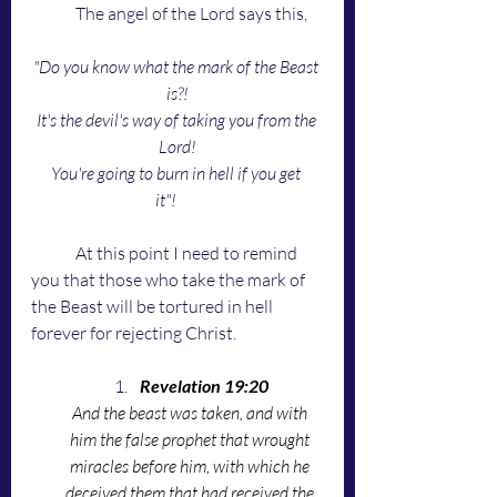
	The angel of the Lord says this,
"Do you know what the mark of the Beast 
is?!
It's the devil's way of taking you from the 
Lord!
You're going to burn in hell if you get 
it"!
	At this point I need to remind 
you that those who take the mark of 
the Beast will be tortured in hell 
forever for rejecting Christ.
Revelation 19:20
And the beast was taken, and with 
him the false prophet that wrought 
miracles before him, with which he 
deceived them that had received the 