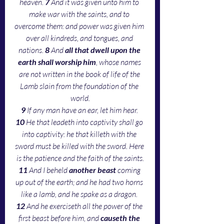
heaven. 
7 
And it was given unto him to 
make war with the saints, and to 
overcome them: and power was given him 
over all kindreds, and tongues, and 
nations. 
8 
And 
all that dwell upon the 
earth shall worship him
, whose names 
are not written in the book of life of the 
Lamb slain from the foundation of the 
world.
9 
If any man have an ear, let him hear. 
10 
He that leadeth into captivity shall go 
into captivity: he that killeth with the 
sword must be killed with the sword. Here 
is the patience and the faith of the saints.
11 
And I beheld 
another beast
 coming 
up out of the earth; and he had two horns 
like a lamb, and he spake as a dragon. 
12 
And he exerciseth all the power of the 
first beast before him, and 
causeth the 