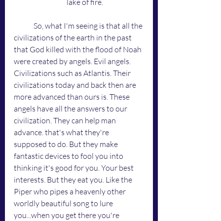
lake of fire.
	So, what I'm seeing is that all the 
civilizations of the earth in the past 
that God killed with the flood of Noah 
were created by angels. Evil angels. 
Civilizations such as Atlantis. Their 
civilizations today and back then are 
more advanced than ours is. These 
angels have all the answers to our 
civilization. They can help man 
advance. that's what they're 
supposed to do. But they make 
fantastic devices to fool you into 
thinking it's good for you. Your best 
interests. But they eat you. Like the 
Piper who pipes a heavenly other 
worldly beautiful song to lure 
you...when you get there you're 