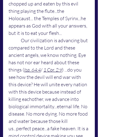
chopped up and eaten by this evil 
thing playing the flute...the 
Holocaust... the Temples of Syrinx...he 
appears as God with all your answers, 
but it is to eat your flesh...
	Our civilization is advancing but 
compared to the Lord and these 
ancient angels, we know nothing. Eye 
has not nor ear heard about these 
things (
Isa. 64:4
/ 
1 Cor. 2:9
) ...do you 
see how the devil will end war with 
this device? He will unite every nation 
with this device because instead of 
killing eachother, we advance into 
biological immortality...eternal life. No 
disease. No more dying. No more food 
and water because those kill 
us...perfect peace...a fake heaven. It is a 
mind control device making you see 