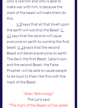
who is like him and who is able to 
make war with him, is because the 
mark of the beast will make them do 
this.
V. 8
 says that all that dwell upon 
the earth will worship the Beast. 
V. 
11
 says that the second will 
cause 
everyone on earth to worship the first 
beast. 
V. 14
 says that the second 
Beast will deceive everyone on earth. 
The devil, the first Beast; Satan's son, 
and the second Beast; the False 
Prophet, will be able to cause people 
to be loyal to them like this with the 
mark of the Beast.
"
Alien Technology
"
The Lord said,
"
The mark of the Beast will be called 