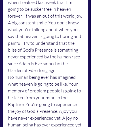
when I realized last week that I'm 
going to be sucker free in heaven 
forever! It was an out of this world joy. 
A big constant smile. You don't know 
what you're talking about when you 
say that heaven is going to boring and 
painful. Try to understand that the 
bliss of God's Presence is something 
never experienced by the human race 
since Adam & Eve sinned in the 
Garden of Eden long ago.
No human being ever has imagined 
what heaven is going to be like. Your 
memory of problem people is going to 
be taken from your mind in the 
Rapture. You're going to experience 
the joy of God's Presence. A joy you 
have never experienced yet. A joy no 
human being has ever experienced yet 