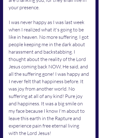
are thanking you, for they shall live in 
your presence.
I was never happy as I was last week 
when I realized what it's going to be 
like in heaven. No more suffering. I got 
people keeping me in the dark about 
harassment and backstabbing. I 
thought about the reality of the Lord 
Jesus coming back NOW, He said, and 
all the suffering gone! I was happy and 
I never felt that happiness before. It 
was joy from another world. No 
suffering at all of any kind! Pure joy 
and happiness. It was a big smile on 
my face because I know I'm about to 
leave this earth in the Rapture and 
experience pain free eternal living 
with the Lord Jesus!