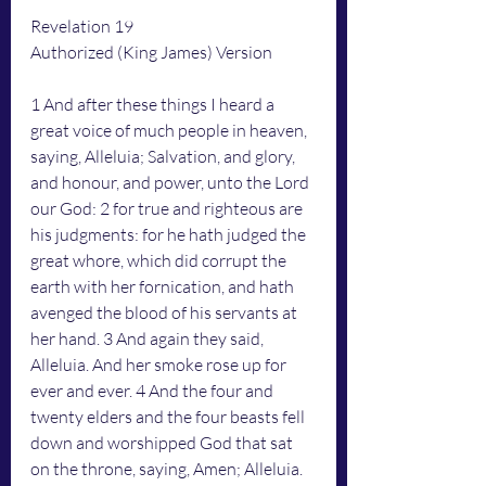
Revelation 19
Authorized (King James) Version
1 And after these things I heard a 
great voice of much people in heaven, 
saying, Alleluia; Salvation, and glory, 
and honour, and power, unto the Lord 
our God: 2 for true and righteous are 
his judgments: for he hath judged the 
great whore, which did corrupt the 
earth with her fornication, and hath 
avenged the blood of his servants at 
her hand. 3 And again they said, 
Alleluia. And her smoke rose up for 
ever and ever. 4 And the four and 
twenty elders and the four beasts fell 
down and worshipped God that sat 
on the throne, saying, Amen; Alleluia.