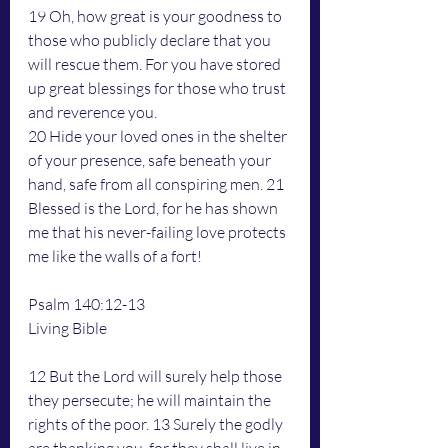
19 Oh, how great is your goodness to 
those who publicly declare that you 
will rescue them. For you have stored 
up great blessings for those who trust 
and reverence you.
20 Hide your loved ones in the shelter 
of your presence, safe beneath your 
hand, safe from all conspiring men. 21 
Blessed is the Lord, for he has shown 
me that his never-failing love protects 
me like the walls of a fort!
Psalm 140:12-13
Living Bible
12 But the Lord will surely help those 
they persecute; he will maintain the 
rights of the poor. 13 Surely the godly 