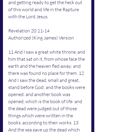
and getting ready to get the heck out 
of this world and life in the Rapture 
with the Lord Jesus. 
Revelation 20:11-14
Authorized (King James) Version
11 And I saw a great white throne, and 
him that sat on it, from whose face the 
earth and the heaven fled away; and 
there was found no place for them. 12 
And I saw the dead, small and great, 
stand before God; and the books were 
opened: and another book was 
opened, which is the book of life: and 
the dead were judged out of those 
things which were written in the 
books, according to their works. 13 
And the sea gave up the dead which 