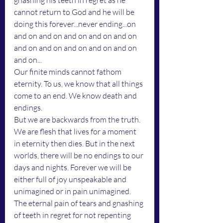
gnashing his teeth in regret as he 
cannot return to God and he will be 
doing this forever...never ending...on 
and on and on and on and on and on 
and on and on and on and on and on 
and on...
Our finite minds cannot fathom 
eternity. To us, we know that all things 
come to an end. We know death and 
endings. 
But we are backwards from the truth. 
We are flesh that lives for a moment 
in eternity then dies. But in the next 
worlds, there will be no endings to our 
days and nights. Forever we will be 
either full of joy unspeakable and 
unimagined or in pain unimagined. 
The eternal pain of tears and gnashing 
of teeth in regret for not repenting 