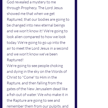
God revealed a mystery to me 
through Prophecy. The Lord Jesus 
showed me that when we get 
Raptured, that our bodies are going to 
be changed into new eternal beings 
and we won't know it! We're going to 
look alien compared to how we look 
today. We're going to go up into the 
air to meet the Lord Jesus in a second 
and we won't know we've been 
Raptured! 
We're going to see people choking 
and dying in the sky on the Words of 
Christ to "Come" to Him in the 
Rapture, and then falling from the 
gates of the New Jerusalem dead like 
a fish out of water. We who make it in 
the Rapture are going to see and 
remember them from our pulpits, and 