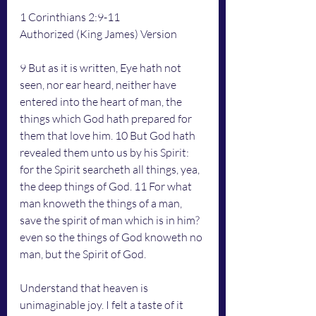
1 Corinthians 2:9-11
Authorized (King James) Version
9 But as it is written, Eye hath not 
seen, nor ear heard, neither have 
entered into the heart of man, the 
things which God hath prepared for 
them that love him. 10 But God hath 
revealed them unto us by his Spirit: 
for the Spirit searcheth all things, yea, 
the deep things of God. 11 For what 
man knoweth the things of a man, 
save the spirit of man which is in him? 
even so the things of God knoweth no 
man, but the Spirit of God.
Understand that heaven is 
unimaginable joy. I felt a taste of it 