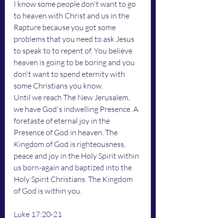
I know some people don't want to go 
to heaven with Christ and us in the 
Rapture because you got some 
problems that you need to ask Jesus 
to speak to to repent of. You believe 
heaven is going to be boring and you 
don't want to spend eternity with 
some Christians you know. 
Until we reach The New Jerusalem, 
we have God's indwelling Presence. A 
foretaste of eternal joy in the 
Presence of God in heaven. The 
Kingdom of God is righteousness, 
peace and joy in the Holy Spirit within 
us born-again and baptized into the 
Holy Spirit Christians. The Kingdom 
of God is within you. 
Luke 17:20-21