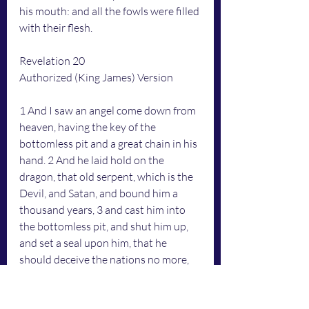
his mouth: and all the fowls were filled 
with their flesh.
Revelation 20
Authorized (King James) Version
1 And I saw an angel come down from 
heaven, having the key of the 
bottomless pit and a great chain in his 
hand. 2 And he laid hold on the 
dragon, that old serpent, which is the 
Devil, and Satan, and bound him a 
thousand years, 3 and cast him into 
the bottomless pit, and shut him up, 
and set a seal upon him, that he 
should deceive the nations no more, 
till the thousand years should be 
fulfilled: and after that he must be 