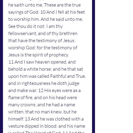
he saith unto me, These are the true 
sayings of God. 10 And I fell at his feet 
to worship him. And he said unto me, 
See thou do it not: I am thy 
fellowservant, and of thy brethren 
that have the testimony of Jesus: 
worship God: for the testimony of 
Jesus is the spirit of prophecy.
11 And I saw heaven opened, and 
behold a white horse; and he that sat 
upon him was called Faithful and True, 
and in righteousness he doth judge 
and make war. 12 His eyes were as a 
flame of fire, and on his head were 
many crowns; and he had a name 
written, that no man knew, but he 
himself. 13 And he was clothed with a 
vesture dipped in blood: and his name 