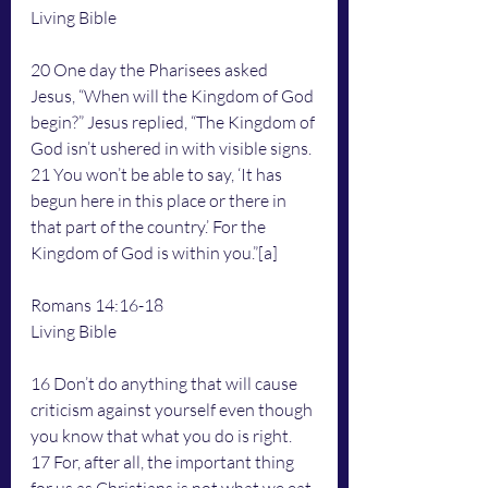
Living Bible
20 One day the Pharisees asked 
Jesus, “When will the Kingdom of God 
begin?” Jesus replied, “The Kingdom of 
God isn’t ushered in with visible signs. 
21 You won’t be able to say, ‘It has 
begun here in this place or there in 
that part of the country.’ For the 
Kingdom of God is within you.”[a]
Romans 14:16-18
Living Bible
16 Don’t do anything that will cause 
criticism against yourself even though 
you know that what you do is right.
17 For, after all, the important thing 