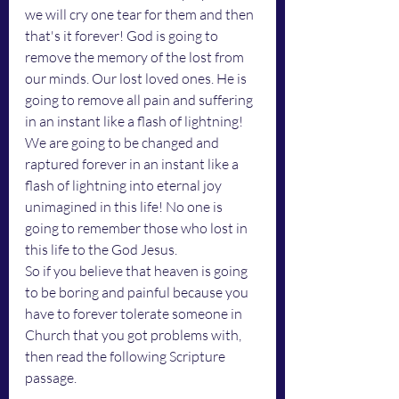
we will cry one tear for them and then 
that's it forever! God is going to 
remove the memory of the lost from 
our minds. Our lost loved ones. He is 
going to remove all pain and suffering 
in an instant like a flash of lightning! 
We are going to be changed and 
raptured forever in an instant like a 
flash of lightning into eternal joy 
unimagined in this life! No one is 
going to remember those who lost in 
this life to the God Jesus.
So if you believe that heaven is going 
to be boring and painful because you 
have to forever tolerate someone in 
Church that you got problems with, 
then read the following Scripture 
passage. 