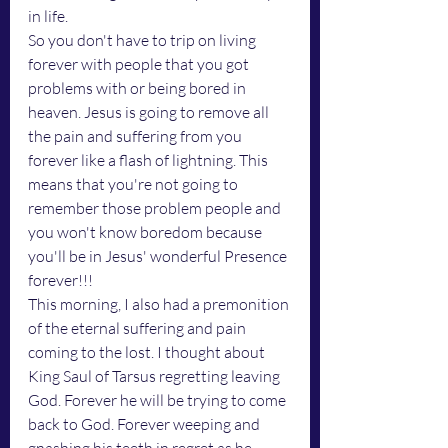
in life. 
So you don't have to trip on living 
forever with people that you got 
problems with or being bored in 
heaven. Jesus is going to remove all 
the pain and suffering from you 
forever like a flash of lightning. This 
means that you're not going to 
remember those problem people and 
you won't know boredom because 
you'll be in Jesus' wonderful Presence 
forever!!!
This morning, I also had a premonition 
of the eternal suffering and pain 
coming to the lost. I thought about 
King Saul of Tarsus regretting leaving 
God. Forever he will be trying to come 
back to God. Forever weeping and 