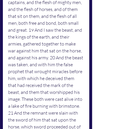
captains, and the flesh of mighty men, 
and the flesh of horses, and of them 
that sit on them, and the flesh of all 
men, both free and bond, both small 
and great. 19 And I saw the beast, and 
the kings of the earth, and their 
armies, gathered together to make 
war against him that sat on the horse, 
and against his army. 20 And the beast 
was taken, and with him the false 
prophet that wrought miracles before 
him, with which he deceived them 
that had received the mark of the 
beast, and them that worshipped his 
image. These both were cast alive into 
a lake of fire burning with brimstone. 
21 And the remnant were slain with 
the sword of him that sat upon the 
horse, which sword proceeded out of 