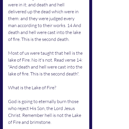
were in it; and death and hell 
delivered up the dead which were in 
them: and they were judged every 
man according to their works. 14 And 
death and hell were cast into the lake 
of fire. This is the second death.
Most of us were taught that hell is the 
lake of Fire. No it's not. Read verse 14: 
"And death and hell were cast into the 
lake of fire. This is the second death".
What is the Lake of Fire?
God is going to eternally burn those 
who reject His Son, the Lord Jesus 
Christ. Remember hell is not the Lake 
of Fire and brimstone. 