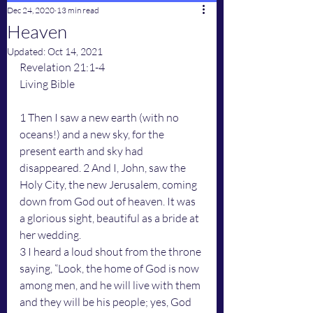
Dec 24, 2020
13 min read
Heaven
Updated:
Oct 14, 2021
Revelation 21:1-4
Living Bible
1 Then I saw a new earth (with no 
oceans!) and a new sky, for the 
present earth and sky had 
disappeared. 2 And I, John, saw the 
Holy City, the new Jerusalem, coming 
down from God out of heaven. It was 
a glorious sight, beautiful as a bride at 
her wedding.
3 I heard a loud shout from the throne 
saying, “Look, the home of God is now 
among men, and he will live with them 
and they will be his people; yes, God 