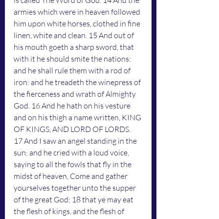
is called The Word of God. 14 And the 
armies which were in heaven followed 
him upon white horses, clothed in fine 
linen, white and clean. 15 And out of 
his mouth goeth a sharp sword, that 
with it he should smite the nations: 
and he shall rule them with a rod of 
iron: and he treadeth the winepress of 
the fierceness and wrath of Almighty 
God. 16 And he hath on his vesture 
and on his thigh a name written, KING 
OF KINGS, AND LORD OF LORDS.
17 And I saw an angel standing in the 
sun; and he cried with a loud voice, 
saying to all the fowls that fly in the 
midst of heaven, Come and gather 
yourselves together unto the supper 
of the great God; 18 that ye may eat 
the flesh of kings, and the flesh of 