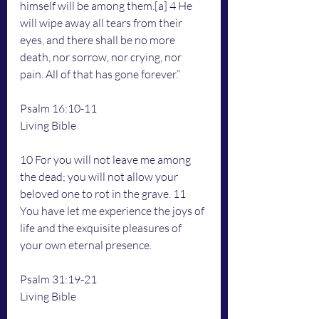
himself will be among them.[a] 4 He 
will wipe away all tears from their 
eyes, and there shall be no more 
death, nor sorrow, nor crying, nor 
pain. All of that has gone forever.”
Psalm 16:10-11
Living Bible
10 For you will not leave me among 
the dead; you will not allow your 
beloved one to rot in the grave. 11 
You have let me experience the joys of 
life and the exquisite pleasures of 
your own eternal presence.
Psalm 31:19-21
Living Bible