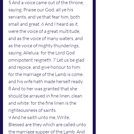
5 And a voice came out of the throne, 
saying, Praise our God, all ye his 
servants, and ye that fear him, both 
small and great. 6 And I heard as it 
were the voice of a great multitude, 
and as the voice of many waters, and 
as the voice of mighty thunderings, 
saying, Alleluia: for the Lord God 
omnipotent reigneth. 7 Let us be glad 
and rejoice, and give honour to him: 
for the marriage of the Lamb is come, 
and his wife hath made herself ready. 
8 And to her was granted that she 
should be arrayed in fine linen, clean 
and white: for the fine linen is the 
righteousness of saints.
9 And he saith unto me, Write, 
Blessed are they which are called unto 
the marriage supper of the Lamb. And 