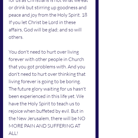
for us as Christians is not what we eat 
or drink but stirring up goodness and 
peace and joy from the Holy Spirit. 18 
If you let Christ be Lord in these 
affairs, God will be glad; and so will 
others.
You don't need to hurt over living 
forever with other people in Church 
that you got problems with. And you 
don't need to hurt over thinking that 
living forever is going to be boring. 
The future glory waiting for us hasn't 
been experienced in this life yet. We 
have the Holy Spirit to teach us to 
rejoice when buffeted by evil. But in 
the New Jerusalem, there will be NO 
MORE PAIN AND SUFFERING AT 
ALL!