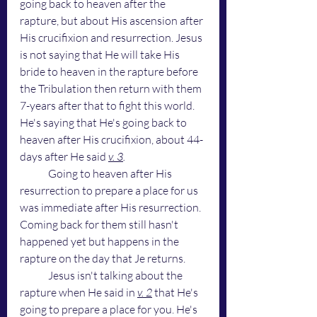
going back to heaven after the 
rapture, but about His ascension after 
His crucifixion and resurrection. Jesus 
is not saying that He will take His 
bride to heaven in the rapture before 
the Tribulation then return with them 
7-years after that to fight this world. 
He's saying that He's going back to 
heaven after His crucifixion, about 44-
days after He said 
v. 3
. 
Going to heaven after His 
resurrection to prepare a place for us 
was immediate after His resurrection. 
Coming back for them still hasn't 
happened yet but happens in the 
rapture on the day that Je returns.
	Jesus isn't talking about the 
rapture when He said in 
v. 2
 that He's 
going to prepare a place for you. He's 