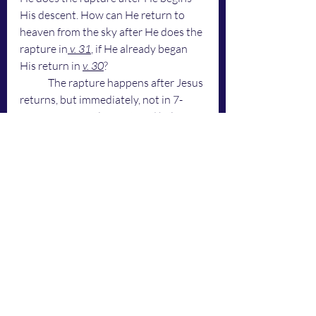
His descent. How can He return to 
heaven from the sky after He does the 
rapture in
 v. 31
, if He already began 
His return in 
v. 30
? 
	The rapture happens after Jesus 
returns, but immediately, not in 7-
years. To correctly say it, and help me 
say it with your word, Holy Spirit ... 
	"
Jesus does the rapture in His 
descent
 ... 
I do the rapture when I 
return
" ... 
	Those who know the voice of 
God, know that was God who just 
spoke. Amen. 
	If Jesus is in the sky doing the 