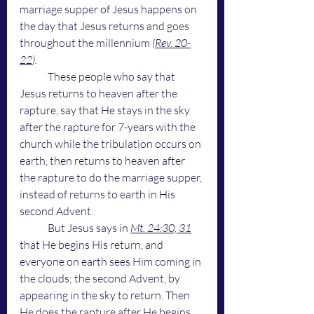
marriage supper of Jesus happens on 
the day that Jesus returns and goes 
throughout the millennium 
(
Rev. 20-
22
). 
These people who say that 
Jesus returns to heaven after the 
rapture, say that He stays in the sky 
after the rapture for 7-years with the 
church while the tribulation occurs on 
earth, then returns to heaven after 
the rapture to do the marriage supper, 
instead of returns to earth in His 
second Advent. 
	But Jesus says in 
Mt. 24:30, 31
that He begins His return, and 
everyone on earth sees Him coming in 
the clouds; the second Advent, by 
appearing in the sky to return. Then 
He does the rapture after He begins 