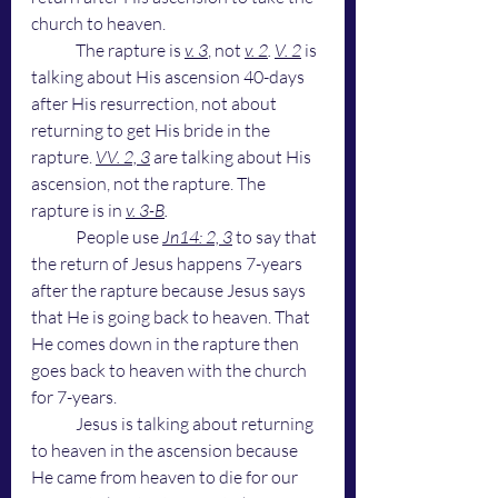
church to heaven. 
	The rapture is 
v. 3
, not 
v. 2
.
V. 2
 is 
talking about His ascension 40-days 
after His resurrection, not about 
returning to get His bride in the 
rapture. 
VV. 2, 3
 are talking about His 
ascension, not the rapture. The 
rapture is in 
v. 3-B
. 
People use
Jn14: 2, 3
to say that 
the return of Jesus happens 7-years 
after the rapture because Jesus says 
that He is going back to heaven. That 
He comes down in the rapture then 
goes back to heaven with the church 
for 7-years. 
	Jesus is talking about returning 
to heaven in the ascension because 
He came from heaven to die for our 