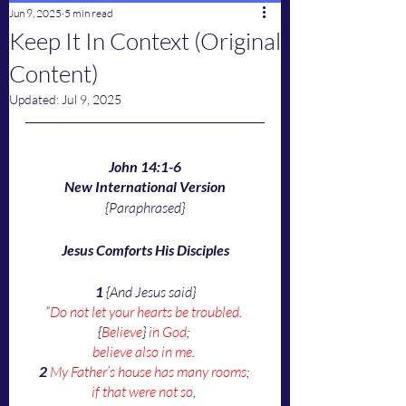
Jun 9, 2025
5 min read
Keep It In Context (Original
Content)
Updated:
Jul 9, 2025
John 14:1-6
New International Version
{Paraphrased}
Jesus Comforts His Disciples
1
 {And Jesus said}
“
Do not let your hearts be troubled
. 
{
Believe
} 
in God
; 
believe also in me
.
2
My Father
’
s house has many rooms
; 
if that were not so
, 