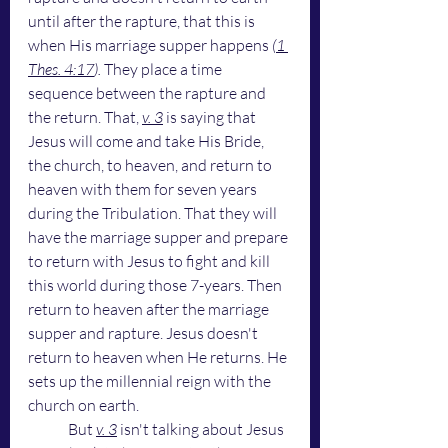
until after the rapture, that this is 
when His marriage supper happens
 (
1 
Thes. 4:17
).
 They place a time 
sequence between the rapture and 
the return. That, 
v. 3
 is saying that 
Jesus will come and take His Bride, 
the church, to heaven, and return to 
heaven with them for seven years 
during the Tribulation. That they will 
have the marriage supper and prepare 
to return with Jesus to fight and kill 
this world during those 7-years. Then 
return to heaven after the marriage 
supper and rapture. Jesus doesn't 
return to heaven when He returns. He 
sets up the millennial reign with the 
church on earth. 
	But 
v. 3
 isn't talking about Jesus 