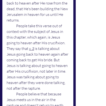
back to heaven after He rose from the 
dead, that He's been building the New 
Jerusalem in heaven for us until He 
returns. 
	People take this verse out of 
context with the subject of Jesus in 
this chapter, which again, is Jesus 
going to heaven after His crucifixion. 
They say that 
v. 3
 is talking about 
Jesus going back to heaven again after 
coming back to get His bride. But 
Jesus is talking about going to heaven 
after His crucifixion, not later in time. 
Jesus was talking about going to 
heaven after they were done talking, 
not after the rapture. 
	People believe that because 
Jesus meets us in the air in the 
rapture and doesn't return to earth 