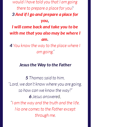
would I have told you that I am going 
there to prepare a place for you
? 
3
And if I go and prepare a place for 
you
, 
I will come back and take you to be 
with me that you also may be where I 
am
. 
4
You know the way to the place where I 
am going
.”
Jesus the Way to the Father
5
 Thomas said to him, 
“Lord, we don’t know where you are going, 
so how can we know the way?”
6 
Jesus answere
d, 
“
I am the way and the truth and the life
. 
No one comes to the Father except 
through me
.