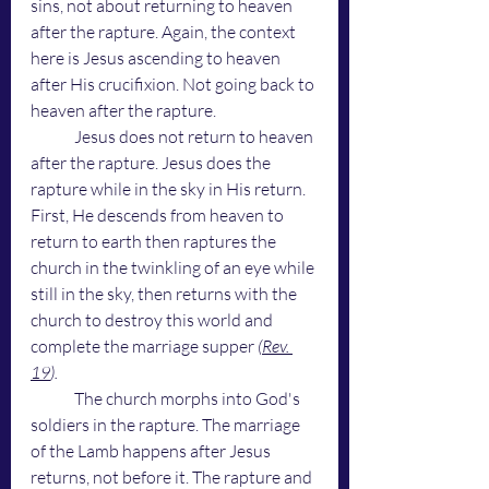
sins, not about returning to heaven 
after the rapture. Again, the context 
here is Jesus ascending to heaven 
after His crucifixion. Not going back to 
heaven after the rapture. 
	Jesus does not return to heaven 
after the rapture. Jesus does the 
rapture while in the sky in His return. 
First, He descends from heaven to 
return to earth then raptures the 
church in the twinkling of an eye while 
still in the sky, then returns with the 
church to destroy this world and 
complete the marriage supper
 (
Rev. 
19
). 
	The church morphs into God's 
soldiers in the rapture. The marriage 
of the Lamb happens after Jesus 
returns, not before it. The rapture and 