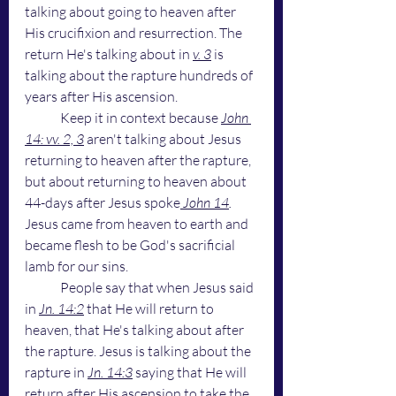
talking about going to heaven after 
His crucifixion and resurrection. The 
return He's talking about in 
v. 3
 is 
talking about the rapture hundreds of 
years after His ascension. 
	Keep it in context because 
John 
14: vv. 2, 3
 aren't talking about Jesus 
returning to heaven after the rapture, 
but about returning to heaven about 
44-days after Jesus spoke
John 14
.
Jesus came from heaven to earth and 
became flesh to be God's sacrificial 
lamb for our sins. 
	People say that when Jesus said 
in 
Jn. 14:2
 that He will return to 
heaven, that He's talking about after 
the rapture. Jesus is talking about the 
rapture in 
Jn. 14:3
 saying that He will 
return after His ascension to take the 