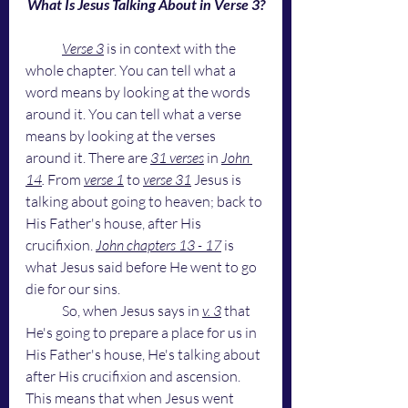
What Is Jesus Talking About in Verse 3?
Verse 3
 is in context with the 
whole chapter. You can tell what a 
word means by looking at the words 
around it. You can tell what a verse 
means by looking at the verses 
around it. There are 
31 verses
 in 
John 
14
. 
From
verse 1
to
verse 31
Jesus is 
talking about going to heaven; back to 
His Father's house, after His 
crucifixion. 
John chapters 13 - 17
 is 
what Jesus said before He went to go 
die for our sins. 
	So, when Jesus says in 
v. 3
 that 
He's going to prepare a place for us in 
His Father's house, He's talking about 
after His crucifixion and ascension. 
This means that when Jesus went 