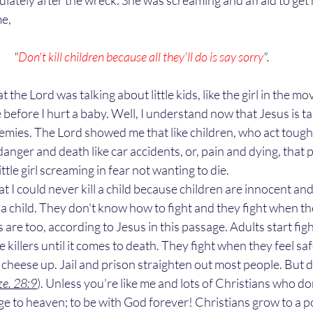
iately after the wreck. She was screaming and afraid to get h
e, 
"
Don't kill children because all they'll do is say sorry
". 
 before I hurt a baby. Well, I understand now that Jesus is ta
mies. The Lord showed me that like children, who act tough a
danger and death like car accidents, or, pain and dying, that 
ittle girl screaming in fear not wanting to die. 
led a child. They don't know how to fight and they fight when th
 are too, according to Jesus in this passage. Adults start figh
ke killers until it comes to death. They fight when they feel sa
cheese up. Jail and prison straighten out most people. But d
ze. 28:9
). Unless you're like me and lots of Christians who do
ge to heaven; to be with God forever! Christians grow to a p