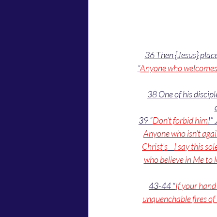
36 Then {Jesus} place
“
Anyone who welcomes a 
38 One of his discip
39 “
Don’t forbid him
!” 
Anyone who isn’t again
Christ
’
s
—
I say this s
who believe in Me to l
43-44 “
If your han
unquenchable fires of 