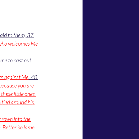
aid to them, 37 
who welcomes Me 
me to cast out 
rn against Me
. 40 
because you are 
these little ones 
 tied around his 
hrown into the 
! 
Better be lame 