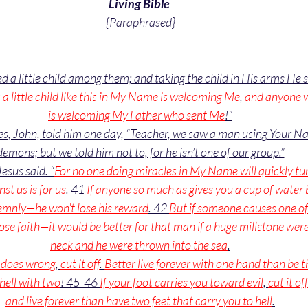
Living Bible 
{Paraphrased}
d a little child among them; and taking the child in His arms He s
little child like this in My Name is welcoming Me
, 
and anyone 
is welcoming My Father who sent Me
!”
les, John, told him one day, “Teacher, we saw a man using Your Na
demons; but we told him not to, for he isn’t one of our group.”
Jesus said. “
For no one doing miracles in My Name will quickly tu
st us is for us
. 41 
If anyone so much as gives you a cup of water 
olemnly—he won’t lose his reward
. 42 
But if someone causes one of 
ose faith—it would be better for that man if a huge millstone were
neck and he were thrown into the sea
.
d does wrong
, 
cut it off
. 
Better live forever with one hand than be t
hell with two
! 45-46 
If your foot carries you toward evil
, 
cut it off
and live forever than have two feet that carry you to hell
.