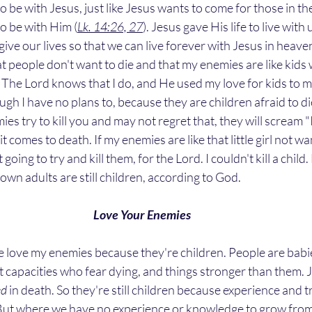
 to be with Jesus, just like Jesus wants to come for those in 
 to be with Him (
Lk. 14:26, 27
). Jesus gave His life to live with 
give our lives so that we can live forever with Jesus in heaven
 people don't want to die and that my enemies are like kids 
ids. The Lord knows that I do, and He used my love for kids to
ough I have no plans to, because they are children afraid to d
es try to kill you and may not regret that, they will scream "
t comes to death. If my enemies are like that little girl not wan
going to try and kill them, for the Lord. I couldn't kill a child. E
own adults are still children, according to God. 
Love Your Enemies
t capacities who fear dying, and things stronger than them. 
ed
 in death. So they're still children because experience and t
But where we have no experience or knowledge to grow from, 