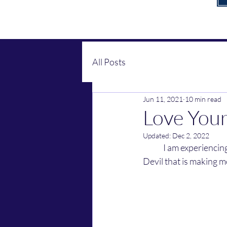
All Posts
Jun 11, 2021
10 min read
Love You
Updated:
Dec 2, 2022
	I am experiencing growth in the Lord these days. God told me something about kids and the 
Devil that is making m