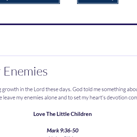
r Enemies
e leave my enemies alone and to set my heart's devotion com
Love The Little Children
Mark 9:36-50