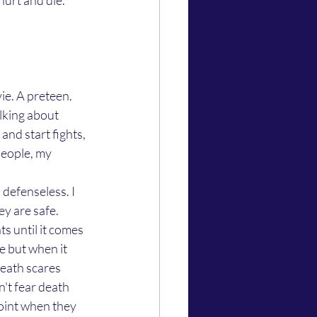
urt and die. 
lking about 
nd start fights, 
people, my 
ey are safe. 
ts until it comes 
fe but when it 
eath scares 
n't fear death 
oint when they 