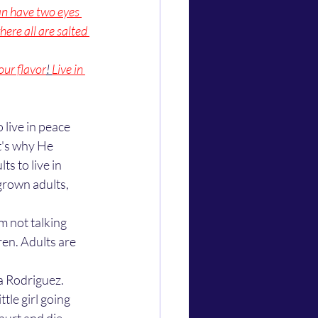
an have two eyes 
here all are salted 
our flavor
! 
Live in 
t's why He 
ts to live in 
grown adults, 
m not talking 
en. Adults are 
le girl going 