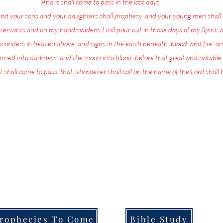
17
And it shall come to pass in the last days
, saith God,
and your sons and your daughters shall prophesy
,
and your young men shall 
servants and on my handmaidens I will pour out in those days of my Spirit
;
a
w wonders in heaven above
,
and signs in the earth beneath
;
blood
,
and fire
,
an
turned into darkness
,
and the moon into blood
,
before that great and notable
t shall come to pass
,
that whosoever shall call on the name of the Lord shall
more in life today than repenting and preparing for the return of the L
the Lord is being poured out upon all flesh through Prophecy, dreams and
that they are going to be left behind when He returns.
ull of the Lord's Prophecies on what for you to do in order to Prepare f
Welcome to,
Messages From Jesus To You.
rophecies To Come
Bible Study