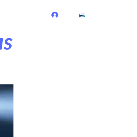
Log In
us