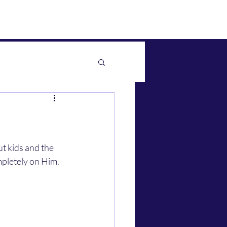
pletely on Him.  