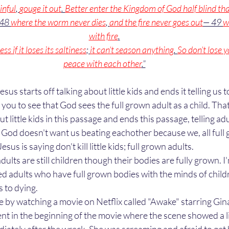
inful
, 
gouge it out
. 
Better enter the Kingdom of God half blind th
 48 
where the worm never dies
, 
and the fire never goes out
— 49 
w
with fire
.
ss if it loses its saltiness
; 
it can’t season anything
. 
So don’t lose y
peace with each other
.”
 you to see that God sees the full grown adult as a child. Tha
t little kids in this passage and ends this passage, telling adul
God doesn't want us beating eachother because we, all full 
 Jesus is saying don't kill little kids; full grown adults. 
lts are still children though their bodies are fully grown. I'
d adults who have full grown bodies with the minds of childr
 to dying. 
nt in the beginning of the movie where the scene showed a litt