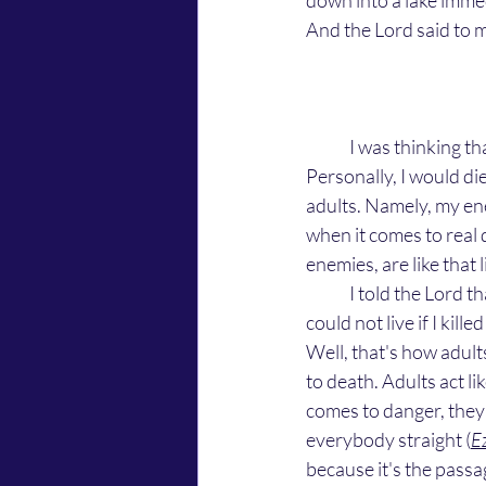
down into a lake immed
And the Lord said to m
	I was thinking that the Lord was talking about little kids, like the girl in the movie. A preteen. 
Personally, I would die
adults. Namely, my ene
when it comes to real 
enemies, are like that l
	I told the Lord that I could never kill a child because children are innocent and defenseless. I 
could not live if I kil
Well, that's how adults
to death. Adults act li
comes to danger, they 
everybody straight (
E
because it's the passa