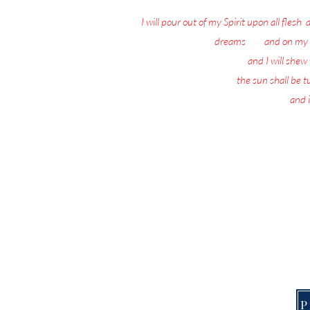
I will pour out of my Spirit upon all flesh
:
dreams
: 18
and on my 
19
and I will she
20
the sun shall be 
21
and i
Nothing matters 
Today, the Spirit of 
This Page is f
P