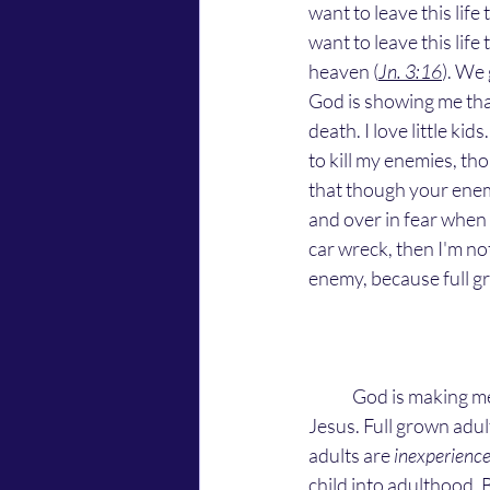
want to leave this life
want to leave this life
heaven (
Jn. 3:16
). We 
God is showing me that
death. I love little k
to kill my enemies, th
that though your enemi
and over in fear when i
car wreck, then I'm not 
enemy, because full gr
	God is making me love my enemies because they're children. People are babies according to 
Jesus. Full grown adul
adults are 
inexperienc
child into adulthood. 