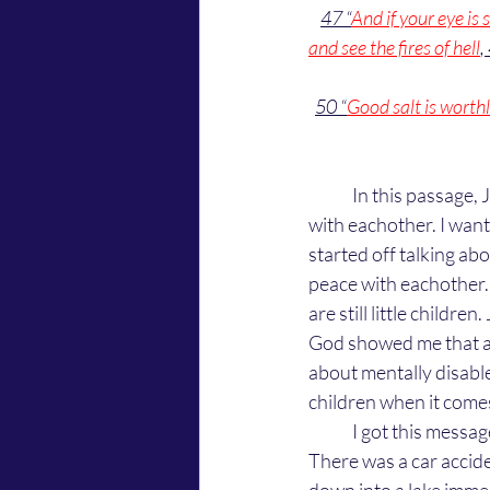
47 “
And if your eye is s
and see the fires of hell
,
50 “
Good salt is worthle
	In this passage, Jesus starts off talking about little kids and ends it telling us to live in peace 
with eachother. I want
started off talking abou
peace with eachother. 
are still little children.
God showed me that adu
about mentally disable
children when it comes
	I got this message by watching a movie on Netflix called "Awake" starring Gina Rodriguez. 
There was a car accide