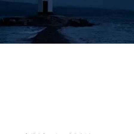
's Lighthouse for Prophecy T
The Prophecies of the Human Angel - Aziel
Tongues & Prophecy
Acts 2:16-21
Authorized (King James) Version
16 But this is that which was spoken by the prophet Joel;