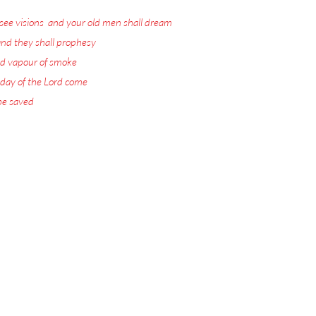
see visions
,
and your old men shall dream
nd they shall prophesy
:
d vapour of smoke
:
 day of the Lord come
:
 be saved
.
ord Jesus Christ.
 visions with warnings
or the Rapture.