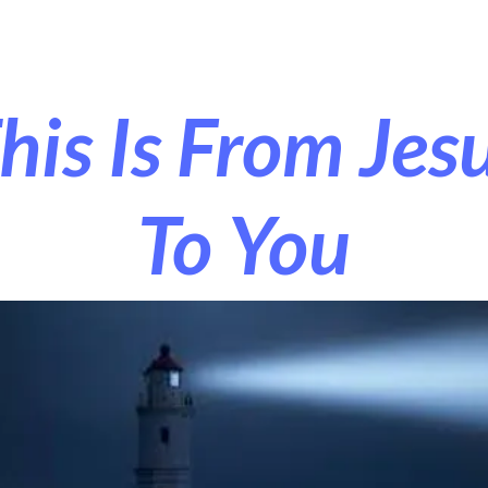
r Exorcism
More
his Is From Jes
To You