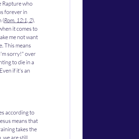
the Rapture who 
us forever in 
 (
Rom. 12:1, 2
). 
when it comes to 
 make me not want 
ie. This means 
I'm sorry!" over 
ting to die in a 
ven if it's an 
Jesus means that 
raining takes the 
we are still 