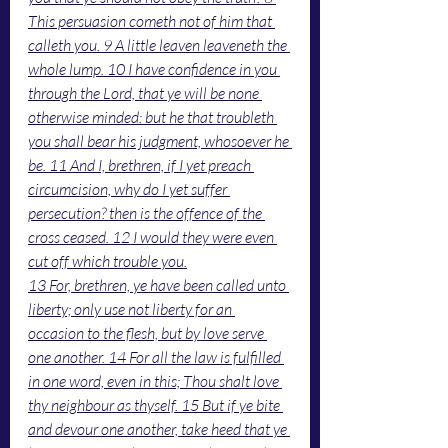
This persuasion cometh not of him that 
calleth you. 9 A little leaven leaveneth the 
whole lump. 10 I have confidence in you 
through the Lord, that ye will be none 
otherwise minded: but he that troubleth 
you shall bear his judgment, whosoever he 
be. 11 And I, brethren, if I yet preach 
circumcision, why do I yet suffer 
persecution? then is the offence of the 
cross ceased. 12 I would they were even 
cut off which trouble you.
13 For, brethren, ye have been called unto 
liberty; only use not liberty for an 
occasion to the flesh, but by love serve 
one another. 14 For all the law is fulfilled 
in one word, even in this; Thou shalt love 
thy neighbour as thyself. 15 But if ye bite 
and devour one another, take heed that ye 