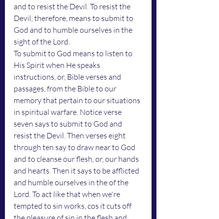
and to resist the Devil. To resist the 
Devil, therefore, means to submit to 
God and to humble ourselves in the 
sight of the Lord. 
To submit to God means to listen to 
His Spirit when He speaks 
instructions, or, Bible verses and 
passages, from the Bible to our 
memory that pertain to our situations 
in spiritual warfare. Notice verse 
seven says to submit to God and 
resist the Devil. Then verses eight 
through ten say to draw near to God 
and to cleanse our flesh, or, our hands 
and hearts. Then it says to be afflicted 
and humble ourselves in the of the 
Lord. To act like that when we're 
tempted to sin works, cos it cuts off 
the pleasure of sin in the flesh and 