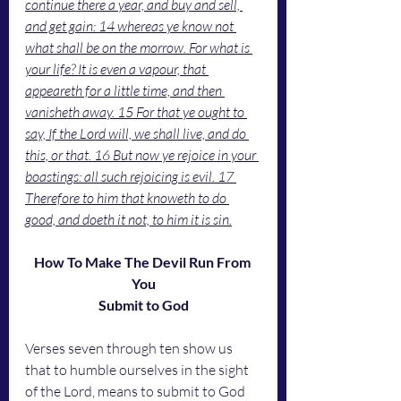
continue there a year, and buy and sell, 
and get gain: 14 whereas ye know not 
what shall be on the morrow. For what is 
your life? It is even a vapour, that 
appeareth for a little time, and then 
vanisheth away. 15 For that ye ought to 
say, If the Lord will, we shall live, and do 
this, or that. 16 But now ye rejoice in your 
boastings: all such rejoicing is evil. 17 
Therefore to him that knoweth to do 
good, and doeth it not, to him it is sin.
How To Make The Devil Run From 
You
Submit to God
Verses seven through ten show us 
that to humble ourselves in the sight 
of the Lord, means to submit to God 