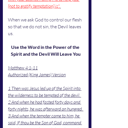
{not to gratify temptation} is".
When we ask God to control our flesh 
so that we do not sin, the Devil leaves 
us. 
Use the Word in the Power of the 
Spirit and the Devil Will Leave You
Matthew 4:1-11
Authorized (King James) Version
1 Then was Jesus led up of the Spirit into 
the wilderness to be tempted of the devil. 
2 And when he had fasted forty days and 
forty nights, he was afterward an hungred. 
3 And when the tempter came to him, he 
said, If thou be the Son of God, command 