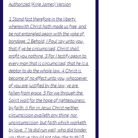
Authorized (King James) Version
1 Stand fast therefore in the liberty 
wherewith Christ hath made us free, and 
be not entangled again with the yoke of 
bondage. 2 Behold, I Paul say unto you, 
that if ye be circumcised, Christ shall 
profit you nothing. 3 For I testify again to 
every man that is circumcised, that he is a 
debtor to do the whole law. 4 Christ is 
become of no effect unto you, whosoever 
of you are justified by the law; ye are 
fallen from grace. 5 For we through the 
Spirit wait for the hope of righteousness 
by faith. 6 For in Jesus Christ neither 
circumcision availeth any thing, nor 
uncircumcision; but faith which worketh 
by love. 7 Ye did run well; who did hinder 
you that ye should not obey the truth? 8 