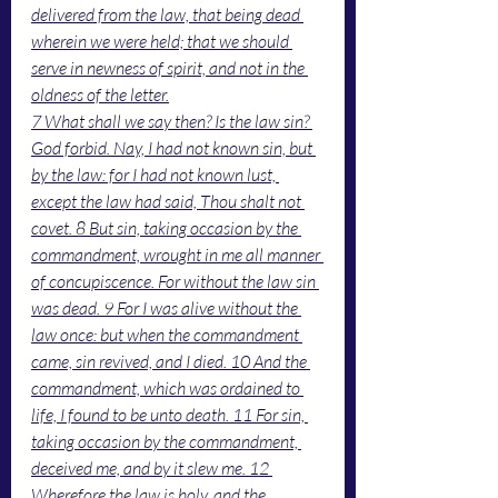
delivered from the law, that being dead 
wherein we were held; that we should 
serve in newness of spirit, and not in the 
oldness of the letter.
7 What shall we say then? Is the law sin? 
God forbid. Nay, I had not known sin, but 
by the law: for I had not known lust, 
except the law had said, Thou shalt not 
covet. 8 But sin, taking occasion by the 
commandment, wrought in me all manner 
of concupiscence. For without the law sin 
was dead. 9 For I was alive without the 
law once: but when the commandment 
came, sin revived, and I died. 10 And the 
commandment, which was ordained to 
life, I found to be unto death. 11 For sin, 
taking occasion by the commandment, 
deceived me, and by it slew me. 12 
Wherefore the law is holy, and the 