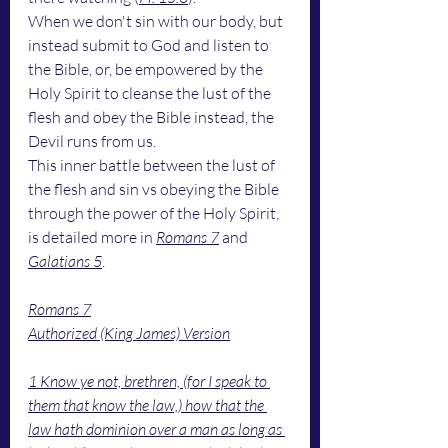
When we don't sin with our body, but 
instead submit to God and listen to 
the Bible, or, be empowered by the 
Holy Spirit to cleanse the lust of the 
flesh and obey the Bible instead, the 
Devil runs from us. 
This inner battle between the lust of 
the flesh and sin vs obeying the Bible 
through the power of the Holy Spirit, 
is detailed more in 
Romans 7
 and 
Galatians 5
.
Romans 7
Authorized (King James) Version
1 Know ye not, brethren, (for I speak to 
them that know the law,) how that the 
law hath dominion over a man as long as 