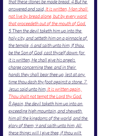
that these stones be made bread. 4 But he 
answered and said, 
It is written, Man shall 
not live by bread alone, but by every word 
that proceedeth out of the mouth of God
.
5 Then the devil taketh him up into the 
holy city, and setteth him on a pinnacle of 
the temple, 6 and saith unto him, If thou 
be the Son of God, cast thyself down: for 
it is written, He shall give his angels 
charge concerning thee: and in their 
hands they shall bear thee up, lest at any 
time thou dash thy foot against a stone. 7 
Jesus said unto him, 
It is written again, 
Thou shalt not tempt the Lord thy God
.
8 Again, the devil taketh him up into an 
exceeding high mountain, and sheweth 
him all the kingdoms of the world, and the 
glory of them; 9 and saith unto him, All 
these things will I give thee, if thou wilt 