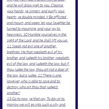
and he will draw nigh to you. Cleanse 
your hands, ye sinners; and purify your 
hearts, ye double minded. 9 Be afflicted, 
and mourn, and weep: let your laughter be 
turned to mourning, and your joy to 
heaviness. 10 Humble yourselves in the 
sight of the Lord, and he shall lift you up.
11 Speak not evil one of another, 
brethren. He that speaketh evil of his 
brother, and judgeth his brother, speaketh 
evil of the law, and judgeth the law: but if 
thou judge the law, thou art not a doer of 
the law, but a judge. 12 There is one 
lawgiver, who is able to save and to 
destroy: who art thou that judgest 
another?
13 Go to now, ye that say, To day or to 
morrow we will go into such a city, and 