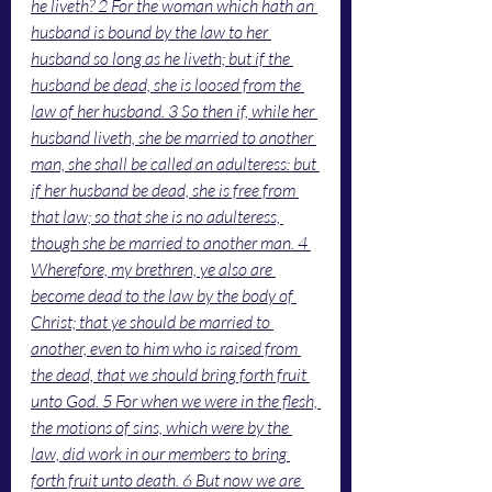
he liveth? 2 For the woman which hath an 
husband is bound by the law to her 
husband so long as he liveth; but if the 
husband be dead, she is loosed from the 
law of her husband. 3 So then if, while her 
husband liveth, she be married to another 
man, she shall be called an adulteress: but 
if her husband be dead, she is free from 
that law; so that she is no adulteress, 
though she be married to another man. 4 
Wherefore, my brethren, ye also are 
become dead to the law by the body of 
Christ; that ye should be married to 
another, even to him who is raised from 
the dead, that we should bring forth fruit 
unto God. 5 For when we were in the flesh, 
the motions of sins, which were by the 
law, did work in our members to bring 
forth fruit unto death. 6 But now we are 