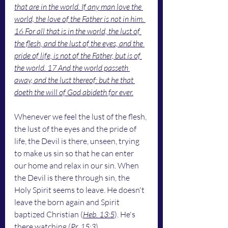
that are in the world. If any man love the 
world, the love of the Father is not in him. 
16 For all that is in the world, the lust of 
the flesh, and the lust of the eyes, and the 
pride of life, is not of the Father, but is of 
the world. 17 And the world passeth 
away, and the lust thereof: but he that 
doeth the will of God abideth for ever.
Whenever we feel the lust of the flesh, 
the lust of the eyes and the pride of 
life, the Devil is there, unseen, trying 
to make us sin so that he can enter 
our home and relax in our sin. When 
the Devil is there through sin, the 
Holy Spirit seems to leave. He doesn't 
leave the born again and Spirit 
baptized Christian (
Heb. 13:5
). He's 
there watching (
Pr. 15:3
). 