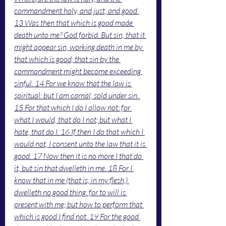
commandment holy, and just, and good.
13 Was then that which is good made 
death unto me? God forbid. But sin, that it 
might appear sin, working death in me by 
that which is good; that sin by the 
commandment might become exceeding 
sinful. 14 For we know that the law is 
spiritual: but I am carnal, sold under sin. 
15 For that which I do I allow not: for 
what I would, that do I not; but what I 
hate, that do I. 16 If then I do that which I 
would not, I consent unto the law that it is 
good. 17 Now then it is no more I that do 
it, but sin that dwelleth in me. 18 For I 
know that in me (that is, in my flesh,) 
dwelleth no good thing: for to will is 
present with me; but how to perform that 
which is good I find not. 19 For the good 