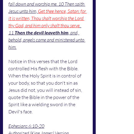
fall down and worship me. 10 Then saith 
Jesus unto him, 
Get thee hence, Satan: for 
it is written, Thou shalt worship the Lord 
thy God, and him only shalt thou serve
. 
11 
Then the devil leaveth him
, and, 
behold, angels came and ministered unto 
him.
Notice in this verses that the Lord 
controlled His flesh with the Bible. 
When the Holy Spirit is in control of 
your body, so that you don't sin as 
Jesus did not, you will instead of sin, 
quote the Bible in the power of the 
Spirit like a wielding sword in the 
Devil's face. 
Ephesians 6:10-20
Authorized (King James) Version