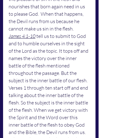
nourishes that born again need in us 
to please God.  When that happens, 
the Devil runs from us because he 
cannot make us sin in the flesh. 
James 4:1-10
 tell us to submit to God 
and to humble ourselves in the sight 
of the Lord as the topic. It tops off and 
names the victory over the inner 
battle of the flesh mentioned 
throughout the passage. But the 
subject is the inner battle of our flesh. 
Verses 1 through ten start off and end 
talking about the inner battle of the 
flesh. So the subject is the inner battle 
of the flesh. When we get victory with 
the Spirit and the Word over this 
inner battle of the flesh to obey God 
and the Bible, the Devil runs from us.  