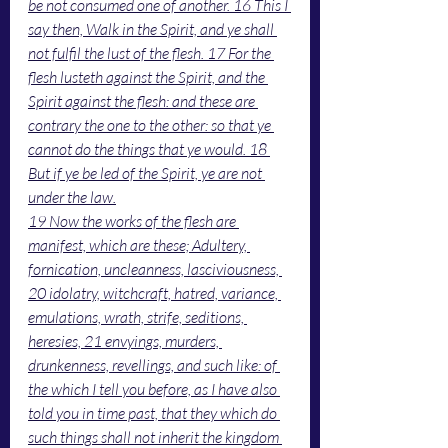
be not consumed one of another. 16 This I 
say then, Walk in the Spirit, and ye shall 
not fulfil the lust of the flesh. 17 For the 
flesh lusteth against the Spirit, and the 
Spirit against the flesh: and these are 
contrary the one to the other: so that ye 
cannot do the things that ye would. 18 
But if ye be led of the Spirit, ye are not 
under the law.
19 Now the works of the flesh are 
manifest, which are these; Adultery, 
fornication, uncleanness, lasciviousness, 
20 idolatry, witchcraft, hatred, variance, 
emulations, wrath, strife, seditions, 
heresies, 21 envyings, murders, 
drunkenness, revellings, and such like: of 
the which I tell you before, as I have also 
told you in time past, that they which do 
such things shall not inherit the kingdom 