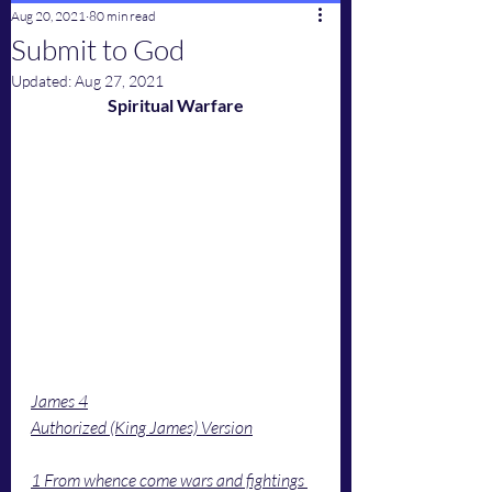
Aug 20, 2021
80 min read
Submit to God
Updated:
Aug 27, 2021
Spiritual Warfare
James 4
Authorized (King James) Version
1 From whence come wars and fightings 