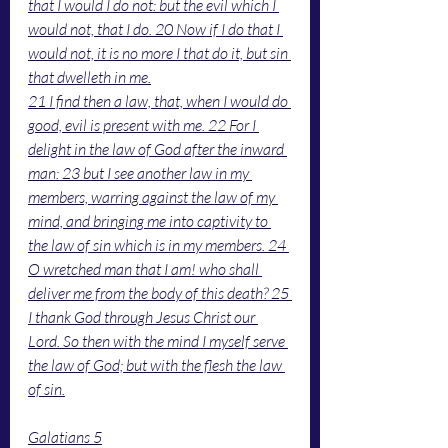
that I would I do not: but the evil which I 
would not, that I do. 20 Now if I do that I 
would not, it is no more I that do it, but sin 
that dwelleth in me.
21 I find then a law, that, when I would do 
good, evil is present with me. 22 For I 
delight in the law of God after the inward 
man: 23 but I see another law in my 
members, warring against the law of my 
mind, and bringing me into captivity to 
the law of sin which is in my members. 24 
O wretched man that I am! who shall 
deliver me from the body of this death? 25 
I thank God through Jesus Christ our 
Lord. So then with the mind I myself serve 
the law of God; but with the flesh the law 
of sin.
Galatians 5