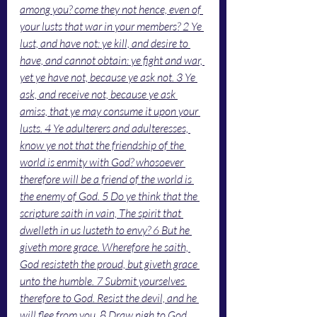
among you? come they not hence, even of 
your lusts that war in your members? 2 Ye 
lust, and have not: ye kill, and desire to 
have, and cannot obtain: ye fight and war, 
yet ye have not, because ye ask not. 3 Ye 
ask, and receive not, because ye ask 
amiss, that ye may consume it upon your 
lusts. 4 Ye adulterers and adulteresses, 
know ye not that the friendship of the 
world is enmity with God? whosoever 
therefore will be a friend of the world is 
the enemy of God. 5 Do ye think that the 
scripture saith in vain, The spirit that 
dwelleth in us lusteth to envy? 6 But he 
giveth more grace. Wherefore he saith, 
God resisteth the proud, but giveth grace 
unto the humble. 7 Submit yourselves 
therefore to God. Resist the devil, and he 
will flee from you. 8 Draw nigh to God, 