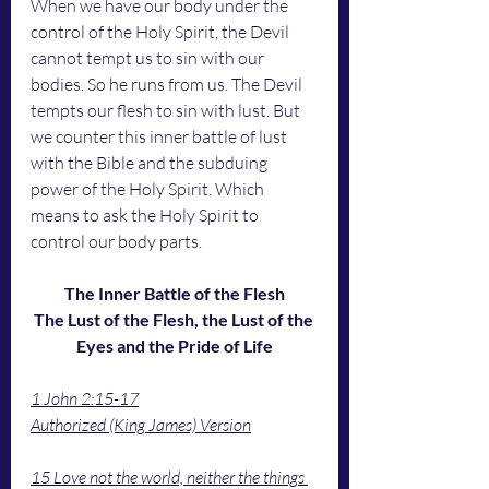
When we have our body under the 
control of the Holy Spirit, the Devil 
cannot tempt us to sin with our 
bodies. So he runs from us. The Devil 
tempts our flesh to sin with lust. But 
we counter this inner battle of lust 
with the Bible and the subduing 
power of the Holy Spirit. Which 
means to ask the Holy Spirit to 
control our body parts. 
The Inner Battle of the Flesh
The Lust of the Flesh, the Lust of the 
Eyes and the Pride of Life
1 John 2:15-17
Authorized (King James) Version
15 Love not the world, neither the things 