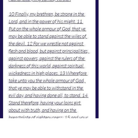
10 Finally, my brethren, be strong in the 
Lord, and in the power of his might. 11 
Put on the whole armour of God, that ye 
may be able to stand against the wiles of 
the devil. 12 For we wrestle not against 
flesh and blood, but against principalities, 
against powers, against the rulers of the 
darkness of this world, against spiritual 
wickedness in high places. 13 Wherefore 
take unto you the whole armour of God, 
that ye may be able to withstand in the 
evil day, and having done all, to stand. 14 
Stand therefore, having your loins girt 
about with truth, and having on the 
breastplate of righteousness; 15 and your 
feet shod with the preparation of the 
gospel of peace; 16 above all, taking the 