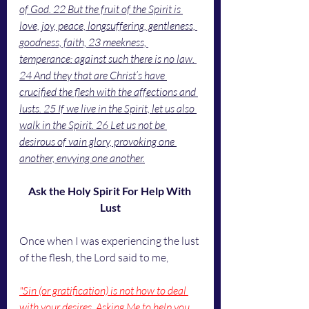
of God. 22 But the fruit of the Spirit is 
love, joy, peace, longsuffering, gentleness, 
goodness, faith, 23 meekness, 
temperance: against such there is no law. 
24 And they that are Christ’s have 
crucified the flesh with the affections and 
lusts. 25 If we live in the Spirit, let us also 
walk in the Spirit. 26 Let us not be 
desirous of vain glory, provoking one 
another, envying one another.
Ask the Holy Spirit For Help With 
Lust
Once when I was experiencing the lust 
of the flesh, the Lord said to me,
"Sin (or gratification) is not how to deal 
with your desires. Asking Me to help you 