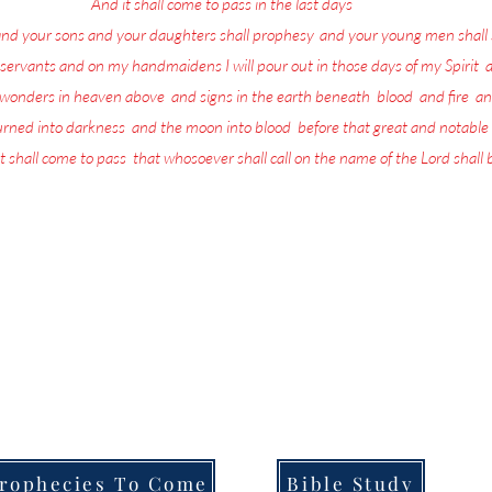
17
And it shall come to pass in the last days
, saith God,
and your sons and your daughters shall prophesy
,
and your young men shall 
servants and on my handmaidens I will pour out in those days of my Spirit
;
a
w wonders in heaven above
,
and signs in the earth beneath
;
blood
,
and fire
,
an
turned into darkness
,
and the moon into blood
,
before that great and notable
t shall come to pass
,
that whosoever shall call on the name of the Lord shall
more in life today than repenting and preparing for the return of the L
the Lord is being poured out upon all flesh through Prophecy, dreams and
that they are going to be left behind when He returns.
ull of the Lord's Prophecies on what for you to do in order to Prepare f
Welcome to,
Messages From Jesus To You.
rophecies To Come
Bible Study