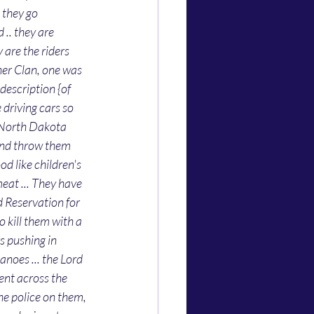
 they go 
.. they are 
 are the riders 
ner Clan, one was 
description {of 
driving cars so 
n North Dakota 
 and throw them 
d like children's 
eat ... They have 
ld Reservation for 
o kill them with a 
gs pushing in 
oes ... the Lord 
ent across the 
he police on them, 