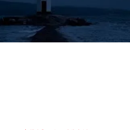
's Lighthouse for Prophecy T
The Prophecies of the Human Angel - Aziel
Tongues & Prophecy
Acts 2:16-21
Authorized (King James) Version
16 But this is that which was spoken by the prophet Joel;