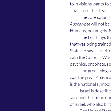
to in visions wants to 
That is not the devil. 
	They are satanis
Apocalypse
 will not b
Humans, not angels. No
	The Lord says that He uses them in war ... He said that this was them in 1777 at Valley Forge 
that was being traine
States to save Israel 
with the Colonial Warr
psychics, prophets, see
	The great wings of an eagle that Israel fled from the face of Satan with, in Revelation 12:14, 
was the great America
is the national symbo
	Israel is described in the opening verses of Revelation 12:1, 2 as the woman clothed with the 
sun, and the moon und
of Israel, who also bir
	The United States bald eagle represents freedom of religion and freedom from religious 