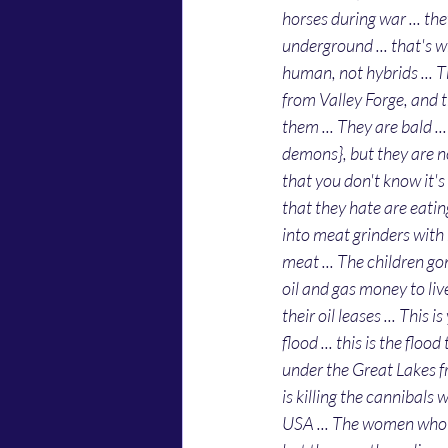
horses during war ... t
underground ... that's w
human, not hybrids ... Th
from Valley Forge, and 
them ... They are bald .
demons}, but they are no
that you don't know it's 
that they hate are eatin
into meat grinders with 
meat ... The children g
oil and gas money to live 
their oil leases ... This 
flood ... this is the flo
under the Great Lakes f
is killing the cannibals
USA ... The women who ha