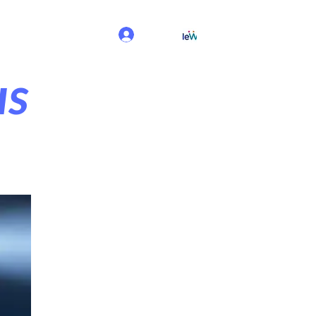
Log In
us