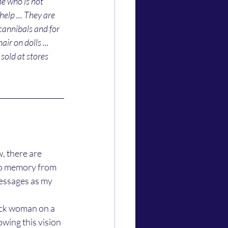
ne who is not 
elp ... They are 
cannibals and for 
r on dolls ... 
sold at stores 
 to memory from 
 messages as my 
owing this vision 