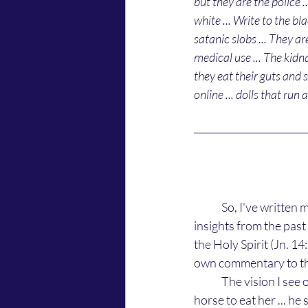
but they are the police .
white ... Write to the bl
satanic slobs ... They a
medical use ... The kidna
they eat their guts and 
online ... dolls that run a
	So, I've written most from memory of what the Light told me about them. Now, there are 
insights from the pas
the Holy Spirit (Jn. 14
own commentary to th
	The vision I see of them is a white bald looking humanoid that is chasing a black woman on a 
horse to eat her ... he