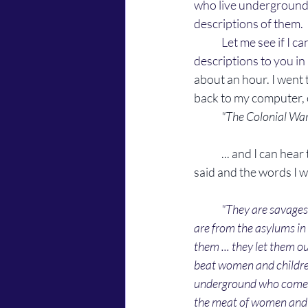
who live underground
descriptions of them. 
	Let me see if I can remember what they said and quote them word for word, or relay their 
descriptions to you in 
about an hour. 
I went 
back to my computer, 
"The Colonial War
	... and I can hear them whispering to eachother as I write this. Whispering about what they 
said and the words I wr
"They are savages
are from the asylums in 
them ... they let them o
beat women and children 
underground who come o
the meat of women and chi