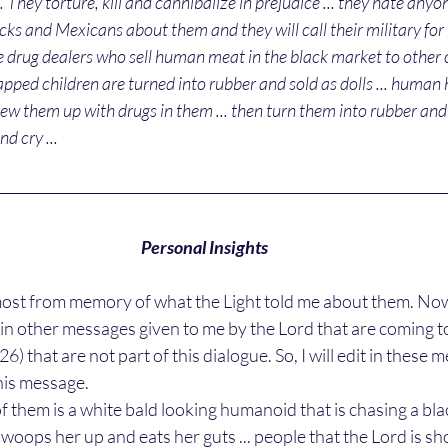
.. They torture, kill and cannibalize in prejudice ... they hate anyo
acks and Mexicans about them and they will call their military for h
re drug dealers who sell human meat in the black market to other 
pped children are turned into rubber and sold as dolls ... human hai
sew them up with drugs in them ... then turn them into rubber and 
nd cry ... 
Personal Insights
t in other messages given to me by the Lord that are coming
:26) that are not part of this dialogue. So, I will edit in these
is message. 
 swoops her up and eats her guts ... people that the Lord is sh