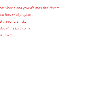
see visions
,
and your old men shall dream
nd they shall prophesy
:
d vapour of smoke
:
 day of the Lord come
:
 be saved
.
ord Jesus Christ.
 visions with warnings
or the Rapture.