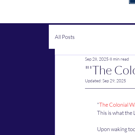
All Posts
Sep 28, 2025
8 min read
"'The Colo
Updated:
Sep 29, 2025
	"
The Colonial W
	This is what the 
	Upon waking today, the Lord and His angels immediately began talking to me about cannibals 