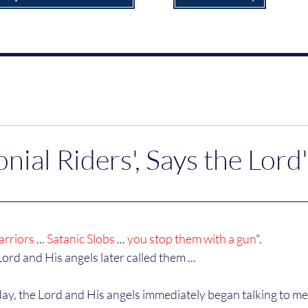
nial Riders', Says the Lord
arriors
 ... 
Satanic Slobs
 ... 
you stop them with a gun
".
Lord and His angels later called them ...