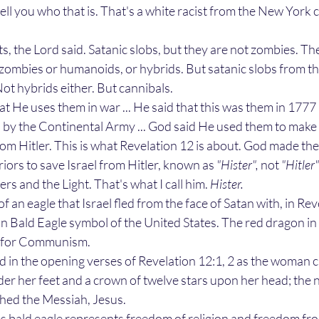
tell you who that is. That's a white racist from the New York c
ts, the Lord said. Satanic slobs, but they are not zombies. Th
e zombies or humanoids, or hybrids. But satanic slobs from th
t hybrids either. But cannibals. 
d by the Continental Army ... God said He used them to make 
from Hitler. This is what Revelation 12 is about. God made the
iors to save Israel from Hitler, known as 
"Hister", 
not 
"Hitler"
rs and the Light. That's what I call him. 
Hister.
n Bald Eagle symbol of the United States. The red dragon in 
l for Communism. 
er her feet and a crown of twelve stars upon her head; the 
thed the Messiah, Jesus. 