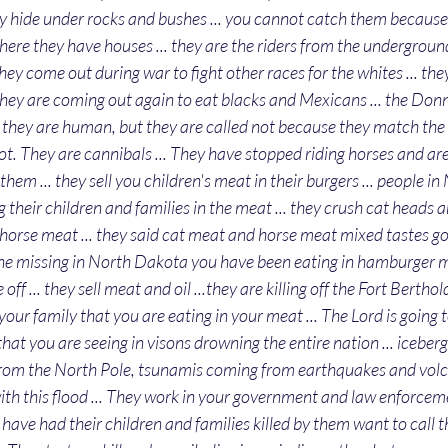
hey hide under rocks and bushes ... you cannot catch them because
here they have houses ... they are the riders from the underground 
ey come out during war to fight other races for the whites ... they
they are coming out again to eat blacks and Mexicans ... the Don
.. they are human, but they are called not because they match the 
t. They are cannibals ... They have stopped riding horses and are 
them ... they sell you children's meat in their burgers ... people i
g their children and families in the meat ... they crush cat heads
horse meat ... they said cat meat and horse meat mixed tastes goo
one missing in North Dakota you have been eating in hamburger m
off ... they sell meat and oil ...they are killing off the Fort Bertho
is your family that you are eating in your meat ... The Lord is going t
od that you are seeing in visons drowning the entire nation ... iceber
rom the North Pole, tsunamis coming from earthquakes and volcan
 with this flood ... They work in your government and law enforcem
ve had their children and families killed by them want to call t