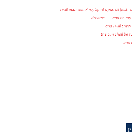
I will pour out of my Spirit upon all flesh
:
dreams
: 18
and on my 
19
and I will she
20
the sun shall be 
21
and i
Nothing matters 
Today, the Spirit of 
This Page is f
P