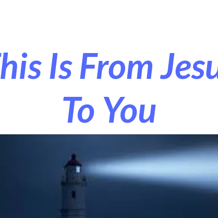
r Exorcism
More
his Is From Jes
To You