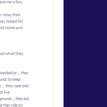
ave me a few 
They talked for 
 got home and 
nibalize ... they 
unds to keep 
... they rape and 
t live 
ound ... they eat 
e they ride on 