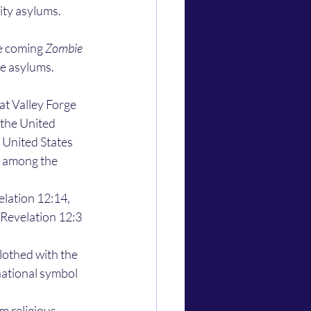
ity asylums. 
e coming 
Zombie 
e asylums. 
the United 
 United States 
 among the 
Revelation 12:3 
national symbol 