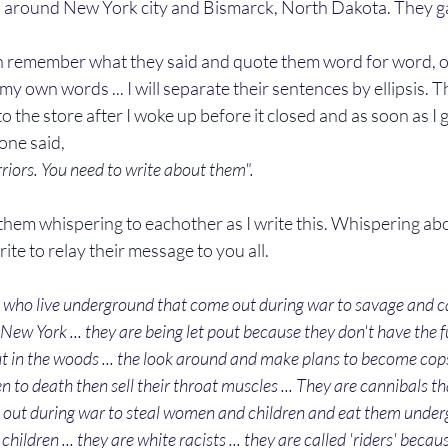
 around New York city and Bismarck, North Dakota. They g
my own words ... I will separate their sentences by 
ellipsis. 
to the store after I woke up before it closed and as soon as I
one said, 
riors. You need to write about them".
ite to relay their message to you all. 
 who live underground that come out during war to savage and can
New York ... they are being let pout because they don't have the f
ut in the woods ... the look around and make plans to become cops 
to death then sell their throat muscles ... They are cannibals tha
ut during war to steal women and children and eat them undergr
ldren ... they are white racists ... they are called 'riders' becaus