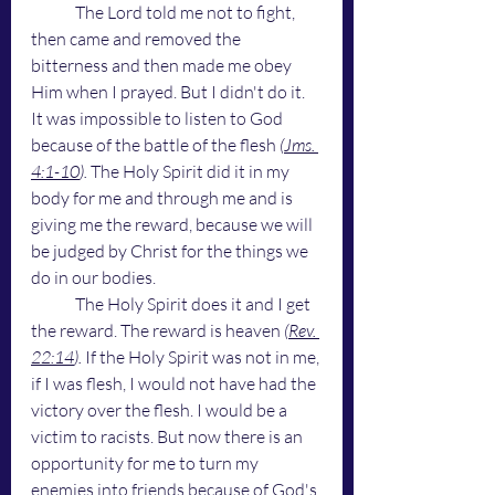
	The Lord told me not to fight, 
then came and removed the 
bitterness and then made me obey 
Him when I prayed. But I didn't do it. 
It was impossible to listen to God 
because of the battle of the flesh 
(
Jms. 
4:1-10
). 
The Holy Spirit did it in my 
body for me and through me and is 
giving me the reward, because we will 
be judged by Christ for the things we 
do in our bodies. 
	The Holy Spirit does it and I get 
the reward. The reward is heaven 
(
Rev. 
22:14
). 
If the Holy Spirit was not in me, 
if I was flesh, I would not have had the 
victory over the flesh. I would be a 
victim to racists.
But now there is an 
opportunity for me to turn my 
enemies into friends because of God's 