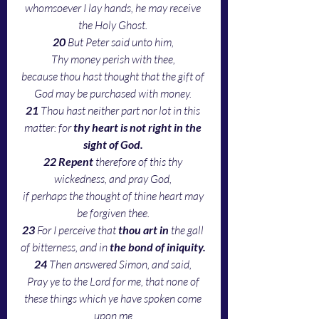
whomsoever I lay hands, he may receive 
the Holy Ghost. 
20 
But Peter said unto him, 
Thy money perish with thee, 
because thou hast thought that the gift of 
God may be purchased with money. 
21 
Thou hast neither part nor lot in this 
matter: for 
thy heart is not right in the 
sight of God.
22 Repent
 therefore of this thy 
wickedness, and pray God, 
if perhaps the thought of thine heart may 
be forgiven thee. 
23 
For I perceive that 
thou art in
 the gall 
of bitterness, and in 
the bond of iniquity. 
24 
Then answered Simon, and said, 
Pray ye to the Lord for me, that none of 
these things which ye have spoken come 
upon me.