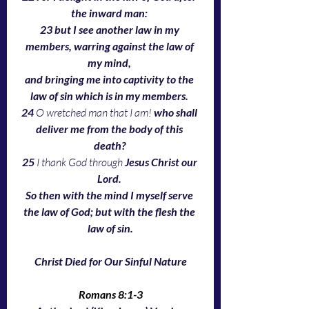
the inward man: 
23 but I see another law in my 
members, warring against the law of 
my mind, 
and bringing me into captivity to the 
law of sin which is in my members. 
24 
O wretched man that I am!
 who shall 
deliver me from the body of this 
death? 
25 
I thank God through 
Jesus Christ our 
Lord. 
So then with the mind I myself serve 
the law of God; but with the flesh the 
law of sin.
Christ Died for Our Sinful Nature
Romans 8:1-3