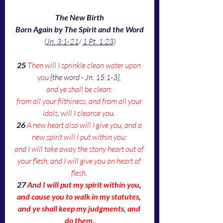
The New Birth
Born Again by The Spirit and the Word
(
Jn. 3:1-21
/ 
1 Pt. 1:23
)
25 
Then will I sprinkle clean water upon 
you
 {the word - Jn. 15:1-3}, 
and ye shall be clean
: 
from all your filthiness, and from all your 
idols
, 
will I cleanse you
. 
26 
A new heart also will I give you
, 
and a 
new spirit will I put within you
: 
and I will take away the stony heart out of 
your flesh
, 
and I will give you an heart of 
flesh
. 
27 
And I will put my spirit within you
, 
and cause you to walk in my statutes
, 
and ye shall keep my judgments, and 
do them
.