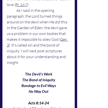
love 
(
Pr. 16:7
). 
As I said in the opening 
paragraph, the Lord turned things 
around on the devil when He did this. 
In the Garden of Eden, the devil gave 
us a problem in our own bodies that 
makes it
 impossible
 to obey God 
(
Gen. 
3
)
. It's called sin and the bond of 
iniquity. I will next post scriptures 
about it for your understanding and 
insight. 
The Devil's Work
The Bond of Iniquity
Bondage to Evil Ways
No Way Out
Acts 8:14-24