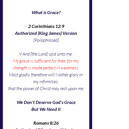
What is Grace?
2 Corinthians 12:9
Authorized (King James) Version
{Paraphrased}
9 And {the Lord} said unto me, 
My grace is sufficient for thee
: 
for my 
strength is made perfect in weakness
. 
Most gladly therefore will I rather glory in 
my infirmities, 
that the power of Christ may rest upon me.
We Don't Deserve God's Grace
But We Need it
Romans 8:26