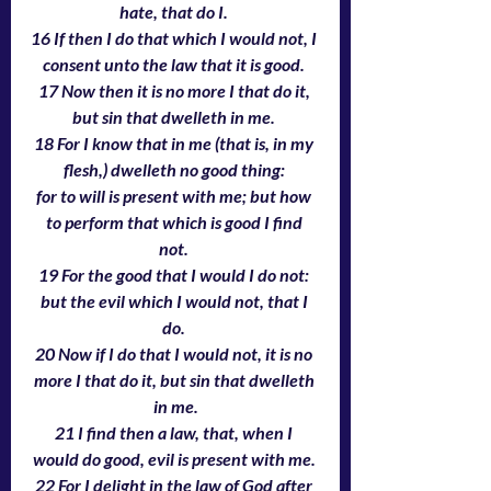
hate, that do I. 
16 If then I do that which I would not, I 
consent unto the law that it is good. 
17 Now then it is no more I that do it, 
but sin that dwelleth in me. 
18 For I know that in me (that is, in my 
flesh,) dwelleth no good thing: 
for to will is present with me; but how 
to perform that which is good I find 
not. 
19 For the good that I would I do not: 
but the evil which I would not, that I 
do. 
20 Now if I do that I would not, it is no 
more I that do it, but sin that dwelleth 
in me.
21 I find then a law, that, when I 
would do good, evil is present with me. 
22 For I delight in the law of God after 