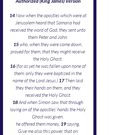
Authorized (King James) Version
14 
Now when the apostles which were at 
Jerusalem heard that Samaria had 
received the word of God, they sent unto 
them Peter and John: 
15 
who, when they were come down, 
prayed for them, that they might receive 
the Holy Ghost: 
16 
(for as yet he was fallen upon none of 
them: only they were baptized in the 
name of the Lord Jesus.) 
17 
Then laid 
they their hands on them, and they 
received the Holy Ghost.
18 
And when Simon saw that through 
laying on of the apostles’ hands the Holy 
Ghost was given, 
he offered them money, 
19 
saying, 
Give me also this power, that on 