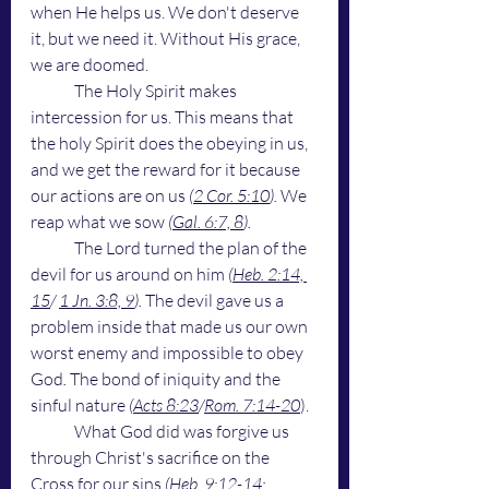
when He helps us. We don't deserve 
it, but we need it. Without His grace, 
we are doomed. 
	The Holy Spirit makes 
intercession for us. This means that 
the holy Spirit does the obeying in us, 
and we get the reward for it because 
our actions are on us 
(
2 Cor. 5:10
). 
We 
reap what we sow 
(
Gal. 6:7, 8
).
	The Lord turned the plan of the 
devil for us around on him 
(
Heb. 2:14, 
15
/ 
1 Jn. 3:8, 9
).
 The devil gave us a 
problem inside that made us our own 
worst enemy and impossible to obey 
God
.
 The bond of iniquity and the 
sinful nature
 (
Acts 8:23
/
Rom. 7:14-20
). 
	What God did was forgive us 
through Christ's sacrifice on the 
Cross for our sins
 (
Heb. 9:12-14; 