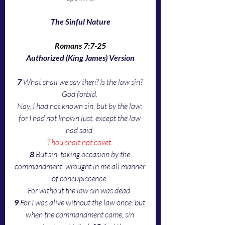
The Sinful Nature
Romans 7:7-25
Authorized (King James) Version
7 
What shall we say then? Is the law sin? 
God forbid. 
Nay, I had not known sin, but by the law: 
for I had not known lust, except the law 
had said, 
Thou shalt not covet
. 
8 
But sin, taking occasion by the 
commandment, wrought in me all manner 
of concupiscence. 
For without the law sin was dead. 
9 
For I was alive without the law once: but 
when the commandment came, sin 