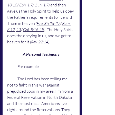
10:10/ Eph. 1:7/ 1 Jn. 1:7
)
 and then 
gave us the Holy Spirit to help us obey 
the Father's requirements to live with 
Them in heaven 
(
Eze. 36:25-27
/ 
Rom. 
8:12, 13
/ 
Gal. 5:16-18
).
 The Holy Spirit 
does the obeying in us, and we get to 
heaven for it 
(
Rev. 22:14
). 
A Personal Testimony
	For example,
	The Lord has been telling me 
not to fight in this war against 
prejudiced cops in my area. I'm from a 
Federal Reservation in North Dakota 
and the most racial Americans live 
right around the Reservations. They 