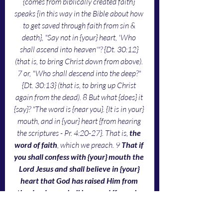
{comes from biblically created faith} 
speaks {in this way in the Bible about how 
to get saved through faith from sin & 
death}, "Say not in {your} heart, 'Who 
shall ascend into heaven'"? {Dt. 30:12} 
(that is, to bring Christ down from above). 
7 or, "Who shall descend into the deep?" 
{Dt. 30:13} (that is, to bring up Christ 
again from the dead). 8 But what {does} it 
{say}? "The word is {near you}. {It is in your} 
mouth, and in {your} heart {from hearing 
the scriptures - Pr. 4:20-27}. That is, 
the 
word of faith
, which we preach. 9 
That if 
you shall confess with {your} mouth the 
Lord Jesus and shall believe in {your} 
heart that God has raised Him from 
the dead, you shall be saved {from sin 
& death}
. 10 For with the heart man 
believes {the scriptures about Jesus giving 