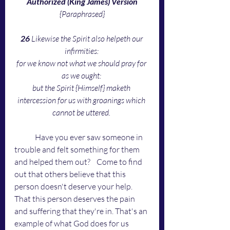
Authorized (King James) Version
{Paraphrased}
26 
Likewise the Spirit also helpeth our 
infirmities: 
for we know not what we should pray for 
as we ought: 
but the Spirit {Himself} maketh 
intercession for us with groanings which 
cannot be uttered. 
	Have you ever saw someone in 
trouble and felt something for them 
and helped them out? 	Come to find 
out that others believe that this 
person doesn't deserve your help. 
That this person deserves the pain 
and suffering that they're in. That's an 
example of what God does for us 