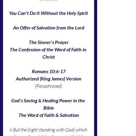
You Can't Do It Without the Holy Spirit
An Offer of Salvation from the Lord
The Sinner's Prayer
The Confession of the Word of Faith in 
Christ
Romans 10:6-17
Authorized (King James) Version
{Paraphrased}
God's Saving & Healing Power in the 
Bible
The Word of Faith & Salvation
6 But the {right standing with God} which 