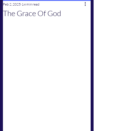
Feb 2, 2025
14 min read
The Grace Of God