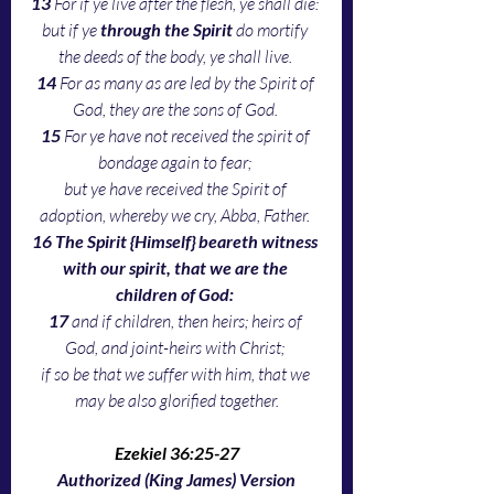
13 
For if ye live after the flesh, ye shall die: 
but if ye 
through the Spirit 
do mortify 
the deeds of the body, ye shall live. 
14 
For as many as are led by the Spirit of 
God, they are the sons of God. 
15 
For ye have not received the spirit of 
bondage again to fear; 
but ye have received the Spirit of 
adoption, whereby we cry, Abba, Father. 
16 The Spirit {Himself} beareth witness 
with our spirit, that we are the 
children of God: 
17 
and if children, then heirs; heirs of 
God, and joint-heirs with Christ; 
if so be that we suffer with him, that we 
may be also glorified together.
Ezekiel 36:25-27
Authorized (King James) Version