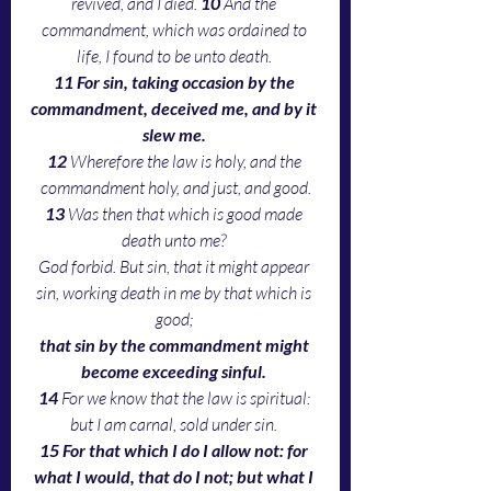
revived, and I died. 
10 
And the 
commandment, which was ordained to 
life, I found to be unto death. 
11 For sin, taking occasion by the 
commandment, deceived me, and by it 
slew me. 
12 
Wherefore the law is holy, and the 
commandment holy, and just, and good.
13 
Was then that which is good made 
death unto me? 
God forbid. But sin, that it might appear 
sin, working death in me by that which is 
good; 
that sin by the commandment might 
become exceeding sinful. 
14 
For we know that the law is spiritual: 
but I am carnal, sold under sin. 
15 For that which I do I allow not: for 
what I would, that do I not; but what I 