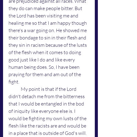
are prejudiced against all races. What 
they do can make people bitter. But 
the Lord has been visiting me and 
healing me so that I am happy though 
there's a war going on. He showed me 
their bondage to sin in their flesh and 
they sin in racism because of the lusts 
of the flesh when it comes to doing 
good just like I do and like every 
human being does. So, I have been 
praying for them and am out of the 
fight. 
	My point is that if the Lord 
didn't detach me from the bitterness 
that I would be entangled in the bod 
of iniquity like everyone else is. I 
would be fighting my own lusts of the 
flesh like the racists are and would be 
in a place that is outside of God's will. 