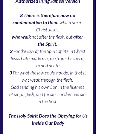
Authorized (King James) Version
8 There is therefore now no 
condemnation to them
 which are in 
Christ Jesus, 
who walk
 not after the flesh, but 
after 
the Spirit. 
2 
For the law of the Spirit of life in Christ 
Jesus hath made me free from the law of 
sin and death. 
3 
For what the law could not do, in that it 
was weak through the flesh, 
God sending his own Son in the likeness 
of sinful flesh, and for sin, condemned sin 
in the flesh:
The Holy Spirit Does the Obeying for Us
Inside Our Body