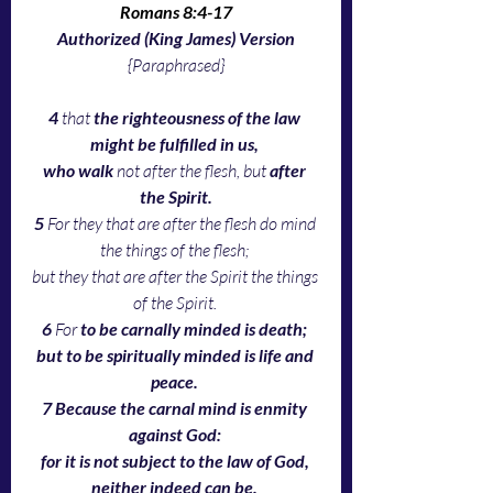
Romans 8:4-17
Authorized (King James) Version
{Paraphrased}
4 
that 
the righteousness of the law 
might be fulfilled in us, 
who walk
 not after the flesh, but 
after 
the Spirit.
5 
For they that are after the flesh do mind 
the things of the flesh; 
but they that are after the Spirit the things 
of the Spirit. 
6 
For 
to be carnally minded is death; 
but to be spiritually minded is life and 
peace. 
7 Because the carnal mind is enmity 
against God: 
for it is not subject to the law of God, 
neither indeed can be. 