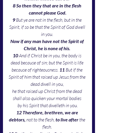
8 So then they that are in the flesh 
cannot please God.
9 
But ye are not in the flesh, but in the 
Spirit, if so be that the Spirit of God dwell 
in you. 
Now if any man have not the Spirit of 
Christ, he is none of his.
10 
And if Christ be in you, the body is 
dead because of sin; but the Spirit is life 
because of righteousness. 
11 
But if the 
Spirit of him that raised up Jesus from the 
dead dwell in you, 
he that raised up Christ from the dead 
shall also quicken your mortal bodies 
by his Spirit that dwelleth in you.
12 Therefore, brethren, we are 
debtors,
 not to the flesh, 
to live after
 the 
flesh. 