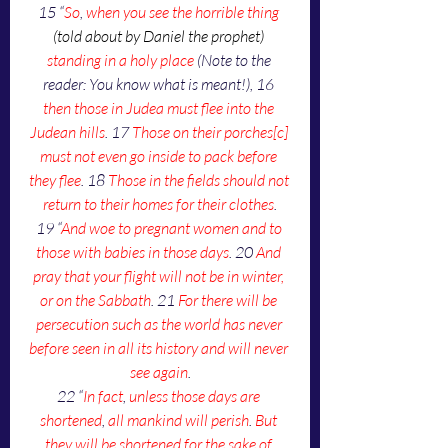
15 “
So
, 
when you see the horrible thing 
(told about by Daniel the prophet)
standing in a holy place
 (Note to the 
reader: You know what is meant!), 16 
then those in Judea must flee into the 
Judean hills
. 17 
Those on their porches[c] 
must not even go inside to pack before 
they flee
. 18 
Those in the fields should not 
return to their homes for their clothes
.
19 “
And woe to pregnant women and to 
those with babies in those days
. 20 
And 
pray that your flight will not be in winter, 
or on the Sabbath
. 21 
For there will be 
persecution such as the world has never 
before seen in all its history and will never 
see again
.
22 “
In fact
, 
unless those days are 
shortened
, 
all mankind will perish
. 
But 
they will be shortened for the sake of 