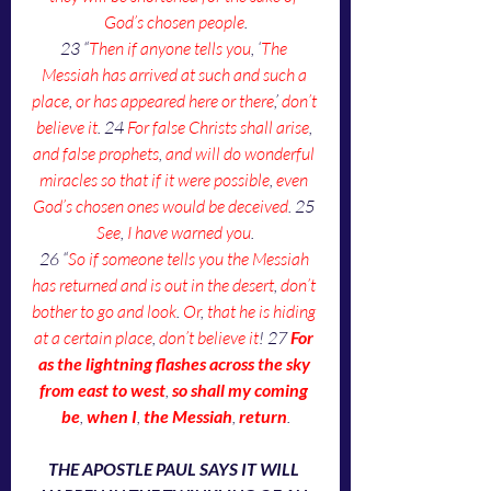
God’s chosen people
.
23 “
Then if anyone tells you
, ‘
The 
Messiah has arrived at such and such a 
place
, 
or has appeared here or there
,’ 
don’t 
believe it
. 24 
For false Christs shall arise
, 
and false prophets
, 
and will do wonderful 
miracles so that if it were possible
, 
even 
God’s chosen ones would be deceived
. 25 
See
, 
I have warned you
.
26 “
So if someone tells you the Messiah 
has returned and is out in the desert
, 
don’t 
bother to go and look
. 
Or
, 
that he is hiding 
at a certain place
, 
don’t believe it
! 27 
For 
as the lightning flashes across the sky 
from east to west
, 
so shall my coming 
be
, 
when I
, 
the Messiah
, 
return
.
THE APOSTLE PAUL SAYS IT WILL 