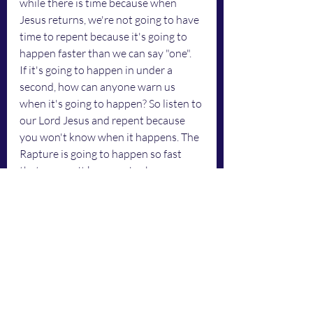
while there is time because when 
Jesus returns, we're not going to have 
time to repent because it's going to 
happen faster than we can say "one". 
If it's going to happen in under a 
second, how can anyone warn us 
when it's going to happen? So listen to 
our Lord Jesus and repent because 
you won't know when it happens. The 
Rapture is going to happen so fast 
that we won't know we've been 
raptured. We're going to be in heaven 
with new bodies and won't know it 
because it will happen in a milli-
second. 
	Jesus is a jealous God. He wants 
us to show Him our full devotion. 
We're not going to have time to 
repent when Jesus returns because 