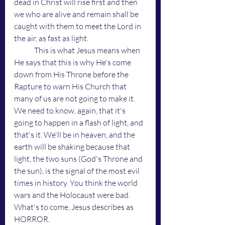
dead in Christ will rise first and then 
we who are alive and remain shall be 
caught with them to meet the Lord in 
the air, as fast as light. 
	This is what Jesus means when 
He says that this is why He's come 
down from His Throne before the 
Rapture to warn His Church that 
many of us are not going to make it. 
We need to know, again, that it's 
going to happen in a flash of light, and 
that's it. We'll be in heaven, and the 
earth will be shaking because that 
light, the two suns (God's Throne and 
the sun), is the signal of the most evil 
times in history. You think the world 
wars and the Holocaust were bad. 
What's to come, Jesus describes as 
HORROR. 