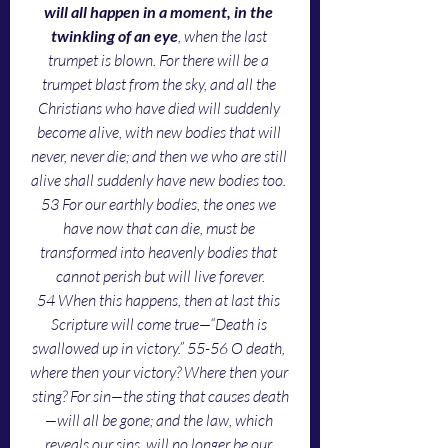
will all happen in a moment, in the 
twinkling of an eye
, when the last 
trumpet is blown. For there will be a 
trumpet blast from the sky, and all the 
Christians who have died will suddenly 
become alive, with new bodies that will 
never, never die; and then we who are still 
alive shall suddenly have new bodies too. 
53 For our earthly bodies, the ones we 
have now that can die, must be 
transformed into heavenly bodies that 
cannot perish but will live forever.
54 When this happens, then at last this 
Scripture will come true—“Death is 
swallowed up in victory.” 55-56 O death, 
where then your victory? Where then your 
sting? For sin—the sting that causes death
—will all be gone; and the law, which 
reveals our sins, will no longer be our 