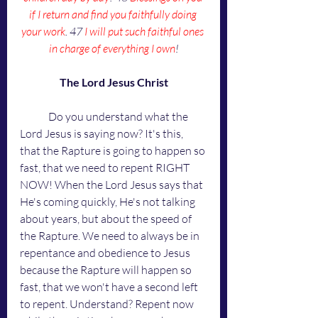
if I return and find you faithfully doing 
your work
. 47 
I will put such faithful ones 
in charge of everything I own
!
The Lord Jesus Christ
	Do you understand what the 
Lord Jesus is saying now? It's this, 
that the Rapture is going to happen so 
fast, that we need to repent RIGHT 
NOW! When the Lord Jesus says that 
He's coming quickly, He's not talking 
about years, but about the speed of 
the Rapture. We need to always be in 
repentance and obedience to Jesus 
because the Rapture will happen so 
fast, that we won't have a second left 
to repent. Understand? Repent now 