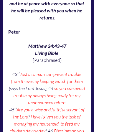
and be at peace with everyone so that 
he will be pleased with you when he 
returns
.
Peter
Matthew 24:43-47
Living Bible
{Paraphrased}
43 “
Just as a man can prevent trouble 
from thieves by keeping watch for them
{says the Lord Jesus}, 44 
so you can avoid 
trouble by always being ready for my 
unannounced return
.
45 “
Are you a wise and faithful servant of 
the Lord
? 
Have I given you the task of 
managing my household
, 
to feed my 
children day by day
? 46 
Blessings on you 