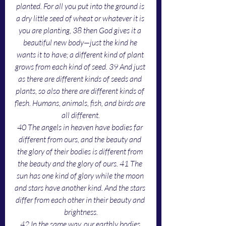
planted. For all you put into the ground is 
a dry little seed of wheat or whatever it is 
you are planting, 38 then God gives it a 
beautiful new body—just the kind he 
wants it to have; a different kind of plant 
grows from each kind of seed. 39 And just 
as there are different kinds of seeds and 
plants, so also there are different kinds of 
flesh. Humans, animals, fish, and birds are 
all different.
40 The angels in heaven have bodies far 
different from ours, and the beauty and 
the glory of their bodies is different from 
the beauty and the glory of ours. 41 The 
sun has one kind of glory while the moon 
and stars have another kind. And the stars 
differ from each other in their beauty and 
brightness.
42 In the same way, our earthly bodies 