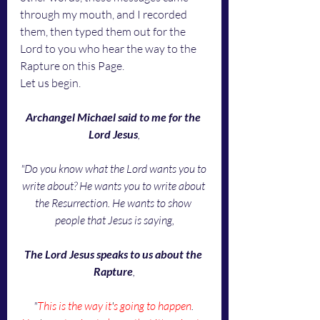
through my mouth, and I recorded 
them, then typed them out for the 
Lord to you who hear the way to the 
Rapture on this Page. 
Let us begin. 
Archangel Michael said to me for the 
Lord Jesus
,
"Do you know what the Lord wants you to 
write about? He wants you to write about 
the Resurrection. He wants to show 
people that Jesus is saying,
The Lord Jesus speaks to us about the 
Rapture
,
"
This is the way it
'
s going to happen
. 