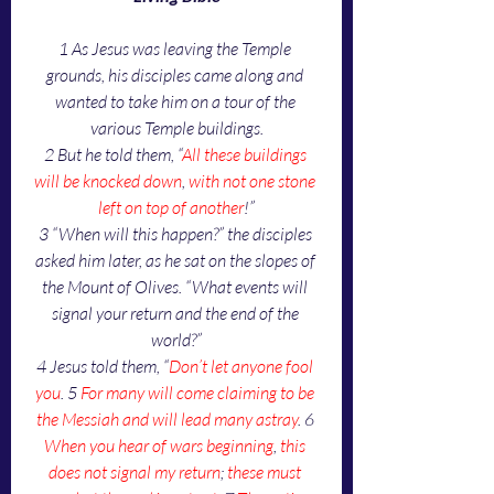
1 As Jesus was leaving the Temple 
grounds, his disciples came along and 
wanted to take him on a tour of the 
various Temple buildings.
2 But he told them, “
All these buildings 
will be knocked down
, 
with not one stone 
left on top of another
!”
3 “When will this happen?” the disciples 
asked him later, as he sat on the slopes of 
the Mount of Olives. “What events will 
signal your return and the end of the 
world?”
4 Jesus told them, “
Don’t let anyone fool 
you
. 5 
For many will come claiming to be 
the Messiah and will lead many astray
. 6 
When you hear of wars beginning
, 
this 
does not signal my return
; 
these must 