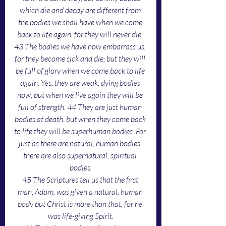
which die and decay are different from 
the bodies we shall have when we come 
back to life again, for they will never die. 
43 The bodies we have now embarrass us, 
for they become sick and die; but they will 
be full of glory when we come back to life 
again. Yes, they are weak, dying bodies 
now, but when we live again they will be 
full of strength. 44 They are just human 
bodies at death, but when they come back 
to life they will be superhuman bodies. For 
just as there are natural, human bodies, 
there are also supernatural, spiritual 
bodies.
45 The Scriptures tell us that the first 
man, Adam, was given a natural, human 
body but Christ is more than that, for he 
was life-giving Spirit.