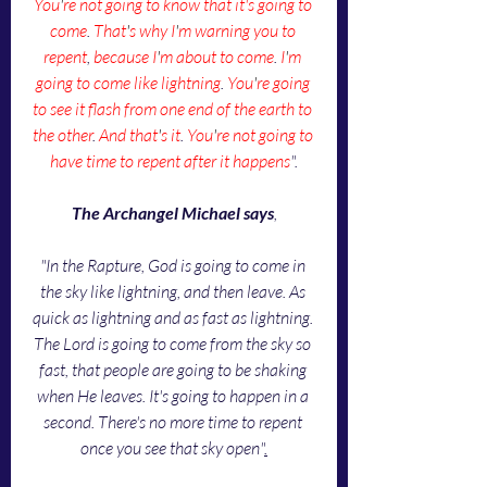
You
'
re not going to know that it's going to 
come
. 
That
'
s why I
'
m warning you to 
repent
, 
because I
'
m about to come
. 
I
'
m 
going to come like lightning
. 
You
'
re going 
to see it flash from one end of the earth to 
the other
. 
And that
'
s it
. 
You
'
re not going to 
have time to repent after it happens
".
The Archangel Michael says
,
"In the Rapture, God is going to come in 
the sky like lightning, and then leave. As 
quick as lightning and as fast as lightning. 
The Lord is going to come from the sky so 
fast, that people are going to be shaking 
when He leaves. It's going to happen in a 
second. There's no more time to repent 
once you see that sky open"
.