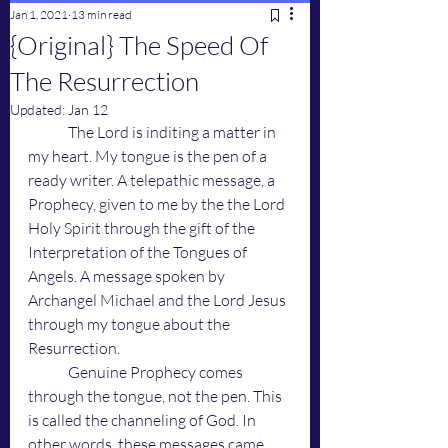
Jan 1, 2021
13 min read
{Original} The Speed Of
The Resurrection
Updated:
Jan 12
	The Lord is inditing a matter in 
my heart. My tongue is the pen of a 
ready writer. A telepathic message, a 
Prophecy, given to me by the the Lord 
Holy Spirit through the gift of the 
Interpretation of the Tongues of 
Angels. A message spoken by 
Archangel Michael and the Lord Jesus 
through my tongue about the 
Resurrection. 
	Genuine Prophecy comes 
through the tongue, not the pen. This 
is called the channeling of God. In 
other words, these messages came 