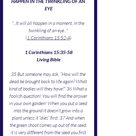
HAPPEN IN THE TWINKLING OF AN 
EYE
"...It will all happen in a moment, in the 
twinkling of an eye..."
(
1 Corinthians 15:52-A
)
1 Corinthians 15:35-58
Living Bible
35 But someone may ask, “How will the 
dead be brought back to life again? What 
kind of bodies will they have?” 36 What a 
foolish question! You will find the answer 
in your own garden! When you put a seed 
into the ground it doesn’t grow into a 
plant unless it “dies” first. 37 And when 
the green shoot comes up out of the seed, 
it is very different from the seed you first 