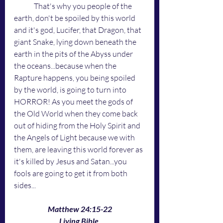
	That's why you people of the 
earth, don't be spoiled by this world 
and it's god, Lucifer, that Dragon, that 
giant Snake, lying down beneath the 
earth in the pits of the Abyss under 
the oceans...because when the 
Rapture happens, you being spoiled 
by the world, is going to turn into 
HORROR! As you meet the gods of 
the Old World when they come back 
out of hiding from the Holy Spirit and 
the Angels of Light because we with 
them, are leaving this world forever as 
it's killed by Jesus and Satan...you 
fools are going to get it from both 
sides...
Matthew 24:15-22
Living Bible