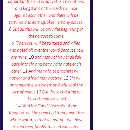
come
, 
but the end is not yet
. 7 
The nations 
and kingdoms of the earth will rise 
against each other
, 
and there will be 
famines and earthquakes in many places
. 
8 
But all this will be only the beginning of 
the horrors to come
.
9 “
Then you will be tortured and killed 
and hated all over the world because you 
are mine
, 10 
and many of you shall fall 
back into sin and betray and hate each 
other
. 11 
And many false prophets will 
appear and lead many astray
. 12 
Sin will 
be rampant everywhere and will cool the 
love of many
. 13 
But those enduring to 
the end shall be saved
.
14 “
And the Good News about the 
Kingdom will be preached throughout the 
whole world
, 
so that all nations will hear 
it
, 
and then
, 
finally
, 
the end will come
.