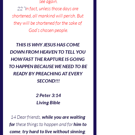
see again
.
22 “I
n fact
, 
unless those days are 
shortened
, 
all mankind will perish
. 
But 
they will be shortened for the sake of 
God’s chosen people
.
THIS IS WHY JESUS HAS COME 
DOWN FROM HEAVEN TO TELL YOU 
HOW FAST THE RAPTURE IS GOING 
TO HAPPEN BECAUSE WE NEED TO BE 
READY BY PREACHING AT EVERY 
SECOND!!!
2 Peter 3:14
Living Bible
14 Dear friends, 
while you are waiting 
for
 these things to happen and for 
him to 
come
, 
try hard to live without sinning
; 