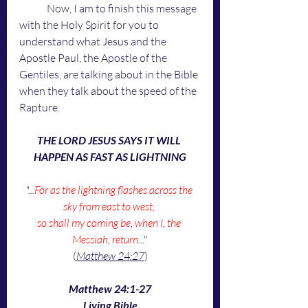
	Now, I am to finish this message 
with the Holy Spirit for you to 
understand what Jesus and the 
Apostle Paul, the Apostle of the 
Gentiles, are talking about in the Bible 
when they talk about the speed of the 
Rapture.
THE LORD JESUS SAYS IT WILL 
HAPPEN AS FAST AS LIGHTNING
"...
For as the lightning flashes across the 
sky from east to west, 
so shall my coming be
, 
when I
, 
the 
Messiah, return
..."
(
Matthew 24:27
)
Matthew 24:1-27
Living Bible