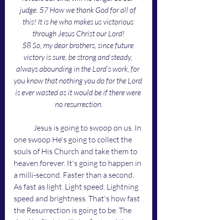
judge. 57 How we thank God for all of 
this! It is he who makes us victorious 
through Jesus Christ our Lord!
58 So, my dear brothers, since future 
victory is sure, be strong and steady, 
always abounding in the Lord’s work, for 
you know that nothing you do for the Lord 
is ever wasted as it would be if there were 
no resurrection.
	Jesus is going to swoop on us. In 
one swoop He's going to collect the 
souls of His Church and take them to 
heaven forever. It's going to happen in 
a milli-second. Faster than a second. 
As fast as light. Light speed. Lightning 
speed and brightness. That's how fast 
the Resurrection is going to be. The 