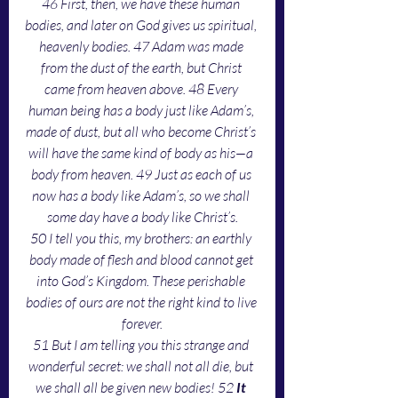
46 First, then, we have these human 
bodies, and later on God gives us spiritual, 
heavenly bodies. 47 Adam was made 
from the dust of the earth, but Christ 
came from heaven above. 48 Every 
human being has a body just like Adam’s, 
made of dust, but all who become Christ’s 
will have the same kind of body as his—a 
body from heaven. 49 Just as each of us 
now has a body like Adam’s, so we shall 
some day have a body like Christ’s.
50 I tell you this, my brothers: an earthly 
body made of flesh and blood cannot get 
into God’s Kingdom. These perishable 
bodies of ours are not the right kind to live 
forever.
51 But I am telling you this strange and 
wonderful secret: we shall not all die, but 
we shall all be given new bodies! 52 
It 