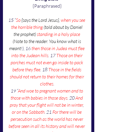
{Paraphrased}
15 “
So 
{says the Lord Jesus}
, 
when you see 
the horrible thing 
(told about by Daniel 
the prophet)
 standing in a holy place
(Note to the reader: You know what is 
meant
!), 16 
then those in Judea must flee 
into the Judean hills
. 17 
Those on their 
porches must not even go inside to pack 
before they flee
. 18 
Those in the fields 
should not return to their homes for their 
clothes
.
19 “
And woe to pregnant women and to 
those with babies in those days
. 20 
And 
pray that your flight will not be in winter
, 
or on the Sabbath
. 21 
For there will be 
persecution such as the world has never 
before seen in all its history and will never 