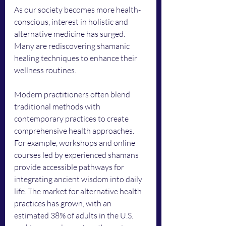
As our society becomes more health-
conscious, interest in holistic and 
alternative medicine has surged. 
Many are rediscovering shamanic 
healing techniques to enhance their 
wellness routines.
Modern practitioners often blend 
traditional methods with 
contemporary practices to create 
comprehensive health approaches. 
For example, workshops and online 
courses led by experienced shamans 
provide accessible pathways for 
integrating ancient wisdom into daily 
life. The market for alternative health 
practices has grown, with an 
estimated 38% of adults in the U.S. 