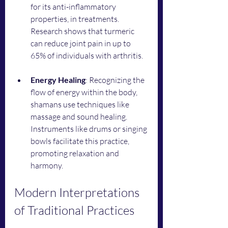
for its anti-inflammatory 
properties, in treatments. 
Research shows that turmeric 
can reduce joint pain in up to 
65% of individuals with arthritis. 
Energy Healing
: Recognizing the 
flow of energy within the body, 
shamans use techniques like 
massage and sound healing. 
Instruments like drums or singing 
bowls facilitate this practice, 
promoting relaxation and 
harmony.
Modern Interpretations 
of Traditional Practices