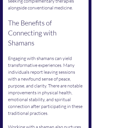
seeking complementary therapies 
alongside conventional medicine.
The Benefits of 
Connecting with 
Shamans
Engaging with shamans can yield 
transformative experiences. Many 
individuals report leaving sessions 
with a newfound sense of peace, 
purpose, and clarity. There are notable 
improvements in physical health, 
emotional stability, and spiritual 
connection after participating in these 
traditional practices.
Working with a shaman also nurtures 