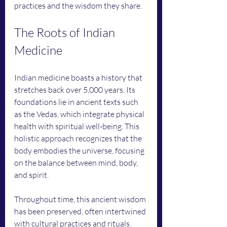
practices and the wisdom they share.
The Roots of Indian 
Medicine
Indian medicine boasts a history that 
stretches back over 5,000 years. Its 
foundations lie in ancient texts such 
as the Vedas, which integrate physical 
health with spiritual well-being. This 
holistic approach recognizes that the 
body embodies the universe, focusing 
on the balance between mind, body, 
and spirit.
Throughout time, this ancient wisdom 
has been preserved, often intertwined 
with cultural practices and rituals. 