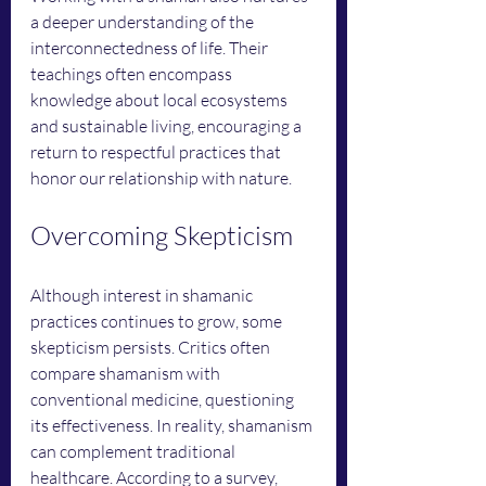
a deeper understanding of the 
interconnectedness of life. Their 
teachings often encompass 
knowledge about local ecosystems 
and sustainable living, encouraging a 
return to respectful practices that 
honor our relationship with nature.
Overcoming Skepticism
Although interest in shamanic 
practices continues to grow, some 
skepticism persists. Critics often 
compare shamanism with 
conventional medicine, questioning 
its effectiveness. In reality, shamanism 
can complement traditional 
healthcare. According to a survey, 