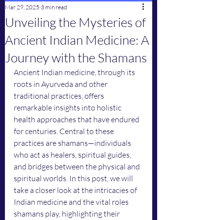
Mar 29, 2025
3 min read
Unveiling the Mysteries of
Ancient Indian Medicine: A
Journey with the Shamans
Ancient Indian medicine, through its 
roots in Ayurveda and other 
traditional practices, offers 
remarkable insights into holistic 
health approaches that have endured 
for centuries. Central to these 
practices are shamans—individuals 
who act as healers, spiritual guides, 
and bridges between the physical and 
spiritual worlds. In this post, we will 
take a closer look at the intricacies of 
Indian medicine and the vital roles 
shamans play, highlighting their 