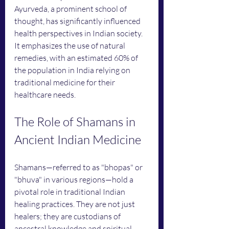
Ayurveda, a prominent school of 
thought, has significantly influenced 
health perspectives in Indian society. 
It emphasizes the use of natural 
remedies, with an estimated 60% of 
the population in India relying on 
traditional medicine for their 
healthcare needs.
The Role of Shamans in 
Ancient Indian Medicine
Shamans—referred to as "bhopas" or 
"bhuva" in various regions—hold a 
pivotal role in traditional Indian 
healing practices. They are not just 
healers; they are custodians of 
ancestral knowledge and spiritual 