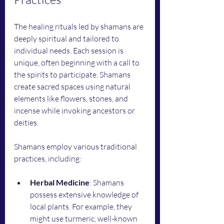
The healing rituals led by shamans are 
deeply spiritual and tailored to 
individual needs. Each session is 
unique, often beginning with a call to 
the spirits to participate. Shamans 
create sacred spaces using natural 
elements like flowers, stones, and 
incense while invoking ancestors or 
deities.
Shamans employ various traditional 
practices, including:
Herbal Medicine
: Shamans 
possess extensive knowledge of 
local plants. For example, they 
might use turmeric, well-known 