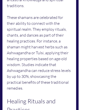
traditions.
These shamans are celebrated for 
their ability to connect with the 
spiritual realm. They employ rituals, 
chants, and dances as part of their 
healing practices. For instance, a 
shaman might harvest herbs such as 
Ashwagandha or Tulsi, applying their 
healing properties based on age-old 
wisdom. Studies indicate that 
Ashwagandha can reduce stress levels 
by up to 30%, showcasing the 
practical benefits of these traditional 
remedies.
Healing Rituals and 
Practices