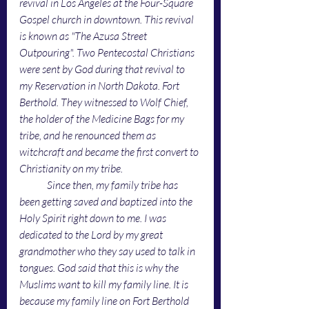
revival in Los Angeles at the Four-Square 
Gospel church in downtown. This revival 
is known as "The Azusa Street 
Outpouring". Two Pentecostal Christians 
were sent by God during that revival to 
my Reservation in North Dakota. Fort 
Berthold. They witnessed to Wolf Chief, 
the holder of the Medicine Bags for my 
tribe, and he renounced them as 
witchcraft and became the first convert to 
Christianity on my tribe. 
Since then, my family tribe has 
been getting saved and baptized into the 
Holy Spirit right down to me. I was 
dedicated to the Lord by my great 
grandmother who they say used to talk in 
tongues. God said that this is why the 
Muslims want to kill my family line. It is 
because my family line on Fort Berthold 