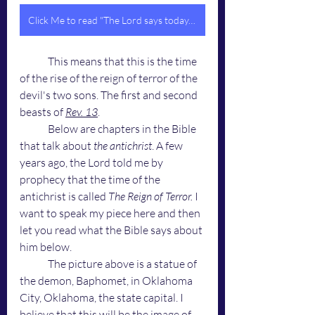
Click Me to read "The Lord says today, 'This is the Time of the Four Horsemen'"
	This means that this is the time 
of the rise of the reign of terror of the 
devil's two sons. The first and second 
beasts of 
Rev. 13
.
	Below are chapters in the Bible 
that talk about 
the antichrist
. A few 
years ago, the Lord told me by 
prophecy that the time of the 
antichrist is called 
The Reign of Terror.
 I 
want to speak my piece here and then 
let you read what the Bible says about 
him below. 
	The picture above is a statue of 
the demon, Baphomet, in Oklahoma 
City, Oklahoma, the state capital. I 
believe that this will be the image of 