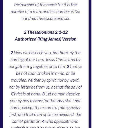
the number of the beast: for it is the 
number of a man; and his number is Six 
hundred threescore and six.
2 Thessalonians 2:1-12
Authorized (King James) Version
2 
Now we beseech you, brethren, by the 
coming of our Lord Jesus Christ, and by 
our gathering together unto him, 
2 
that ye 
be not soon shaken in mind, or be 
troubled, neither by spirit, nor by word, 
nor by letter as from us, as that the day of 
Christ is at hand. 
3 
Let no man deceive 
you by any means: for that day shall not 
come, except there come a falling away 
first, and that man of sin be revealed, the 
son of perdition; 
4 
who opposeth and 
exalteth himself above all that is called 