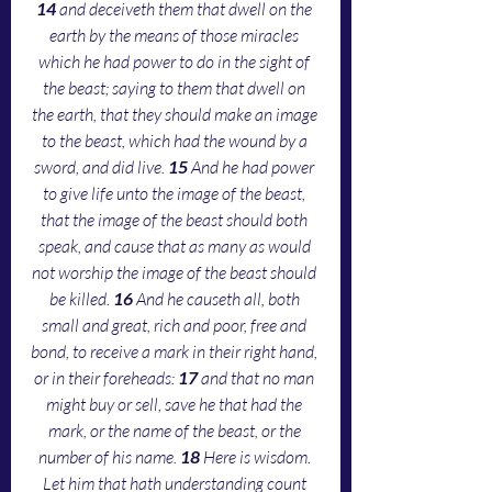
14 
and deceiveth them that dwell on the 
earth by the means of those miracles 
which he had power to do in the sight of 
the beast; saying to them that dwell on 
the earth, that they should make an image 
to the beast, which had the wound by a 
sword, and did live. 
15 
And he had power 
to give life unto the image of the beast, 
that the image of the beast should both 
speak, and cause that as many as would 
not worship the image of the beast should 
be killed. 
16 
And he causeth all, both 
small and great, rich and poor, free and 
bond, to receive a mark in their right hand, 
or in their foreheads: 
17 
and that no man 
might buy or sell, save he that had the 
mark, or the name of the beast, or the 
number of his name. 
18 
Here is wisdom. 
Let him that hath understanding count 