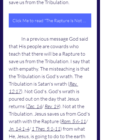
save us from the Tribulation.
Click Me to read "The Rapture Is Not Going To Happen On April 8th, 2024 - The Rapture Will Happen At The Last Trump"
	In a previous message God said 
that His people are cowards who 
teach that there will be a Rapture to 
save us from the Tribulation. I say that 
with empathy. The misteaching is that 
the Tribulation is God's wrath. The 
Tribulation is Satan's wrath (
Rev. 
12:17
). Not God's. God's wrath is 
poured out on the day that Jesus 
returns (
Zec. 14
/ 
Rev. 19
). Not at the 
Tribulation. Jesus saves us from God's 
wrath with the Rapture (
Rom. 5:6-11
/ 
Jn. 14:1-4
/ 
1 Thes. 5:1-11
) from what 
He, Jesus, is going to do to the earth 