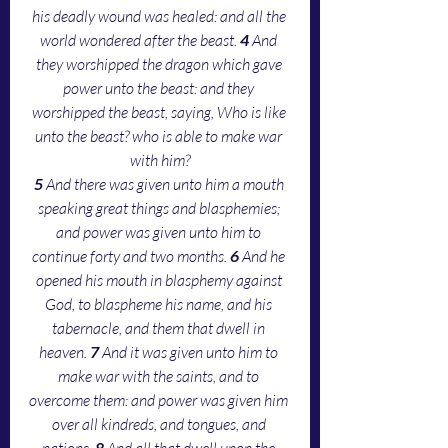
his deadly wound was healed: and all the 
world wondered after the beast. 
4 
And 
they worshipped the dragon which gave 
power unto the beast: and they 
worshipped the beast, saying, Who is like 
unto the beast? who is able to make war 
with him?
5 
And there was given unto him a mouth 
speaking great things and blasphemies; 
and power was given unto him to 
continue forty and two months. 
6 
And he 
opened his mouth in blasphemy against 
God, to blaspheme his name, and his 
tabernacle, and them that dwell in 
heaven. 
7 
And it was given unto him to 
make war with the saints, and to 
overcome them: and power was given him 
over all kindreds, and tongues, and 
nations. 
8 
And all that dwell upon the 