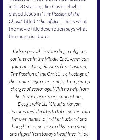
in 2020 starring Jim Caviezel who 
played Jesus in 
"The Passion of the 
Christ", 
titled
 "The Infidel". 
This is what 
the movie title description says what 
the movie is about:
Kidnapped while attending a religious 
conference in the Middle East, American 
journalist Doug Rawlins (Jim Caviezel, 
The Passion of the Christ) is a hostage of 
the Iranian regime on trial for trumped-up 
charges of espionage. With no help from 
her State Department connections, 
Doug's wife Liz (Claudia Karvan, 
Daybreakers) decides to take matters into 
her own hands to find her husband and 
bring him home. Inspired by true events 
and ripped from today's headlines, Infidel 