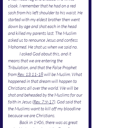
cloak. I remember that he had on a red 
sash from his left shoulder to his waist. He 
started with my eldest brother then went 
down by age and shot each in the head 
and killed my parents last. The Muslim 
asked us to renounce Jesus and confess 
Mohomed. He shot us when we said no. 
I asked God about this, and it 
means that we are entering the 
Tribulation, and that the False Prophet 
from 
Rev. 13:11-18
 will be Muslim. What 
happened in that dream will happen to 
Christians all over the world. We will be 
shot and beheaded by the Muslims for our 
faith in Jesus (
Rev. 7:9-17
). God said that 
the Muslims want to kill off my bloodline 
because we are Christians. 
Back in 1906, there was as great 