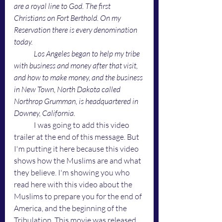
are a royal line to God. The first 
Christians on Fort Berthold. On my 
Reservation there is every denomination 
today. 
Los Angeles began to help my tribe 
with business and money after that visit, 
and how to make money, and the business 
in New Town, North Dakota called 
Northrop Grumman, is headquartered in 
Downey, California. 
	I was going to add this video 
trailer at the end of this message. But 
I'm putting it here because this video 
shows how the Muslims are and what 
they believe. I'm showing you who 
read here with this video about the 
Muslims to prepare you for the end of 
America, and the beginning of the 
Tribulation. This movie was released 