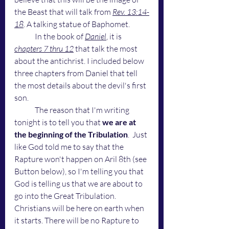
the Beast that will talk from 
Rev. 13:14-
18
. A talking statue of Baphomet. 
	In the book of 
Daniel
, it is 
chapters 7 thru 12
 that talk the most 
about the antichrist. I included below 
three chapters from Daniel that tell 
the most details about the devil's first 
son.
	The reason that I'm writing 
tonight is to tell you that 
we are at 
the beginning of the Tribulation
.  Just 
like God told me to say that the 
Rapture won't happen on Aril 8th (see 
Button below), so I'm telling you that 
God is telling us that we are about to 
go into the Great Tribulation. 
Christians will be here on earth when 
it starts. There will be no Rapture to 