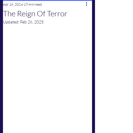
Apr 16, 2024
19 min read
The Reign Of Terror
Updated:
Feb 26, 2025