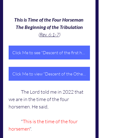
This is Time of the Four Horseman 
The Beginning of the Tribulation
(
Rev. 6:1-7
)
Click Me to see "Descent of the first horseman"
Click Me to view "Descent of the Other Three Horsemen"
	The Lord told me in 2022 that 
we are in the time of the four 
horsemen. He said,
	"
This is the time of the four 
horsemen
".