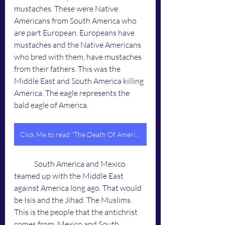
mustaches. These were Native 
Americans from South America who 
are part European. Europeans have 
mustaches and the Native Americans 
who bred with them, have mustaches 
from their fathers. This was the 
Middle East and South America killing 
America. The eagle represents the 
bald eagle of America. 
Click Me to read "The Death Of America"
	South America and Mexico 
teamed up with the Middle East 
against America long ago. That would 
be Isis and the Jihad. The Muslims. 
This is the people that the antichrist 
comes from. Mexico and South 