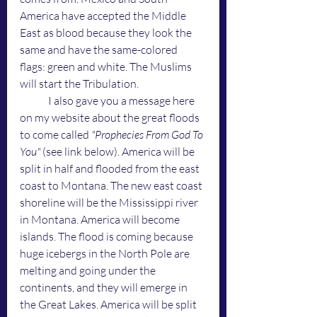
America have accepted the Middle 
East as blood because they look the 
same and have the same-colored 
flags: green and white. The Muslims 
will start the Tribulation. 
	I also gave you a message here 
on my website about the great floods 
to come called 
"Prophecies From God To 
You"
 (see link below). America will be 
split in half and flooded from the east 
coast to Montana. The new east coast 
shoreline will be the Mississippi river 
in Montana. America will become 
islands. The flood is coming because 
huge icebergs in the North Pole are 
melting and going under the 
continents, and they will emerge in 
the Great Lakes. America will be split 