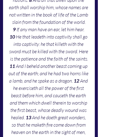
earth shall worship him, whose names are 
not written in the book of life of the Lamb 
slain from the foundation of the world.
9 
If any man have an ear, let him hear. 
10 
He that leadeth into captivity shall go 
into captivity: he that killeth with the 
sword must be killed with the sword. Here 
is the patience and the faith of the saints.
11 
And I beheld another beast coming up 
out of the earth; and he had two horns like 
a lamb, and he spake as a dragon. 
12 
And 
he exerciseth all the power of the first 
beast before him, and causeth the earth 
and them which dwell therein to worship 
the first beast, whose deadly wound was 
healed. 
13 
And he doeth great wonders, 
so that he maketh fire come down from 
heaven on the earth in the sight of men, 