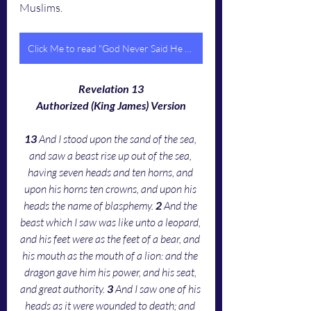
Muslims. 
Click Me to read "God Never Said He Would Save Us From Dying In The Tribulation"
Revelation 13
Authorized (King James) Version
13 
And I stood upon the sand of the sea, 
and saw a beast rise up out of the sea, 
having seven heads and ten horns, and 
upon his horns ten crowns, and upon his 
heads the name of blasphemy. 
2 
And the 
beast which I saw was like unto a leopard, 
and his feet were as the feet of a bear, and 
his mouth as the mouth of a lion: and the 
dragon gave him his power, and his seat, 
and great authority. 
3 
And I saw one of his 
heads as it were wounded to death; and 