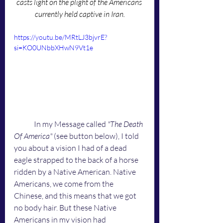
casts light on the plight of the Americans 
currently held captive in Iran.
https://youtu.be/MRtLJ3bjvrE?
si=KO0UNbbXHwN9Vt1e
	In my Message called 
"The Death 
Of America"
 (see button below), I told 
you about a vision I had of a dead 
eagle strapped to the back of a horse 
ridden by a Native American. Native 
Americans, we come from the 
Chinese, and this means that we got 
no body hair. But these Native 
Americans in my vision had 