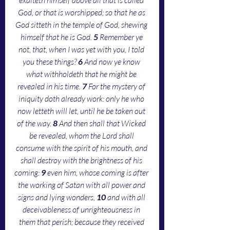
God, or that is worshipped; so that he as 
God sitteth in the temple of God, shewing 
himself that he is God. 
5 
Remember ye 
not, that, when I was yet with you, I told 
you these things? 
6 
And now ye know 
what withholdeth that he might be 
revealed in his time. 
7 
For the mystery of 
iniquity doth already work: only he who 
now letteth will let, until he be taken out 
of the way. 
8 
And then shall that Wicked 
be revealed, whom the Lord shall 
consume with the spirit of his mouth, and 
shall destroy with the brightness of his 
coming: 
9 
even him, whose coming is after 
the working of Satan with all power and 
signs and lying wonders, 
10 
and with all 
deceivableness of unrighteousness in 
them that perish; because they received 