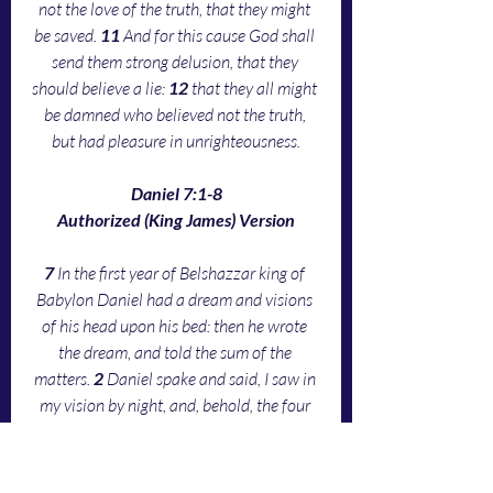
not the love of the truth, that they might 
be saved. 
11 
And for this cause God shall 
send them strong delusion, that they 
should believe a lie: 
12 
that they all might 
be damned who believed not the truth, 
but had pleasure in unrighteousness.
Daniel 7:1-8
Authorized (King James) Version
7 
In the first year of Belshazzar king of 
Babylon Daniel had a dream and visions 
of his head upon his bed: then he wrote 
the dream, and told the sum of the 
matters. 
2 
Daniel spake and said, I saw in 
my vision by night, and, behold, the four 
winds of the heaven strove upon the great 
sea. 
3 
And four great beasts came up from 
the sea, diverse one from another. 
4 
The 