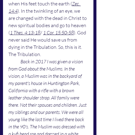
when His feet touch the earth (
Zec. 
14:4
). In the twinkling of an eye, we 
are changed with the dead in Christ to 
new spiritual bodies and go to heaven 
(
1 Thes. 4:13-18
/ 
1 Cor. 15:50-58
). God 
never said He would save us from 
dying in the Tribulation. So, this is it. 
The Tribulation.
Back in 2017 I was given a vision 
from God about the Muslims. In the 
vision, a Muslim was in the backyard of 
my parent's house in Huntington Park, 
California with a rifle with a brown 
leather shoulder strap. All family were 
there. Not their spouses and children. Just 
my siblings and our parents. We were all 
young like the last time I lived there back 
in the 90's. The Muslim was dressed with 
a kufi head rag and dressed in a white 