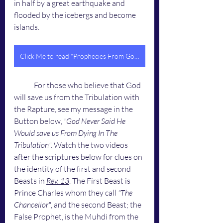
in half by a great earthquake and 
flooded by the icebergs and become 
islands. 
Click Me to read "Prophecies From God To You"
	For those who believe that God 
will save us from the Tribulation with 
the Rapture, see my message in the 
Button below, 
"God Never Said He 
Would save us From Dying In The 
Tribulation". 
Watch the two videos 
after the scriptures below for clues on 
the identity of the first and second 
Beasts in 
Rev. 13
. The First Beast is 
Prince Charles whom they call 
"The 
Chancellor"
, and the second Beast; the 
False Prophet, is the Muhdi from the 