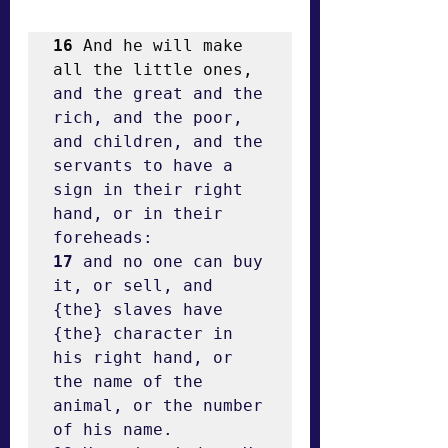
16
 And he will make 
all the little ones, 
and the great and the 
rich, and the poor, 
and children, and the 
servants to have a 
sign in their right 
hand, or in their 
17
 and no one can buy 
it, or sell, and 
{the} slaves have 
{the} character in 
his right hand, or 
the name of the 
animal, or the number 