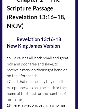
Scripture Passage 
(Revelation 13:16–18, 
NKJV)
	Revelation 13:16-18 
New King James Version
He causes all, both small and great, 
16 
rich and poor, free and slave, to 
receive a mark on their right hand or 
on their foreheads, 
and that no one may buy or sell 
17 
except one who has the mark or the 
name of the beast, or the number of 
his name.
Here is wisdom. Let him who has 
18 