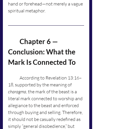
hand or forehead—not merely a vague 
spiritual metaphor.
	Chapter 6 — 
Conclusion: What the 
Mark Is Connected To
	According to Revelation 13:16–
18, supported by the meaning of 
charagma
, the mark of the beast is a 
literal mark connected to worship and 
allegiance to the beast and enforced 
through buying and selling. Therefore, 
it should not be casually redefined as 
simply “general disobedience,” but 