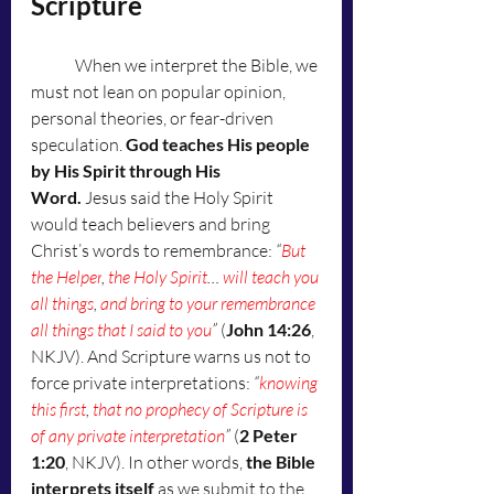
Scripture
	When we interpret the Bible, we 
must not lean on popular opinion, 
personal theories, or fear-driven 
speculation. 
God teaches His people 
by His Spirit through His 
Word.
 Jesus said the Holy Spirit 
would teach believers and bring 
Christ’s words to remembrance: 
“
But 
the Helper
, 
the Holy Spirit
… 
will teach you 
all things
, 
and bring to your remembrance 
all things that I said to you
”
 (
John 14:26
, 
NKJV). And Scripture warns us not to 
force private interpretations: 
“
knowing 
this first
, 
that no prophecy of Scripture is 
of any private interpretation
”
 (
2 Peter 
1:20
, NKJV). In other words, 
the Bible 
interprets itself
 as we submit to the 