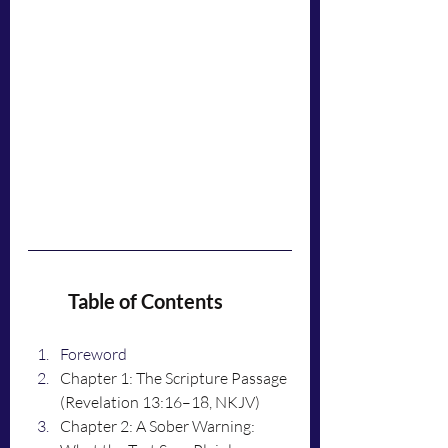
	Table of Contents
Foreword
Chapter 1: The Scripture Passage 
(Revelation 13:16–18, NKJV)
Chapter 2: A Sober Warning: 