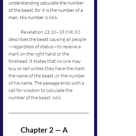
understanding calculate the number 
of the beast, for it is the number of a 
man: His number 
is
 666.
	Revelation 13:16–18 (NKJV) 
describes the beast causing all people
—regardless of status—to receive a 
mark on the right hand or the 
forehead. It states that no one may 
buy or sell unless they have the mark, 
the name of the beast, or the number 
of his name. The passage ends with a 
call for wisdom to calculate the 
number of the beast: 666.
	Chapter 2 — A 