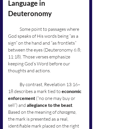
Language in 
Deuteronomy
	Some point to passages where 
God speaks of His words being “as a 
sign” on the hand and “as frontlets” 
between the eyes (Deuteronomy 6:8; 
11:18). Those verses emphasize 
keeping God’s Word before our 
thoughts and actions.
	By contrast, Revelation 13:16–
18 describes a mark tied to 
economic 
enforcement
 (“no one may buy or 
sell”) and 
allegiance to the beast
. 
Based on the meaning of 
charagma
, 
the mark is presented as a real, 
identifiable mark placed on the right 