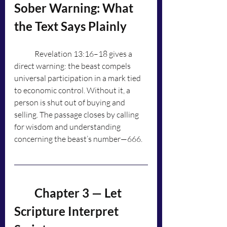
Sober Warning: What 
the Text Says Plainly
	Revelation 13:16–18 gives a 
direct warning: the beast compels 
universal participation in a mark tied 
to economic control. Without it, a 
person is shut out of buying and 
selling. The passage closes by calling 
for wisdom and understanding 
concerning the beast’s number—666.
	Chapter 3 — Let 
Scripture Interpret 