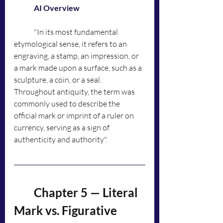
	AI Overview
	"
In its most fundamental 
etymological sense, it refers to an 
engraving, a stamp, an impression, or 
a mark made upon a surface, such as a 
sculpture, a coin, or a seal. 
Throughout antiquity, the term was 
commonly used to describe the 
official mark or imprint of a ruler on 
currency, serving as a sign of 
authenticity and authority".
	Chapter 5 — Literal 
Mark vs. Figurative 