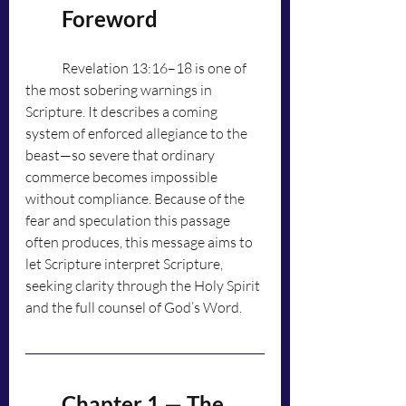
	Foreword
	Revelation 13:16–18 is one of 
the most sobering warnings in 
Scripture. It describes a coming 
system of enforced allegiance to the 
beast—so severe that ordinary 
commerce becomes impossible 
without compliance. Because of the 
fear and speculation this passage 
often produces, this message aims to 
let Scripture interpret Scripture, 
seeking clarity through the Holy Spirit 
and the full counsel of God’s Word.
	Chapter 1 — The 