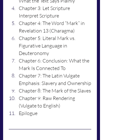
What the Text Says Plainly
Chapter 3: Let Scripture 
Interpret Scripture
Chapter 4: The Word “Mark” in 
Revelation 13 (Charagma)
Chapter 5: Literal Mark vs. 
Figurative Language in 
Deuteronomy
Chapter 6: Conclusion: What the 
Mark Is Connected To
Chapter 7: The Latin Vulgate 
Emphasis: Slavery and Ownership
Chapter 8: The Mark of the Slaves
Chapter 9: Raw Rendering 
(Vulgate to English)
Epilogue