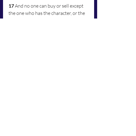
17
 And no one can buy or sell except 
the one who has the character, or the 
name of the animal, or the number of 
his name.
18
 Here is wisdom: let the one who 
has understanding calculate the 
number of the animal, for it is the 
number of a man—six hundred sixty-
six.
	A Raw, Literal Interpretation 
from the Latin Vulgate to English:
 	Latin Vulgate interpretation: 
16
 And will do everyone little ones, 
and the great, and the rich, and the 