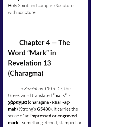
Holy Spirit and compare Scripture 
with Scripture.
	Chapter 4 — The 
Word “Mark” in 
Revelation 13 
(Charagma)
	In 
Revelation 13:16–17
, the 
Greek word translated 
“mark”
 is 
χάραγμα (charagma - 
khar'-ag-
mah
)
 (Strong’s 
G5480
). It carries the 
sense of an 
impressed or engraved 
mark
—something etched, stamped, or 