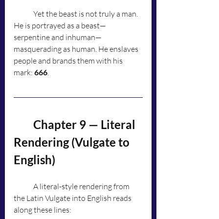
	Yet the beast is not truly a man. 
He is portrayed as a beast—
serpentine and inhuman—
masquerading as human. He enslaves 
people and brands them with his 
mark: 
666
.
	Chapter 9 — Literal 
Rendering (Vulgate to 
English)
	A literal-style rendering from 
the Latin Vulgate into English reads 
along these lines: