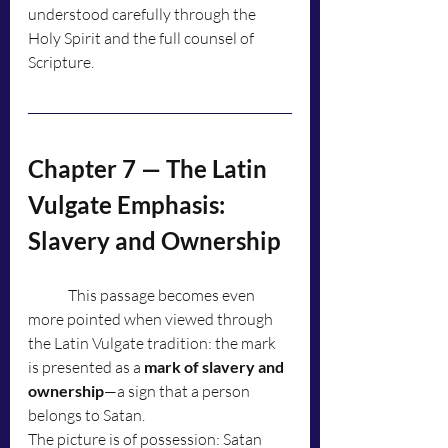
understood carefully through the 
Holy Spirit and the full counsel of 
Scripture.
Chapter 7 — The Latin 
Vulgate Emphasis: 
Slavery and Ownership
	This passage becomes even 
more pointed when viewed through 
the Latin Vulgate tradition: the mark 
is presented as a 
mark of slavery and 
ownership
—a sign that a person 
belongs to Satan.
The picture is of possession: Satan 