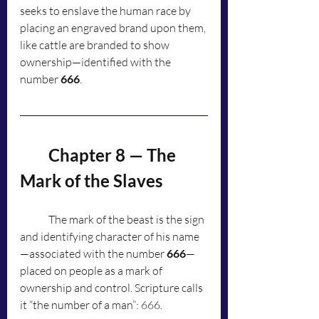
seeks to enslave the human race by 
placing an engraved brand upon them, 
like cattle are branded to show 
ownership—identified with the 
number 
666
.
	Chapter 8 — The 
Mark of the Slaves
	The mark of the beast is the sign 
and identifying character of his name
—associated with the number 
666
—
placed on people as a mark of 
ownership and control. Scripture calls 
it “the number of a man”: 666.