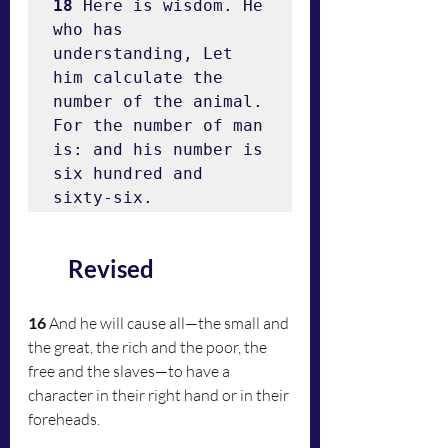
18
 Here is wisdom. He 
who has 
understanding, Let 
him calculate the 
number of the animal. 
For the number of man 
is: and his number is 
six hundred and 
sixty-six.
Revised
16
 And he will cause all—the small and 
the great, the rich and the poor, the 
free and the slaves—to have a 
character in their right hand or in their 
foreheads.