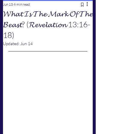
Jun 13
6 min read
𝓦𝓱𝓪𝓽 𝓘𝓼 𝓣𝓱𝓮 𝓜𝓪𝓻𝓴 𝓞𝓯 𝓣𝓱𝓮
𝓑𝓮𝓪𝓼𝓽? (𝓡𝓮𝓿𝓮𝓵𝓪𝓽𝓲𝓸𝓷 13:16-
18)
Updated:
Jun 14