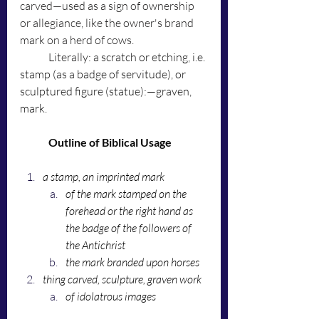
carved—used as a sign of ownership 
or allegiance, like the owner's brand 
mark on a herd of cows. 
	Literally: 
a scratch or etching, i.e. 
stamp (as a badge of servitude), or 
sculptured figure (statue):—graven, 
mark. 
Outline of Biblical Usage
a stamp, an imprinted mark
of the mark stamped on the 
forehead or the right hand as 
the badge of the followers of 
the Antichrist
the mark branded upon horses
thing carved, sculpture, graven work
of idolatrous images