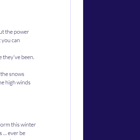
ut the power 
t you can 
he high winds 
... ever be 