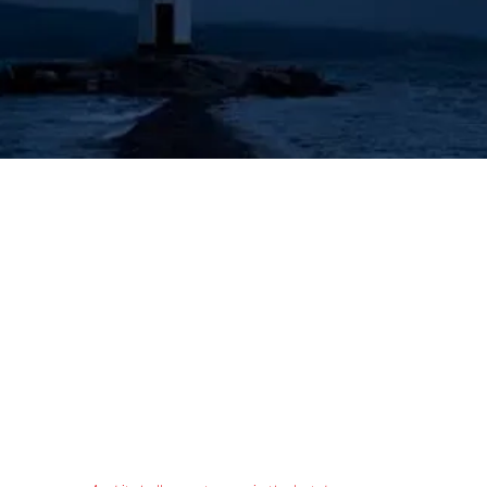
's Lighthouse for Prophecy T
The Prophecies of the Human Angel - Aziel
Tongues & Prophecy
Acts 2:16-21
Authorized (King James) Version
16 But this is that which was spoken by the prophet Joel;