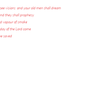
see visions
,
and your old men shall dream
nd they shall prophesy
:
d vapour of smoke
:
 day of the Lord come
:
 be saved
.
ord Jesus Christ.
 visions with warnings
or the Rapture.