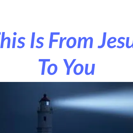
r Exorcism
More
his Is From Jes
To You