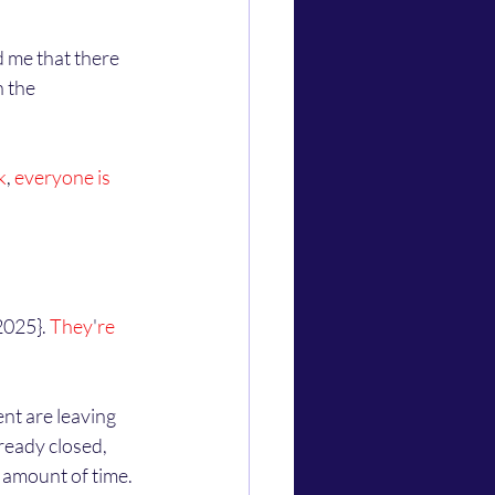
 the 
k
,
 everyone is 
2025}. 
They
'
re 
ready closed, 
 amount of time. 