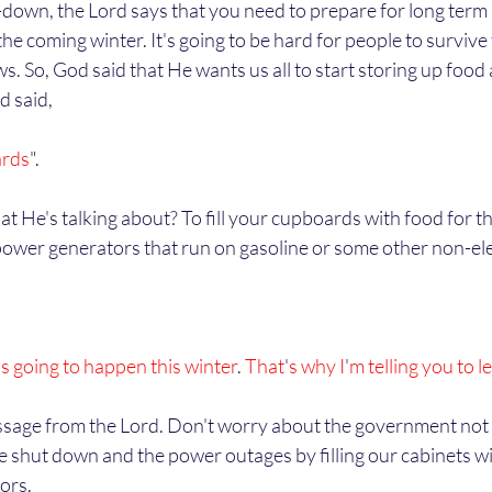
he coming winter. It's going to be hard for people to survive t
s. So, God said that He wants us all to start storing up food 
 said, 
ards
".
power generators that run on gasoline or some other non-ele
s going to happen this winter
. 
That
'
s why I
'
m telling you to l
e shut down and the power outages by filling our cabinets w
ors. 