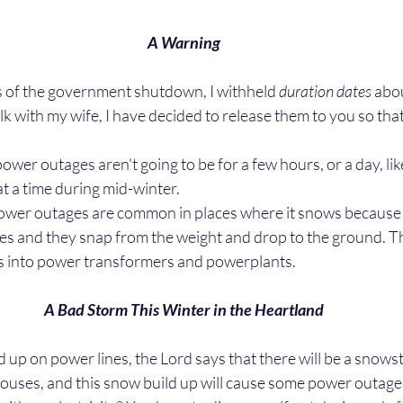
A Warning
ss of the government shutdown, I withheld 
duration dates
 abo
alk with my wife, I have decided to release them to you so tha
t a time during mid-winter. 
nes and they snap from the weight and drop to the ground. T
s into power transformers and powerplants.
A Bad Storm This Winter in the Heartland
 houses, and this snow build up will cause some power outages 