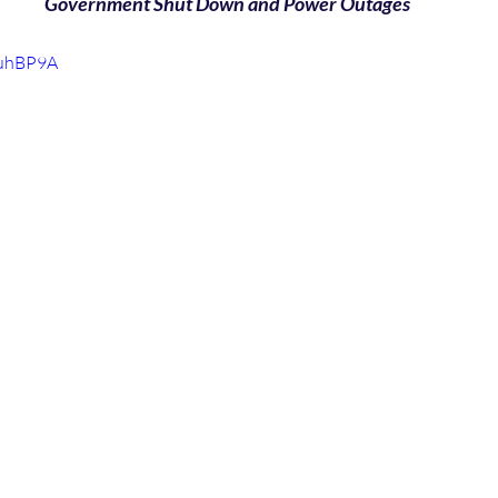
Government Shut Down and Power Outages
yuhBP9A