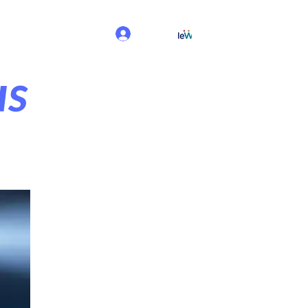
Log In
us