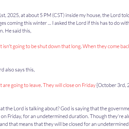
 coming this winter ... I asked the Lord if this has to do with
 He said this,
 isn
'
t going to be shut down that long
. 
When they come bac
d also says this,
are going to leave
.
 They will close on Friday
 {October 3rd, 
ose on Friday, for an undetermined duration. Though they're al
 and that means that they will be closed for an undetermined