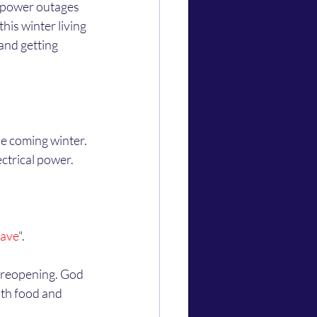
his winter living 
and getting 
ctrical power. 
eave
". 
ith food and 