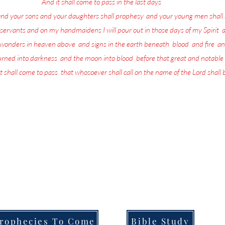
17
And it shall come to pass in the last days
, saith God,
and your sons and your daughters shall prophesy
,
and your young men shall 
servants and on my handmaidens I will pour out in those days of my Spirit
;
a
w wonders in heaven above
,
and signs in the earth beneath
;
blood
,
and fire
,
an
turned into darkness
,
and the moon into blood
,
before that great and notable
t shall come to pass
,
that whosoever shall call on the name of the Lord shall
more in life today than repenting and preparing for the return of the L
the Lord is being poured out upon all flesh through Prophecy, dreams and
that they are going to be left behind when He returns.
ull of the Lord's Prophecies on what for you to do in order to Prepare f
Welcome to,
Messages From Jesus To You.
rophecies To Come
Bible Study