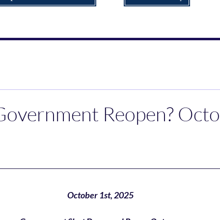
 Government Reopen? Oct
October 1st, 2025