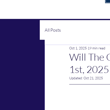
All Posts
Oct 1, 2025
19 min read
Will The
1st, 2025
Updated:
Oct 21, 2025