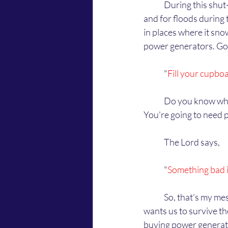
	During this shut-down, the Lord says that you need to prepare for long term power outages 
and for floods during t
in places where it snow
power generators. God
	"
Fill your cupbo
	Do you know what He's talking about? To fill your cupboards with food for the coming winter. 
You're going to need 
	The Lord says,
	"
Something bad i
	So, that's my message from the Lord. Don't worry about the government not reopening. God 
wants us to survive th
buying power generat