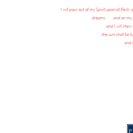
I will pour out of my Spirit upon all flesh
:
dreams
: 18
and on my 
19
and I will she
20
the sun shall be 
21
and i
Nothing matters 
Today, the Spirit of 
This Page is f
P