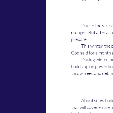
	Due to the stre
outages. But after a t
prepare. 
	This winter, the power outages aren't going to be for a few hours, or a day, like they've been. 
God said for a month a
	During winter, power outages are common in places where it snows because the snows 
builds up on power li
throw trees and debri
	About snow build up on power lines, the Lord says that there will be a snowstorm this winter 
that will cover entire