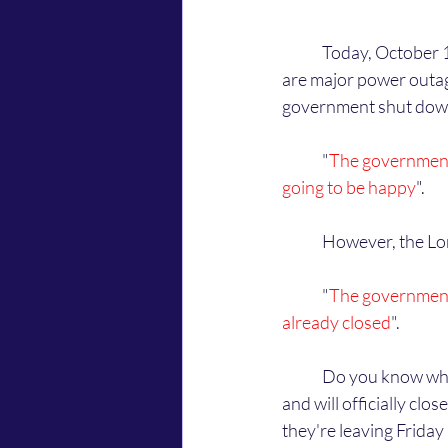
	Today, October 1st, 2025, at about 5 PM (CST) inside my house, the Lord told me that there 
are major power outages
government shut down.
	"
The government
going to be happy
".
	However, the Lor
	"
The government 
already closed
". 
	Do you know what the Lord is talking about? God is saying that the government are leaving 
and will officially cl
they're leaving Friday